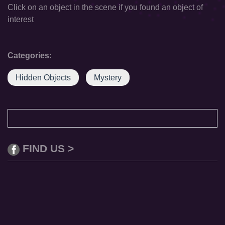
Click on an object in the scene if you found an object of
interest
Categories:
Hidden Objects
Mystery
FIND US >