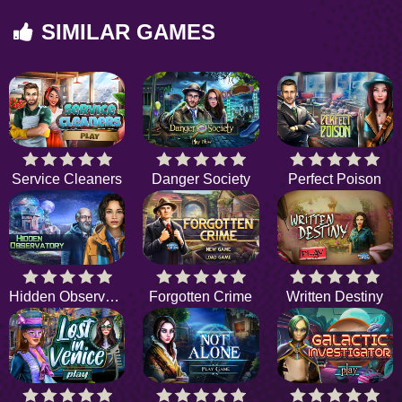
SIMILAR GAMES
Service Cleaners
Danger Society
Perfect Poison
Hidden Observatory
Forgotten Crime
Written Destiny