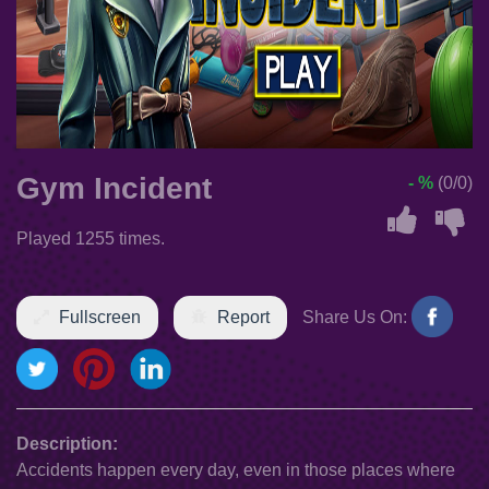
Gym Incident
- %
(0/0)
Played 1255 times.
Fullscreen
Report
Share Us On:
Description:
Accidents happen every day, even in those places where