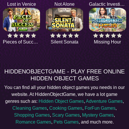
Lost in Venice
Not Alone
Galactic Investigator
Pieces of Success
Silent Sonata
Missing Hour
HIDDENOBJECTGAME - PLAY FREE ONLINE
HIDDEN OBJECT GAMES
You can find all your hidden object games you needs in our
website. At HiddenObjectGame, we have a lot game
genres such as:
Hidden Object Games
,
Adventure Games
,
Cleaning Games
,
Cooking Games
,
ForFun Games
,
Shopping Games
,
Scary Games
,
Mystery Games
,
Romance Games
,
Pets Games
, and much more.