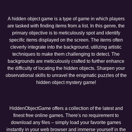
A hidden object game is a type of game in which players
are tasked with finding items from a list. In this genre, the
primary objective is to meticulously spot and identify
specific items displayed on the screen. The items often
cleverly integrate into the background, utilizing artistic
techniques to make them challenging to detect. The
backgrounds are meticulously crafted to further enhance
the difficulty of locating the hidden objects. Sharpen your
observational skills to unravel the enigmatic puzzles of the
hidden object mystery game!
HiddenObjectGame offers a collection of the latest and
finest free online games. There's no requirement to
download any files – simply load your favorite games
instantly in your web browser and immerse yourself in the