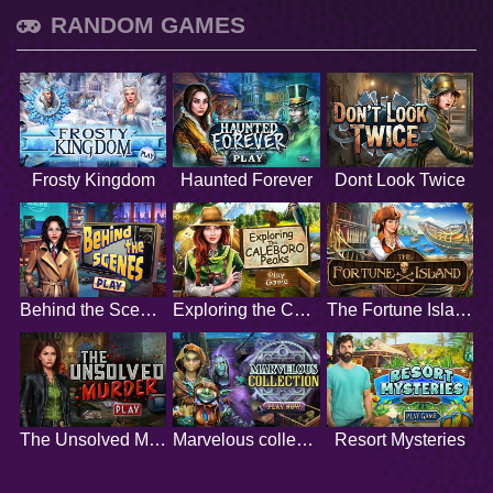
RANDOM GAMES
Frosty Kingdom
Haunted Forever
Dont Look Twice
Behind the Scenes
Exploring the Caleboro Peaks
The Fortune Island
The Unsolved Murder
Marvelous collection
Resort Mysteries