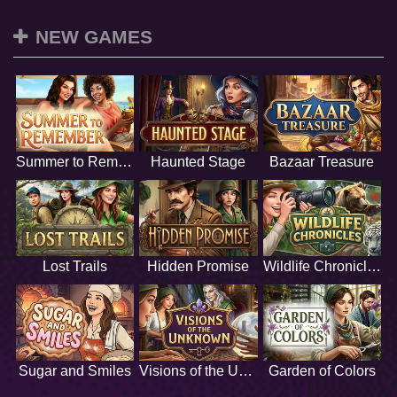
NEW GAMES
Summer to Remember
Haunted Stage
Bazaar Treasure
Lost Trails
Hidden Promise
Wildlife Chronicles
Sugar and Smiles
Visions of the Unknown
Garden of Colors