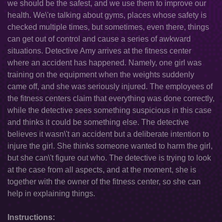
we should be the safest, and we use them to improve our
health. We\'re talking about gyms, places whose safety is
checked multiple times, but sometimes, even there, things
can get out of control and cause a series of awkward
situations. Detective Amy arrives at the fitness center
where an accident has happened. Namely, one girl was
training on the equipment when the weights suddenly
came off, and she was seriously injured. The employees of
the fitness centers claim that everything was done correctly,
while the detective sees something suspicious in this case
and thinks it could be something else. The detective
believes it wasn\'t an accident but a deliberate intention to
injure the girl. She thinks someone wanted to harm the girl,
but she can\'t figure out who. The detective is trying to look
at the case from all aspects, and at the moment, she is
together with the owner of the fitness center, so she can
help in explaining things.
Instructions: