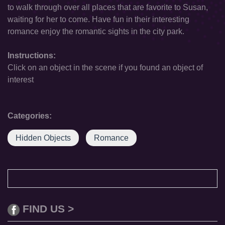
to walk through over all places that are favorite to Susan,
waiting for her to come. Have fun in their interesting
romance enjoy the romantic sights in the city park.
Instructions:
Click on an object in the scene if you found an object of
interest
Categories:
Hidden Objects
Romance
FIND US >