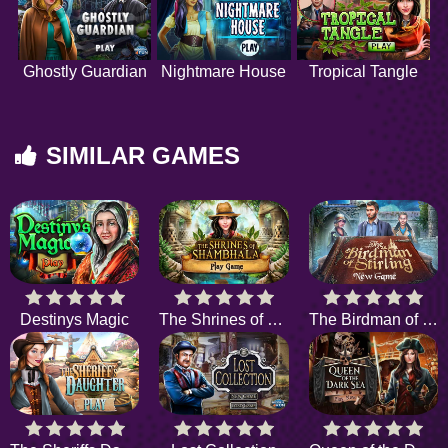
Ghostly Guardian
Nightmare House
Tropical Tangle
SIMILAR GAMES
Destinys Magic
The Shrines of Shambhala
The Birdman of Stirling