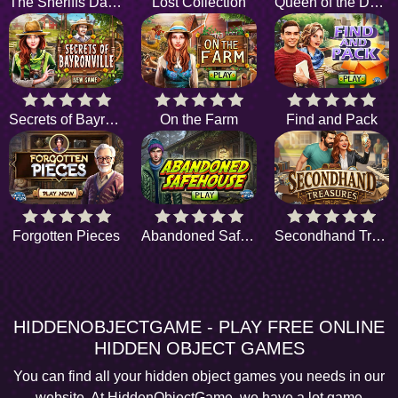
The Sheriffs Daughter
Lost Collection
Queen of the Dark Sea
Secrets of Bayronville
On the Farm
Find and Pack
Forgotten Pieces
Abandoned Safehouse
Secondhand Treasures
HIDDENOBJECTGAME - PLAY FREE ONLINE
HIDDEN OBJECT GAMES
You can find all your hidden object games you needs in our
website. At HiddenObjectGame, we have a lot game