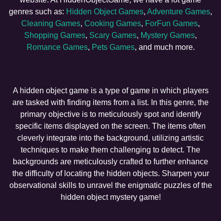
genres such as:
Hidden Object Games
,
Adventure Games
,
Cleaning Games
,
Cooking Games
,
ForFun Games
,
Shopping Games
,
Scary Games
,
Mystery Games
,
Romance Games
,
Pets Games
, and much more.
A hidden object game is a type of game in which players
are tasked with finding items from a list. In this genre, the
primary objective is to meticulously spot and identify
specific items displayed on the screen. The items often
cleverly integrate into the background, utilizing artistic
techniques to make them challenging to detect. The
backgrounds are meticulously crafted to further enhance
the difficulty of locating the hidden objects. Sharpen your
observational skills to unravel the enigmatic puzzles of the
hidden object mystery game!