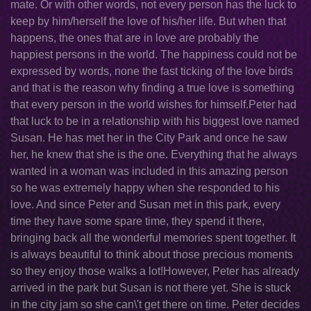
mate. Or with other words, not every person has the luck to
keep by him/herself the love of his/her life. But when that
happens, the ones that are in love are probably the
happiest persons in the world. The happiness could not be
expressed by words, none the fast ticking of the love birds
and that is the reason why finding a true love is something
that every person in the world wishes for himself.Peter had
that luck to be in a relationship with his biggest love named
Susan. He has met her in the City Park and once he saw
her, he knew that she is the one. Everything that he always
wanted in a woman was included in this amazing person
so he was extremely happy when she responded to his
love. And since Peter and Susan met in this park, every
time they have some spare time, they spend it there,
bringing back all the wonderful memories spent together. It
is always beautiful to think about those precious moments
so they enjoy those walks a lot!However, Peter has already
arrived in the park but Susan is not there yet. She is stuck
in the city jam so she can\'t get there on time. Peter decides