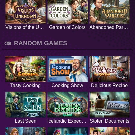
Visions of the Unknown
Garden of Colors
Abandoned Paradise
RANDOM GAMES
Tasty Cooking
Cooking Show
Delicious Recipe
Last Seen
Icelandic Expedition
Stolen Documents