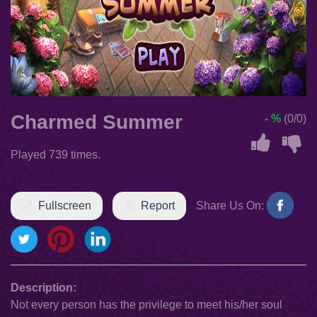
Charmed Summer
- %
(0/0)
Played 739 times.
Fullscreen
Report
Share Us On:
Description:
Not every person has the privilege to meet his/her soul