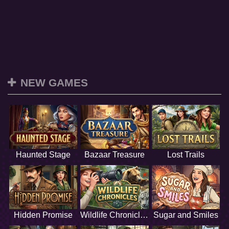
NEW GAMES
Haunted Stage
Bazaar Treasure
Lost Trails
Hidden Promise
Wildlife Chronicles
Sugar and Smiles