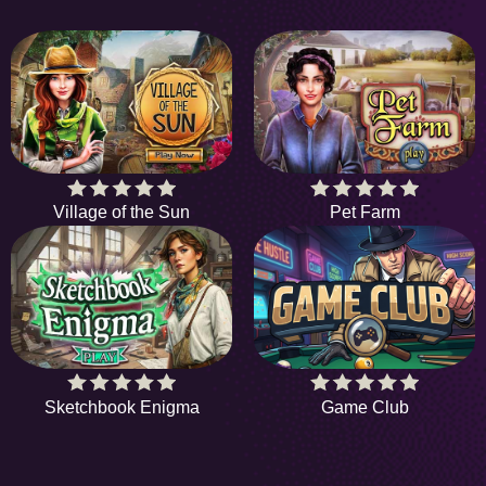
Village of the Sun
Pet Farm
Sketchbook Enigma
Game Club