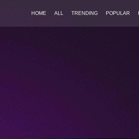
HOME
ALL
TRENDING
POPULAR