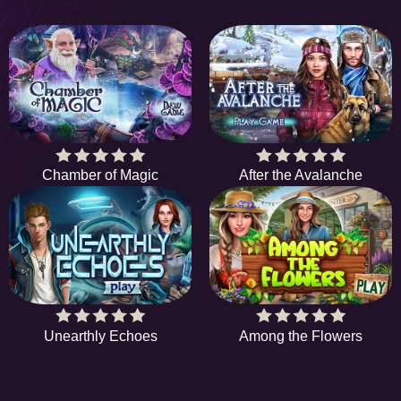
Chamber of Magic
After the Avalanche
Unearthly Echoes
Among the Flowers