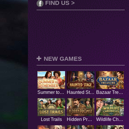
FIND US >
NEW GAMES
Summer to Remember
Haunted Stage
Bazaar Treasure
Lost Trails
Hidden Promise
Wildlife Chronicles