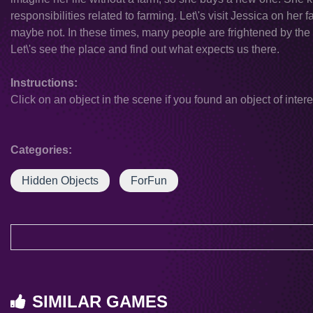
responsibilities related to farming. Let\'s visit Jessica on h
maybe not. In these times, many people are frightened by the id
Let\'s see the place and find out what expects us there.
Instructions:
Click on an object in the scene if you found an object of intere
Categories:
Hidden Objects
ForFun
SIMILAR GAMES