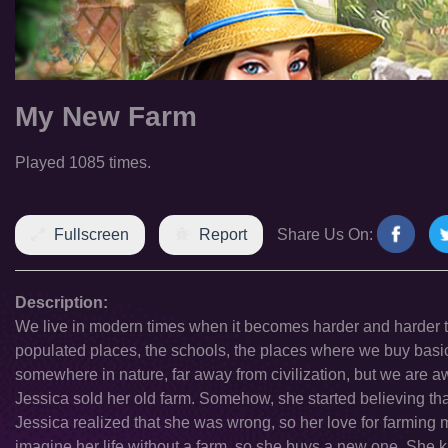
My New Farm
Played 1085 times.
Fullscreen
Report
Share Us On:
Description:
We live in modern times when it becomes harder and harder to im
populated places, the schools, the places where we buy basic 
somewhere in nature, far away from civilization, but we are aw
Jessica sold her old farm. Somehow, she started believing that
Jessica realized that she was wrong, so her love for farming
imagine her life without a farm, so she buys a new one. She k