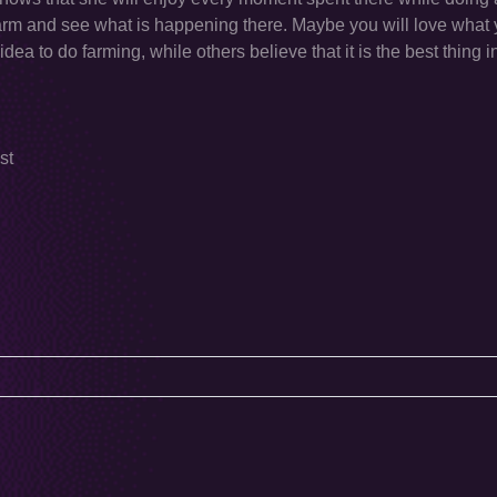
er farm and see what is happening there. Maybe you will love what
ea to do farming, while others believe that it is the best thing i
st