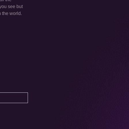
 you see but
n the world.