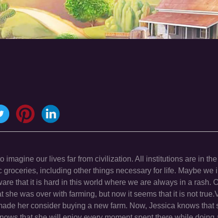
agine our lives far from civilization. All institutions are in the
groceries, including other things necessary for life. Maybe we 
are that it is hard in this world where we are always in a rash. 
 she was over with farming, but now it seems that it is not true.
 made her consider buying a new farm. Now, Jessica knows that s
nows that she will enjoy every moment spent there while doing a