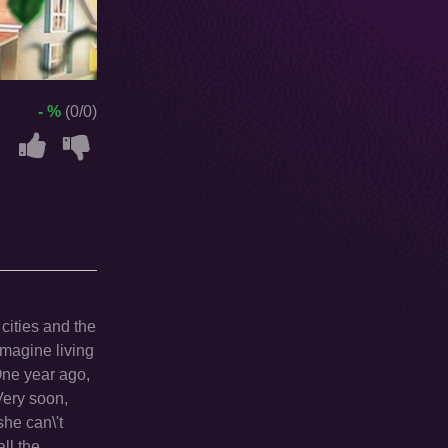
- %
(0/0)
 cities and the
imagine living
One year ago,
Very soon,
he can\'t
ll the