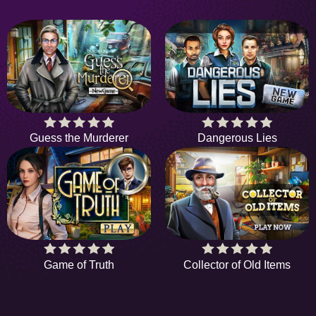
Guess the Murderer
Dangerous Lies
Game of Truth
Collector of Old Items