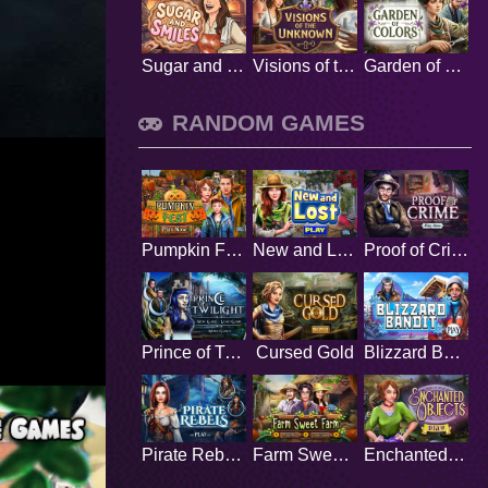
Sugar and Smiles
Visions of the Unknown
Garden of Colors
RANDOM GAMES
Pumpkin Fest
New and Lost
Proof of Crime
Prince of Twilight
Cursed Gold
Blizzard Bandit
Pirate Rebels
Farm Sweet Farm
Enchanted Objects