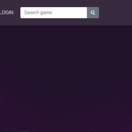
LOGIN