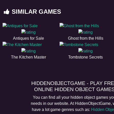
SIMILAR GAMES
Antiques for Sale
Ghost from the Hills
The Kitchen Master
Tombstone Secrets
HIDDENOBJECTGAME - PLAY FR
ONLINE HIDDEN OBJECT GAME
You can find all your hidden object games yo
needs in our website. At HiddenObjectGame,
have a lot game genres such as:
Hidden Obje