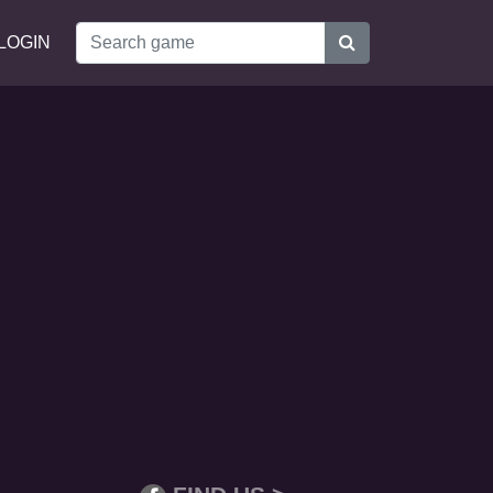
LOGIN