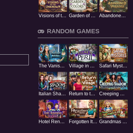
Visions of the Unknown
Garden of Colors
Abandoned Paradise
RANDOM GAMES
The Vanishing Book
Village in Peril
Safari Mysteries
Italian Shadows
Return to the Village
Creeping Shadow
Hotel Renovation
Forgotten Items
Grandmas Wonderland