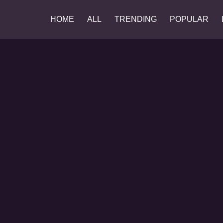
HOME
ALL
TRENDING
POPULAR