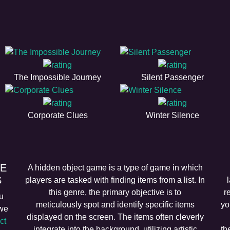
The Impossible Journey
Silent Passenger
Corporate Clues
Winter Silence
EE
A hidden object game is a type of game in which
S
players are tasked with finding items from a list. In
this genre, the primary objective is to
r
u
meticulously spot and identify specific items
yo
 we
displayed on the screen. The items often cleverly
ct
integrate into the background, utilizing artistic
th