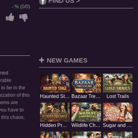
FIND US >
- %
(0/0)
NEW GAMES
imed
rable
 to be in the
ization of this
Haunted Stage
Bazaar Treasure
Lost Trails
items are
you have to
 this chaos.
Hidden Promise
Wildlife Chronicles
Sugar and Smiles