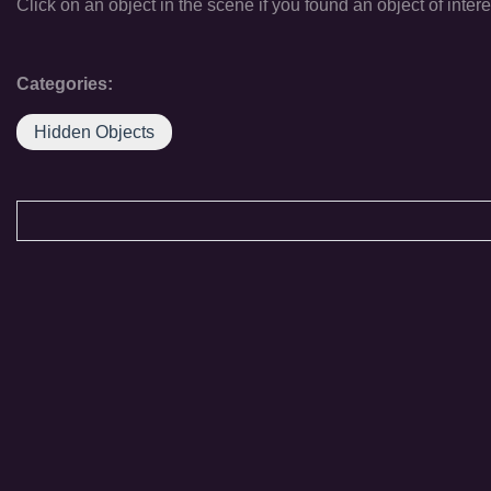
Click on an object in the scene if you found an object of intere
Categories:
Hidden Objects