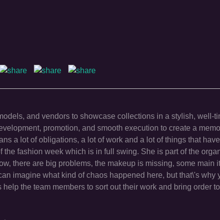
odels, and vendors to showcase collections in a stylish, well-t
development, promotion, and smooth execution to create a memo
 a lot of obligations, a lot of work and a lot of things that have
of the fashion week which is in full swing. She is part of the organ
how, there are big problems, the makeup is missing, some main 
can imagine what kind of chaos happened here, but that\'s why 
\'s help the team members to sort out their work and bring order to