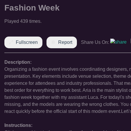
Fashion Week
Played 439 times.
Fullscreen
Report
Share Us On:
Description:
Organizing a fashion event involves coordinating designers, m
presentation. Key elements include venue selection, theme 
experience for attendees and industry professionals. That means
best order for everything to work best. Aria is the main stylist 
fashion week together with my assistant Luca. For today\'s s
missing, and the models are wearing the wrong clothes. You 
react quickly before the official start of this modern event.Let
Instructions: