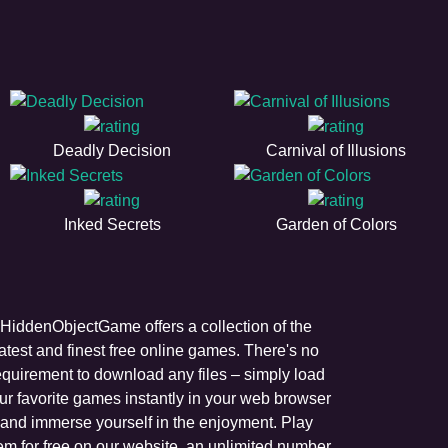
Deadly Decision
Carnival of Illusions
Inked Secrets
Garden of Colors
HiddenObjectGame offers a collection of the
latest and finest free online games. There's no
equirement to download any files – simply load
ur favorite games instantly in your web browser
and immerse yourself in the enjoyment. Play
em for free on our website, an unlimited number