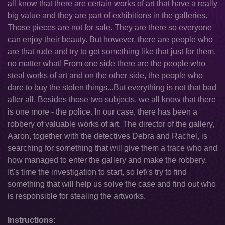
all know that there are certain works of art that have a really
big value and they are part of exhibitions in the galleries.
Those pieces are not for sale. They are there so everyone
can enjoy their beauty. But however, there are people who
are that rude and try to get something like that just for them,
no matter what! From one side there are the people who
steal works of art and on the other side, the people who
dare to buy the stolen things...But everything is not that bad
after all. Besides those two subjects, we all know that there
is one more - the police. In our case, there has been a
robbery of valuable works of art. The director of the gallery,
Aaron, together with the detectives Debra and Rachel, is
searching for something that will give them a trace who and
how managed to enter the gallery and make the robbery.
It\'s time the investigation to start, so let\'s try to find
something that will help us solve the case and find out who
is responsible for stealing the artworks.
Instructions: