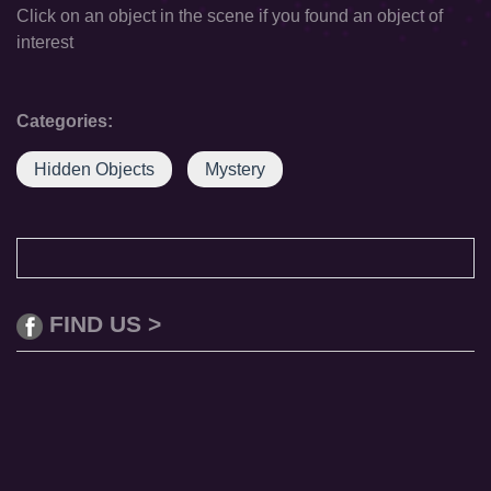
Click on an object in the scene if you found an object of
interest
Categories:
Hidden Objects
Mystery
FIND US >