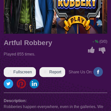
Artful Robbery
- %
(0/0)
Played 855 times.
Fullscreen
Report
Share Us On:
Description:
Robberies happen everywhere, even in the galleries. We