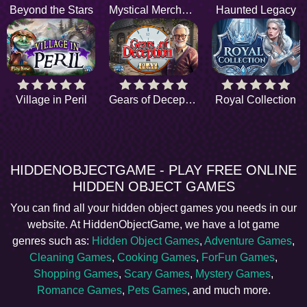
Beyond the Stars
Mystical Merchants
Haunted Legacy
Village in Peril
Gears of Deception
Royal Collection
HIDDENOBJECTGAME - PLAY FREE ONLINE
HIDDEN OBJECT GAMES
You can find all your hidden object games you needs in our
website. At HiddenObjectGame, we have a lot game
genres such as:
Hidden Object Games
,
Adventure Games
,
Cleaning Games
,
Cooking Games
,
ForFun Games
,
Shopping Games
,
Scary Games
,
Mystery Games
,
Romance Games
,
Pets Games
, and much more.