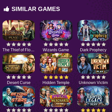
SIMILAR GAMES
The Thief of Florence
Wizards Game
Dark Prophecy
Desert Curse
Hidden Temple
Unknown Victim