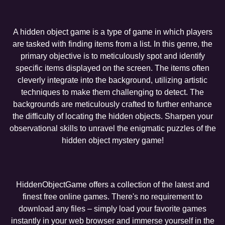
A hidden object game is a type of game in which players
are tasked with finding items from a list. In this genre, the
primary objective is to meticulously spot and identify
specific items displayed on the screen. The items often
cleverly integrate into the background, utilizing artistic
techniques to make them challenging to detect. The
backgrounds are meticulously crafted to further enhance
the difficulty of locating the hidden objects. Sharpen your
observational skills to unravel the enigmatic puzzles of the
hidden object mystery game!
HiddenObjectGame offers a collection of the latest and
finest free online games. There's no requirement to
download any files – simply load your favorite games
instantly in your web browser and immerse yourself in the