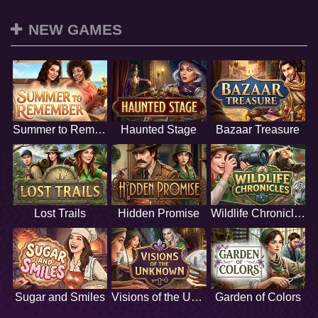
NEW GAMES
Summer to Remember
Haunted Stage
Bazaar Treasure
Lost Trails
Hidden Promise
Wildlife Chronicles
Sugar and Smiles
Visions of the Unknown
Garden of Colors