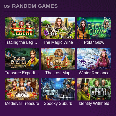
RANDOM GAMES
Tracing the Legend
The Magic Wine
Polar Glow
Treasure Expedition
The Lost Map
Winter Romance
Medieval Treasure
Spooky Suburb
Identity Withheld