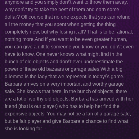
anymore and you simply don\'t want to throw them away,
why don\'t try to take the best of them and earn some
dollar? Off course that no one expects that you can refund
all the money that you spent when getting the thing
completely new, but why losing it all? That is to be rational,
nothing more.And if you want to be even greater human,
you can give a gift to someone you know or you don\'t even
have to know. One never knows what might find in the
bunch of old objects and don\'t ever underestimate the
power of these old bazaars or garage sales.With a big
dilemma is the lady that we represent in today\'s game.
Barbara arrives on a very important and worthy garage
sale. She knows that here, in the bunch of objects, there
are a lot of worthy old objects. Barbara has arrived with her
friend (that is our player) who has to help her find the
expensive objects. You may not be a fan of a garage sale,
but be fair player and give Barbara a chance to find what
she is looking for.