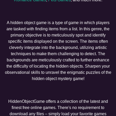
A hidden object game is a type of game in which players
are tasked with finding items from a list. In this genre, the
primary objective is to meticulously spot and identify
specific items displayed on the screen. The items often
cleverly integrate into the background, utilizing artistic
techniques to make them challenging to detect. The
backgrounds are meticulously crafted to further enhance
the difficulty of locating the hidden objects. Sharpen your
observational skills to unravel the enigmatic puzzles of the
hidden object mystery game!
HiddenObjectGame offers a collection of the latest and
finest free online games. There's no requirement to
download any files – simply load your favorite games