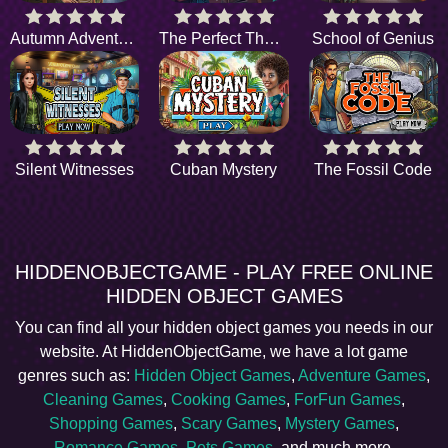
Autumn Adventure
The Perfect Thanksgiving
School of Genius
Silent Witnesses
Cuban Mystery
The Fossil Code
HIDDENOBJECTGAME - PLAY FREE ONLINE
HIDDEN OBJECT GAMES
You can find all your hidden object games you needs in our
website. At HiddenObjectGame, we have a lot game
genres such as:
Hidden Object Games
,
Adventure Games
,
Cleaning Games
,
Cooking Games
,
ForFun Games
,
Shopping Games
,
Scary Games
,
Mystery Games
,
Romance Games
,
Pets Games
, and much more.