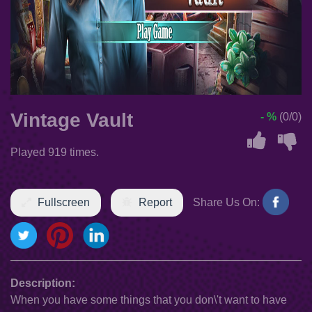
Vintage Vault
- %
(0/0)
Played 919 times.
Fullscreen
Report
Share Us On:
Description:
When you have some things that you don\'t want to have