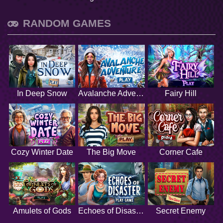
RANDOM GAMES
In Deep Snow
Avalanche Adventure
Fairy Hill
Cozy Winter Date
The Big Move
Corner Cafe
Amulets of Gods
Echoes of Disaster
Secret Enemy