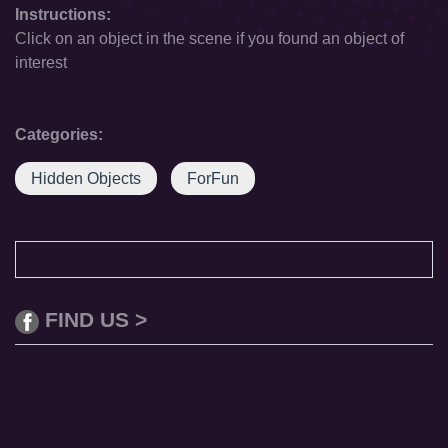
Instructions:
Click on an object in the scene if you found an object of
interest
Categories:
Hidden Objects
ForFun
FIND US >