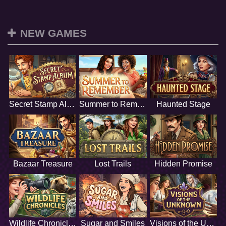
NEW GAMES
Secret Stamp Album
Summer to Remember
Haunted Stage
Bazaar Treasure
Lost Trails
Hidden Promise
Wildlife Chronicles
Sugar and Smiles
Visions of the Unknown