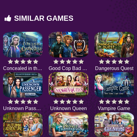
SIMILAR GAMES
Concealed in the Darkness
Good Cop Bad Cop
Dangerous Quest
Unknown Passenger
Unknown Queen
Vampire Game