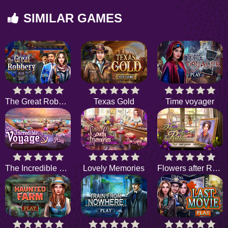
SIMILAR GAMES
The Great Robbery
Texas Gold
Time voyager
The Incredible Voyage
Lovely Memories
Flowers after Rain