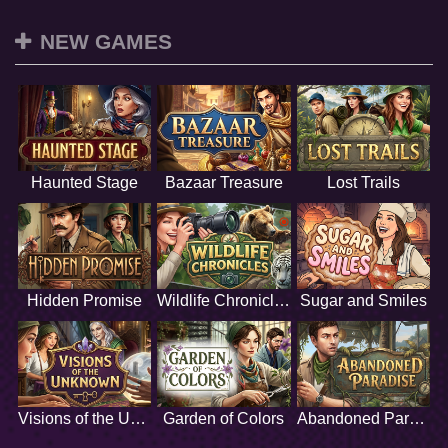
NEW GAMES
Haunted Stage
Bazaar Treasure
Lost Trails
Hidden Promise
Wildlife Chronicles
Sugar and Smiles
Visions of the Unknown
Garden of Colors
Abandoned Paradise