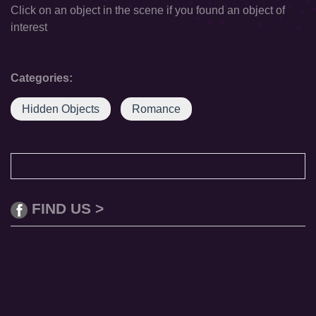
Click on an object in the scene if you found an object of
interest
Categories:
Hidden Objects
Romance
FIND US >