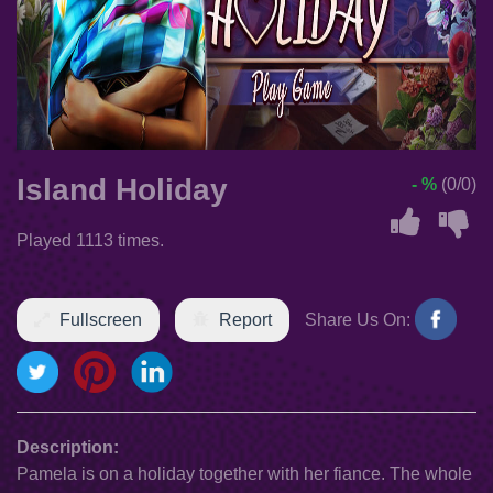
Island Holiday
- %
(0/0)
Played 1113 times.
Fullscreen
Report
Share Us On:
Description:
Pamela is on a holiday together with her fiance. The whole