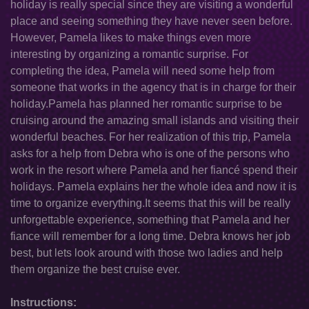
holiday is really special since they are visiting a wonderful
place and seeing something they have never seen before.
However, Pamela likes to make things even more
interesting by organizing a romantic surprise. For
completing the idea, Pamela will need some help from
someone that works in the agency that is in charge for their
holiday.Pamela has planned her romantic surprise to be
cruising around the amazing small islands and visiting their
wonderful beaches. For her realization of this trip, Pamela
asks for a help from Debra who is one of the persons who
work in the resort where Pamela and her fiancé spend their
holidays. Pamela explains her the whole idea and now it is
time to organize everything.It seems that this will be really
unforgettable experience, something that Pamela and her
fiance will remember for a long time. Debra knows her job
best, but lets look around with those two ladies and help
them organize the best cruise ever.
Instructions: