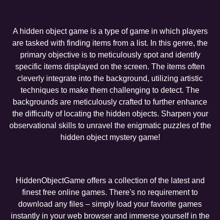
A hidden object game is a type of game in which players
are tasked with finding items from a list. In this genre, the
primary objective is to meticulously spot and identify
specific items displayed on the screen. The items often
cleverly integrate into the background, utilizing artistic
techniques to make them challenging to detect. The
backgrounds are meticulously crafted to further enhance
the difficulty of locating the hidden objects. Sharpen your
observational skills to unravel the enigmatic puzzles of the
hidden object mystery game!
HiddenObjectGame offers a collection of the latest and
finest free online games. There's no requirement to
download any files – simply load your favorite games
instantly in your web browser and immerse yourself in the