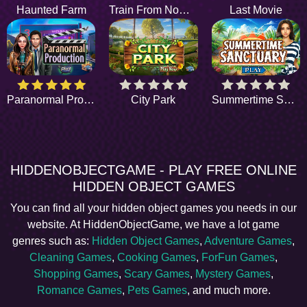
Haunted Farm
Train From Nowhere
Last Movie
Paranormal Production
City Park
Summertime Sanctuary
HIDDENOBJECTGAME - PLAY FREE ONLINE
HIDDEN OBJECT GAMES
You can find all your hidden object games you needs in our
website. At HiddenObjectGame, we have a lot game
genres such as:
Hidden Object Games
,
Adventure Games
,
Cleaning Games
,
Cooking Games
,
ForFun Games
,
Shopping Games
,
Scary Games
,
Mystery Games
,
Romance Games
,
Pets Games
, and much more.