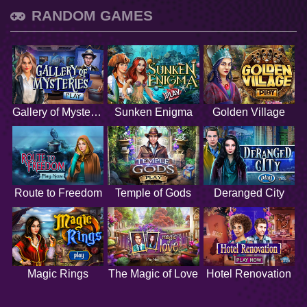
RANDOM GAMES
Gallery of Mysteries
Sunken Enigma
Golden Village
Route to Freedom
Temple of Gods
Deranged City
Magic Rings
The Magic of Love
Hotel Renovation