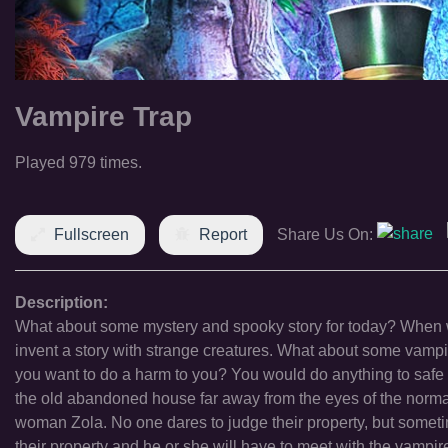
Vampire Trap
Played 979 times.
Fullscreen
Report
Share Us On:
Description:
What about some mystery and spooky story for today? When we
invent a story with strange creatures. What about some vampir
you want to do a harm to you? You would do anything to safe y
the old abandoned house far away from the eyes of the norma
woman Zola. No one dares to judge their property, but someti
their property and he or she will have to meet with the vampire