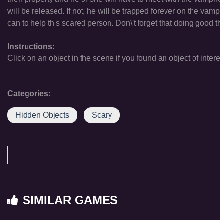
will be released. If not, he will be trapped forever on the vam
can to help this scared person. Don\'t forget that doing good 
Instructions:
Click on an object in the scene if you found an object of intere
Categories:
Hidden Objects
Scary
SIMILAR GAMES