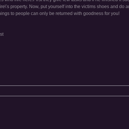
pire\'s property. Now, put yourself into the victims shoes and do 
things to people can only be returned with goodness for you!
st