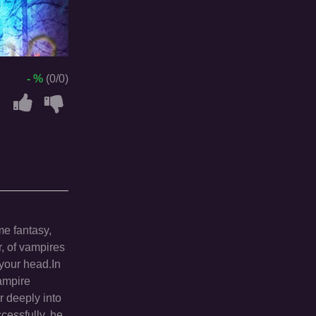
- %
(0/0)
me fantasy,
r, of vampires
 your head.In
ampire
r deeply into
ccessfully, he