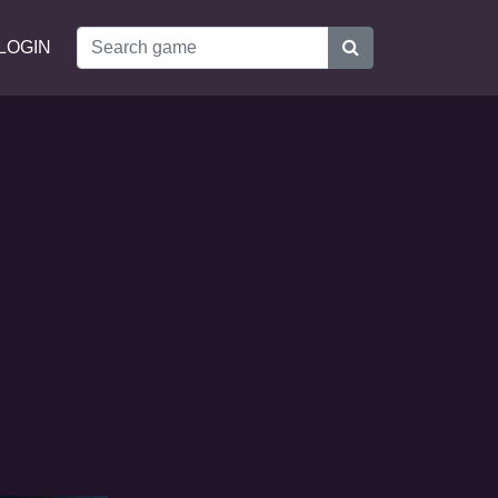
LOGIN