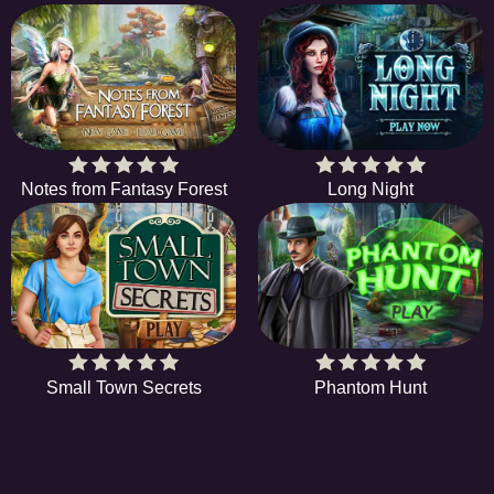
Notes from Fantasy Forest
Long Night
Small Town Secrets
Phantom Hunt