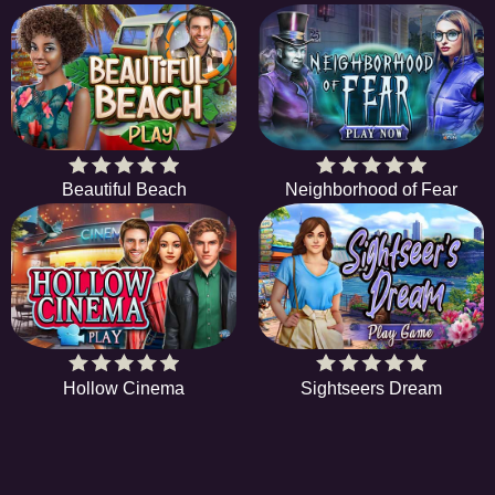
Beautiful Beach
Neighborhood of Fear
Hollow Cinema
Sightseers Dream