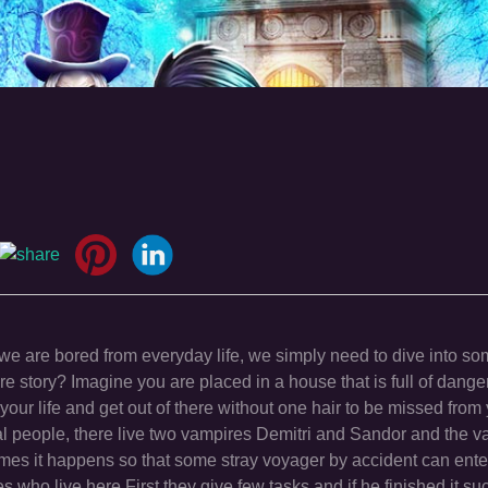
 are bored from everyday life, we simply need to dive into so
e story? Imagine you are placed in a house that is full of dange
our life and get out of there without one hair to be missed from
l people, there live two vampires Demitri and Sandor and the v
mes it happens so that some stray voyager by accident can ente
s who live here.First they give few tasks and if he finished it su