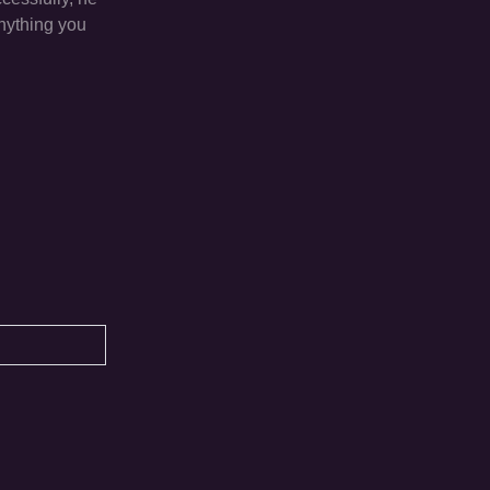
anything you