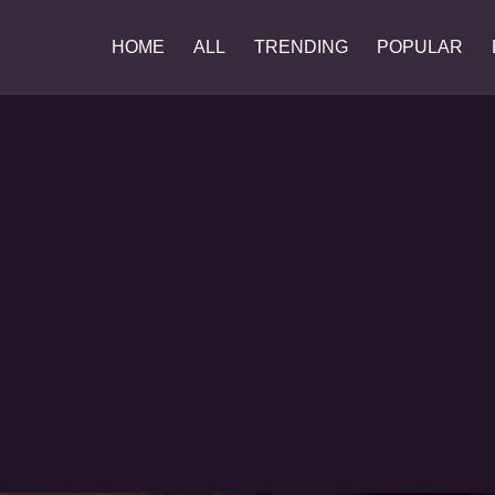
HOME
ALL
TRENDING
POPULAR