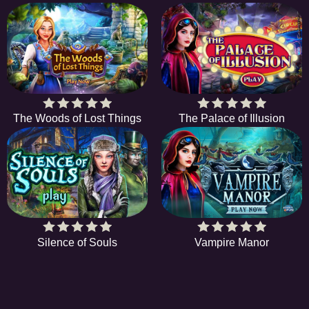
The Woods of Lost Things
The Palace of Illusion
Silence of Souls
Vampire Manor