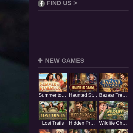
FIND US >
NEW GAMES
Summer to Remember
Haunted Stage
Bazaar Treasure
Lost Trails
Hidden Promise
Wildlife Chronicles