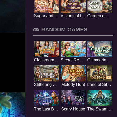
Sugar and Smiles
Visions of the Unknown
Garden of Colors
RANDOM GAMES
Classroom Clues
Secret Remedy
Glimmering Secrets
Slithering Exhibition
Melody Hunt
Land of Silence
The Last Battle
Scary House
The Swamp Maze