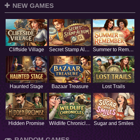
NEW GAMES
Cliffside Village
Secret Stamp Album
Summer to Remember
Haunted Stage
Bazaar Treasure
Lost Trails
Hidden Promise
Wildlife Chronicles
Sugar and Smiles
RANDOM GAMES