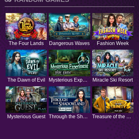
The Four Lands
Dangerous Waves
Fashion Week
The Dawn of Evil
Mysterious Experiment
Miracle Ski Resort
Mysterious Guest
Through the Shadowland
Treasure of the Trinity