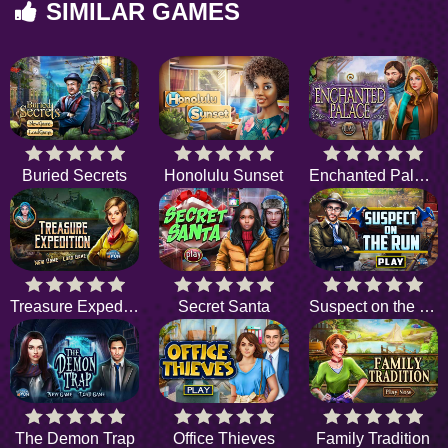
SIMILAR GAMES
Buried Secrets
Honolulu Sunset
Enchanted Palace
Treasure Expedition
Secret Santa
Suspect on the Run
The Demon Trap
Office Thieves
Family Tradition