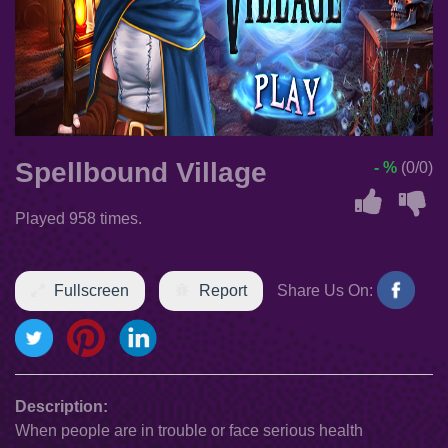
Spellbound Village
- %
(0/0)
Played 958 times.
Fullscreen
Report
Share Us On:
Description:
When people are in trouble or face serious health