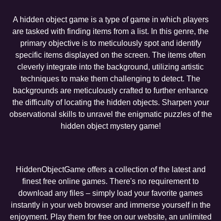
A hidden object game is a type of game in which players
are tasked with finding items from a list. In this genre, the
primary objective is to meticulously spot and identify
specific items displayed on the screen. The items often
cleverly integrate into the background, utilizing artistic
techniques to make them challenging to detect. The
backgrounds are meticulously crafted to further enhance
the difficulty of locating the hidden objects. Sharpen your
observational skills to unravel the enigmatic puzzles of the
hidden object mystery game!
HiddenObjectGame offers a collection of the latest and
finest free online games. There's no requirement to
download any files – simply load your favorite games
instantly in your web browser and immerse yourself in the
enjoyment. Play them for free on our website, an unlimited