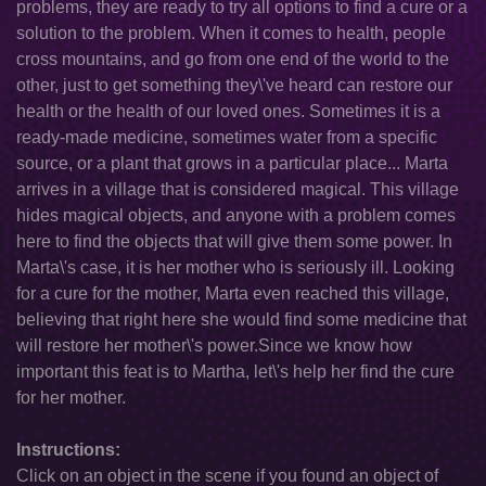
problems, they are ready to try all options to find a cure or a
solution to the problem. When it comes to health, people
cross mountains, and go from one end of the world to the
other, just to get something they\'ve heard can restore our
health or the health of our loved ones. Sometimes it is a
ready-made medicine, sometimes water from a specific
source, or a plant that grows in a particular place... Marta
arrives in a village that is considered magical. This village
hides magical objects, and anyone with a problem comes
here to find the objects that will give them some power. In
Marta\'s case, it is her mother who is seriously ill. Looking
for a cure for the mother, Marta even reached this village,
believing that right here she would find some medicine that
will restore her mother\'s power.Since we know how
important this feat is to Martha, let\'s help her find the cure
for her mother.
Instructions:
Click on an object in the scene if you found an object of