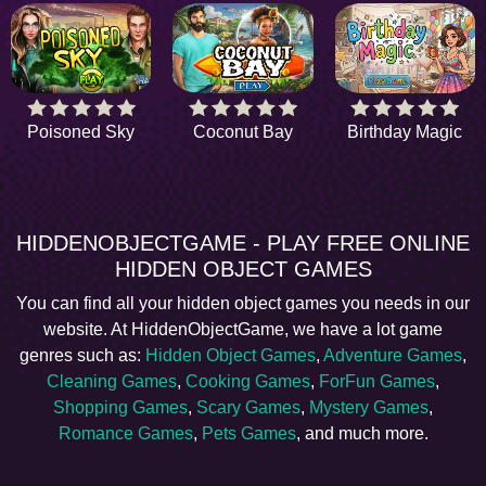
Poisoned Sky
Coconut Bay
Birthday Magic
HIDDENOBJECTGAME - PLAY FREE ONLINE
HIDDEN OBJECT GAMES
You can find all your hidden object games you needs in our
website. At HiddenObjectGame, we have a lot game
genres such as:
Hidden Object Games
,
Adventure Games
,
Cleaning Games
,
Cooking Games
,
ForFun Games
,
Shopping Games
,
Scary Games
,
Mystery Games
,
Romance Games
,
Pets Games
, and much more.