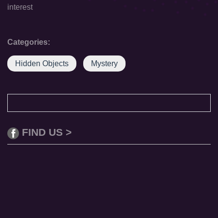
interest
Categories:
Hidden Objects
Mystery
FIND US >