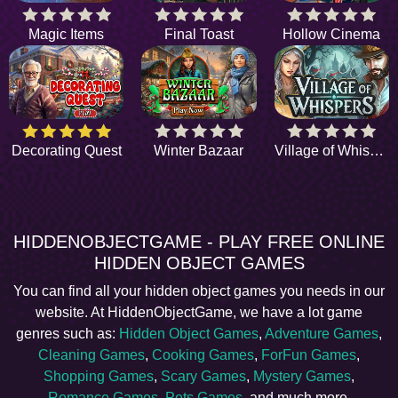
Magic Items
Final Toast
Hollow Cinema
Decorating Quest
Winter Bazaar
Village of Whispers
HIDDENOBJECTGAME - PLAY FREE ONLINE
HIDDEN OBJECT GAMES
You can find all your hidden object games you needs in our
website. At HiddenObjectGame, we have a lot game
genres such as:
Hidden Object Games
,
Adventure Games
,
Cleaning Games
,
Cooking Games
,
ForFun Games
,
Shopping Games
,
Scary Games
,
Mystery Games
,
Romance Games
,
Pets Games
, and much more.