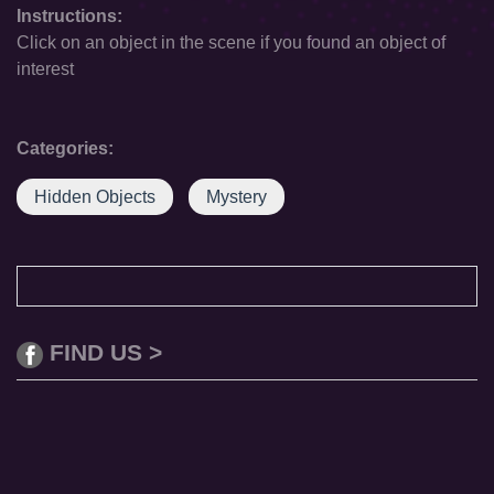
Instructions:
Click on an object in the scene if you found an object of
interest
Categories:
Hidden Objects
Mystery
FIND US >