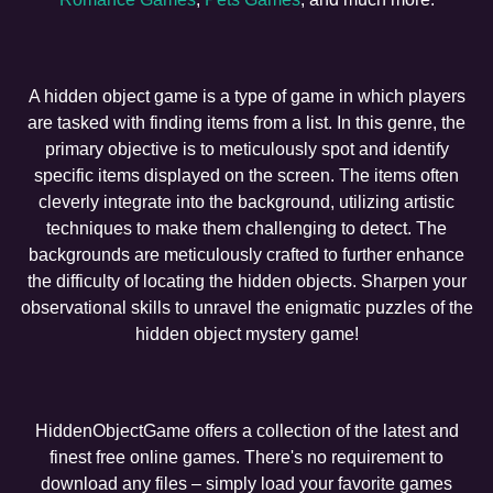
A hidden object game is a type of game in which players
are tasked with finding items from a list. In this genre, the
primary objective is to meticulously spot and identify
specific items displayed on the screen. The items often
cleverly integrate into the background, utilizing artistic
techniques to make them challenging to detect. The
backgrounds are meticulously crafted to further enhance
the difficulty of locating the hidden objects. Sharpen your
observational skills to unravel the enigmatic puzzles of the
hidden object mystery game!
HiddenObjectGame offers a collection of the latest and
finest free online games. There's no requirement to
download any files – simply load your favorite games