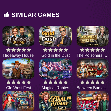
SIMILAR GAMES
Hideaway House
Gold in the Dust
The Poisoners Handbook
Old West Fest
Magical Rubies
Between Bad and Good