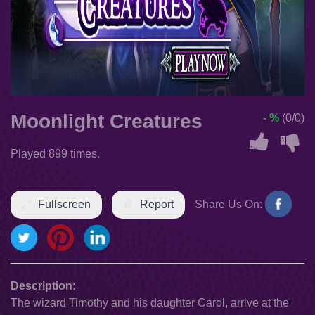
Moonlight Creatures
- %
(0/0)
Played 899 times.
Fullscreen
Report
Share Us On:
Description:
The wizard Timothy and his daughter Carol, arrive at the