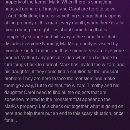
property of the farmer Mark. When there is something
unusual going on, Timothy and Carol are here to solve
it.And, definitely, there is something strange that happens
at the property of this man, every month, when there is a full
moon during the night. It is about something that is
completely strange and bit scary at the same time, that
disturbs everyone.Namely, Mark\'s property is visited by
monsters on full moon and those monsters scare everyone
around. Without any possible idea what can be done to
turn things back to normal, Mark has invited the wizard and
his daughter, if they could find a solution for the unusual
problem.They are here to face the monsters and make
them go away, But to do that, the wizard Timothy and his
daughter Carol need to find all the objects that are
somehow related to the monsters that appear on the
Mark\'s property. Let\'s check out together what is going on
here and help them put an end to this scary situation, once
for all.