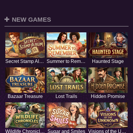
NEW GAMES
Secret Stamp Album
Summer to Remember
Haunted Stage
Bazaar Treasure
Lost Trails
Hidden Promise
Wildlife Chronicles
Sugar and Smiles
Visions of the Unknown