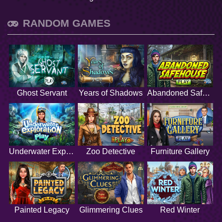
RANDOM GAMES
Ghost Servant
Years of Shadows
Abandoned Safehouse
Underwater Exploration
Zoo Detective
Furniture Gallery
Painted Legacy
Glimmering Clues
Red Winter