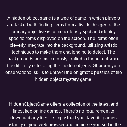
A hidden object game is a type of game in which players
are tasked with finding items from a list. In this genre, the
primary objective is to meticulously spot and identify
specific items displayed on the screen. The items often
cleverly integrate into the background, utilizing artistic
techniques to make them challenging to detect. The
backgrounds are meticulously crafted to further enhance
the difficulty of locating the hidden objects. Sharpen your
observational skills to unravel the enigmatic puzzles of the
hidden object mystery game!
HiddenObjectGame offers a collection of the latest and
finest free online games. There's no requirement to
download any files – simply load your favorite games
instantly in your web browser and immerse yourself in the