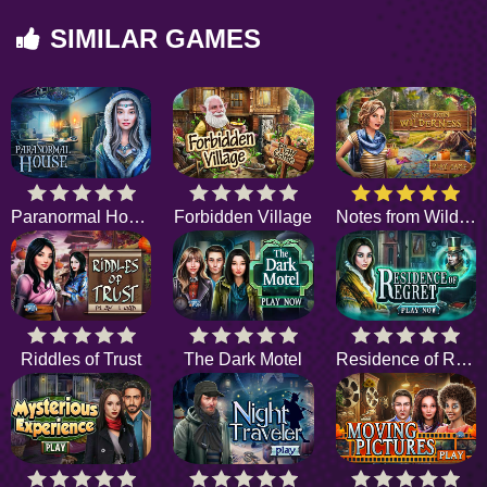
SIMILAR GAMES
Paranormal House
Forbidden Village
Notes from Wilderness
Riddles of Trust
The Dark Motel
Residence of Regret