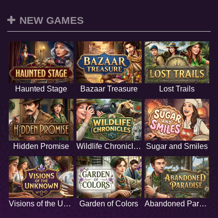
NEW GAMES
Haunted Stage
Bazaar Treasure
Lost Trails
Hidden Promise
Wildlife Chronicles
Sugar and Smiles
Visions of the Unknown
Garden of Colors
Abandoned Paradise