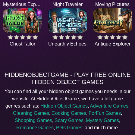
Mysterious Experience
Night Traveler
Moving Pictures
Ghost Tailor
Unearthly Echoes
Antique Explorer
HIDDENOBJECTGAME - PLAY FREE ONLINE
HIDDEN OBJECT GAMES
You can find all your hidden object games you needs in our
website. At HiddenObjectGame, we have a lot game
genres such as:
Hidden Object Games
,
Adventure Games
,
Cleaning Games
,
Cooking Games
,
ForFun Games
,
Shopping Games
,
Scary Games
,
Mystery Games
,
Romance Games
,
Pets Games
, and much more.