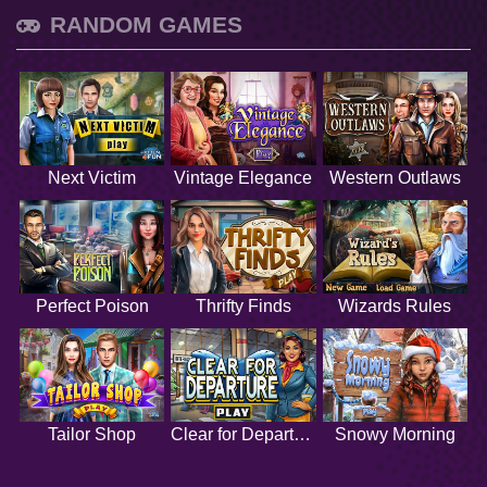
RANDOM GAMES
Next Victim
Vintage Elegance
Western Outlaws
Perfect Poison
Thrifty Finds
Wizards Rules
Tailor Shop
Clear for Departure
Snowy Morning