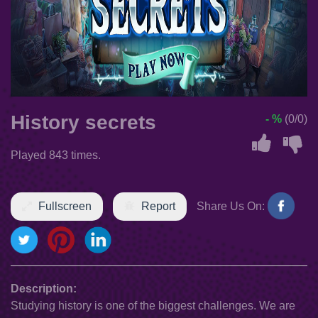
History secrets
- %
(0/0)
Played 843 times.
Fullscreen
Report
Share Us On:
Description:
Studying history is one of the biggest challenges. We are