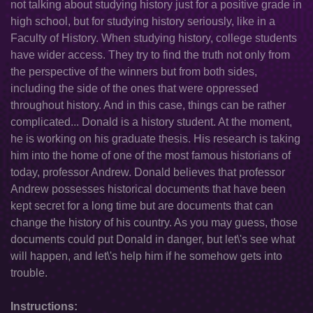
not talking about studying history just for a positive grade in
high school, but for studying history seriously, like in a
Faculty of History. When studying history, college students
have wider access. They try to find the truth not only from
the perspective of the winners but from both sides,
including the side of the ones that were oppressed
throughout history. And in this case, things can be rather
complicated... Donald is a history student. At the moment,
he is working on his graduate thesis. His research is taking
him into the home of one of the most famous historians of
today, professor Andrew. Donald believes that professor
Andrew possesses historical documents that have been
kept secret for a long time but are documents that can
change the history of his country. As you may guess, those
documents could put Donald in danger, but let\'s see what
will happen, and let\'s help him if he somehow gets into
trouble.
Instructions: