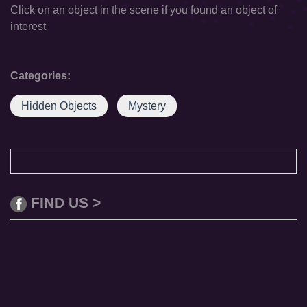
Click on an object in the scene if you found an object of
interest
Categories:
Hidden Objects
Mystery
FIND US >