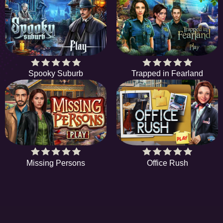
Spooky Suburb
Trapped in Fearland
Missing Persons
Office Rush
EE
A hidden object game is a type of game in which