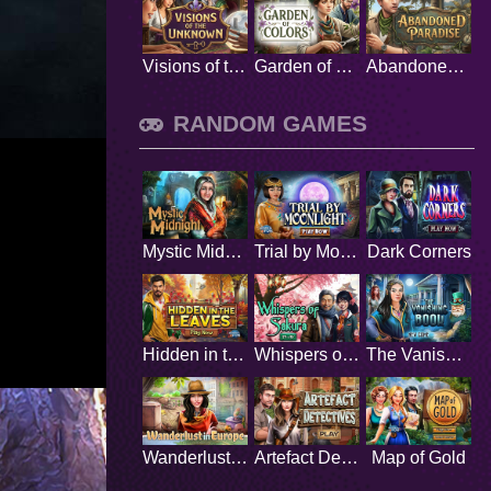
Visions of the Unknown
Garden of Colors
Abandoned Paradise
RANDOM GAMES
Mystic Midnight
Trial by Moonlight
Dark Corners
Hidden in the Leaves
Whispers of Sakura
The Vanishing Book
Wanderlust in Europe
Artefact Detectives
Map of Gold