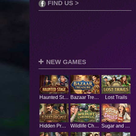
FIND US >
NEW GAMES
Haunted Stage
Bazaar Treasure
Lost Trails
Hidden Promise
Wildlife Chronicles
Sugar and Smiles