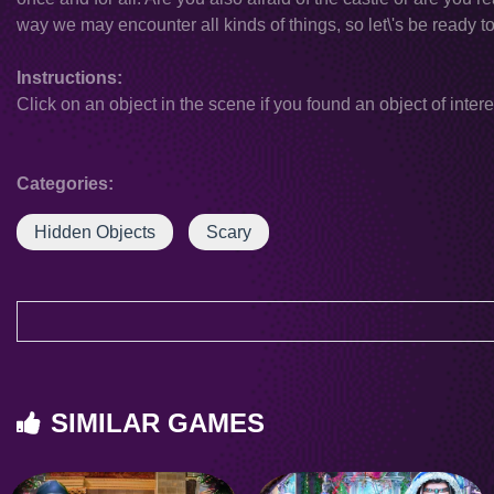
way we may encounter all kinds of things, so let\'s be ready to 
Instructions:
Click on an object in the scene if you found an object of intere
Categories:
Hidden Objects
Scary
SIMILAR GAMES