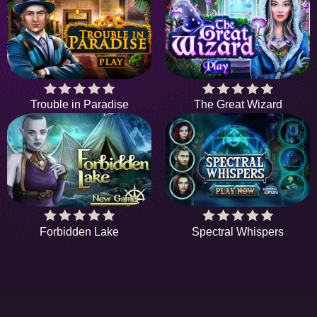
Trouble in Paradise
The Great Wizard
Forbidden Lake
Spectral Whispers
HIDDENOBJECTGAME - PLAY FR