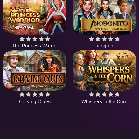
The Princess Warrior
Incognito
Carving Clues
Whispers in the Corn
HiddenObjectGame offers a collection of the