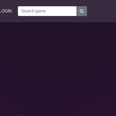
LOGIN