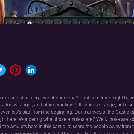
occurrence of all negative phenomena? That someone might have
sadness, anger, and other emotions? It sounds strange, but it s
ver, let\'s start from the beginning. Doris arrives at the Castle o
 right here. Wondering what those amulets are? Well, those are 
d the amulets here in this castle, to scare the people away from 
ready to go there, together with Doris, and find these special ch