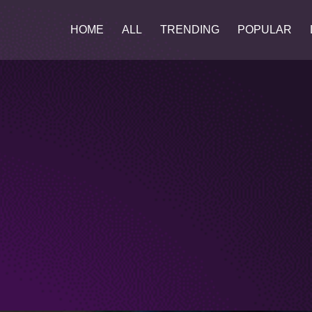
HOME
ALL
TRENDING
POPULAR