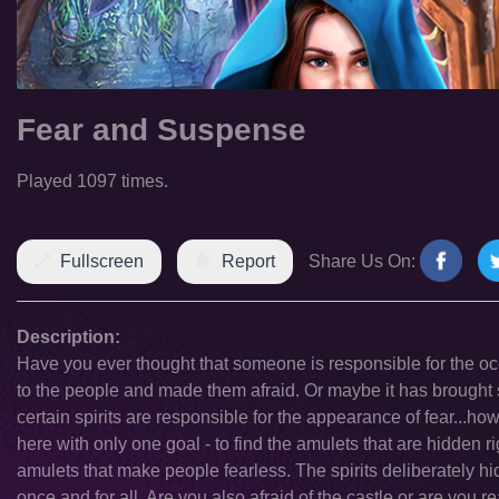
Fear and Suspense
Played 1097 times.
Fullscreen
Report
Share Us On:
Description:
Have you ever thought that someone is responsible for the 
to the people and made them afraid. Or maybe it has brought 
certain spirits are responsible for the appearance of fear...howe
here with only one goal - to find the amulets that are hidden
amulets that make people fearless. The spirits deliberately hi
once and for all. Are you also afraid of the castle or are you 