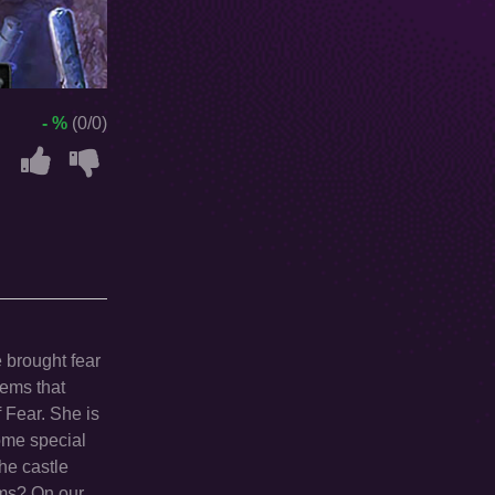
- %
(0/0)
 brought fear
eems that
f Fear. She is
some special
the castle
arms? On our