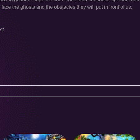
face the ghosts and the obstacles they will put in front of us.
st