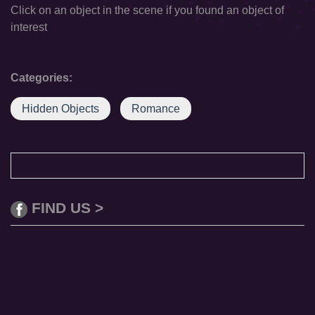
Click on an object in the scene if you found an object of
interest
Categories:
Hidden Objects
Romance
FIND US >