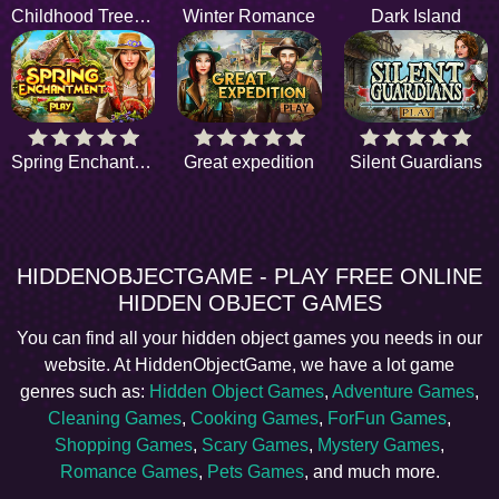
Childhood Treehouse
Winter Romance
Dark Island
Spring Enchantment
Great expedition
Silent Guardians
HIDDENOBJECTGAME - PLAY FREE ONLINE
HIDDEN OBJECT GAMES
You can find all your hidden object games you needs in our
website. At HiddenObjectGame, we have a lot game
genres such as:
Hidden Object Games
,
Adventure Games
,
Cleaning Games
,
Cooking Games
,
ForFun Games
,
Shopping Games
,
Scary Games
,
Mystery Games
,
Romance Games
,
Pets Games
, and much more.