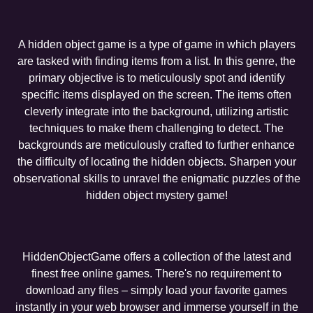
A hidden object game is a type of game in which players
are tasked with finding items from a list. In this genre, the
primary objective is to meticulously spot and identify
specific items displayed on the screen. The items often
cleverly integrate into the background, utilizing artistic
techniques to make them challenging to detect. The
backgrounds are meticulously crafted to further enhance
the difficulty of locating the hidden objects. Sharpen your
observational skills to unravel the enigmatic puzzles of the
hidden object mystery game!
HiddenObjectGame offers a collection of the latest and
finest free online games. There's no requirement to
download any files – simply load your favorite games
instantly in your web browser and immerse yourself in the