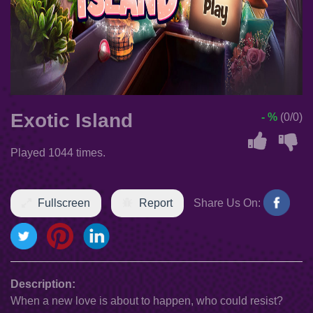
Exotic Island
- %
(0/0)
Played 1044 times.
Fullscreen
Report
Share Us On:
Description:
When a new love is about to happen, who could resist?