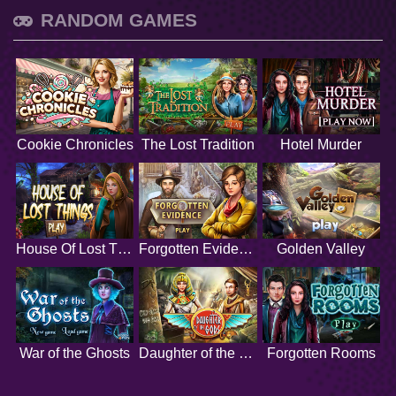
RANDOM GAMES
Cookie Chronicles
The Lost Tradition
Hotel Murder
House Of Lost Things
Forgotten Evidence
Golden Valley
War of the Ghosts
Daughter of the Gods
Forgotten Rooms