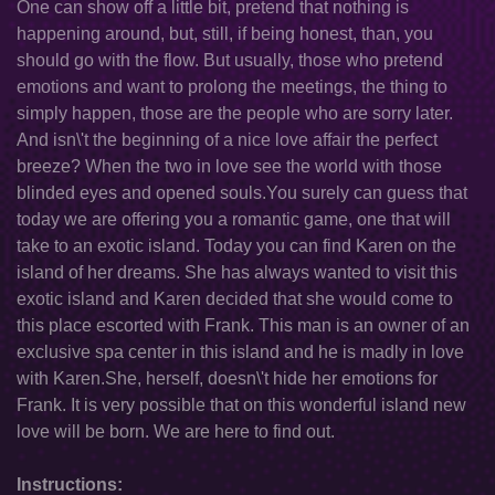
One can show off a little bit, pretend that nothing is
happening around, but, still, if being honest, than, you
should go with the flow. But usually, those who pretend
emotions and want to prolong the meetings, the thing to
simply happen, those are the people who are sorry later.
And isn\'t the beginning of a nice love affair the perfect
breeze? When the two in love see the world with those
blinded eyes and opened souls.You surely can guess that
today we are offering you a romantic game, one that will
take to an exotic island. Today you can find Karen on the
island of her dreams. She has always wanted to visit this
exotic island and Karen decided that she would come to
this place escorted with Frank. This man is an owner of an
exclusive spa center in this island and he is madly in love
with Karen.She, herself, doesn\'t hide her emotions for
Frank. It is very possible that on this wonderful island new
love will be born. We are here to find out.
Instructions: