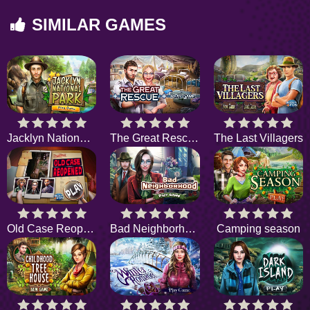
SIMILAR GAMES
Jacklyn National Park
The Great Rescue
The Last Villagers
Old Case Reopened
Bad Neighborhood
Camping season