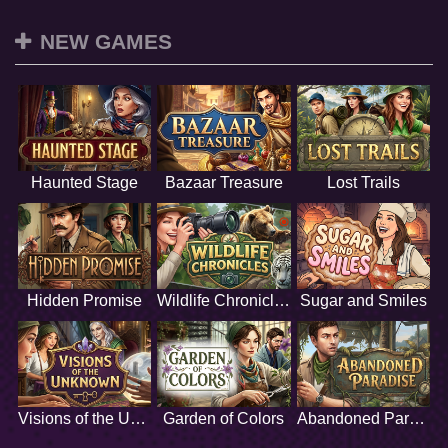
NEW GAMES
Haunted Stage
Bazaar Treasure
Lost Trails
Hidden Promise
Wildlife Chronicles
Sugar and Smiles
Visions of the Unknown
Garden of Colors
Abandoned Paradise