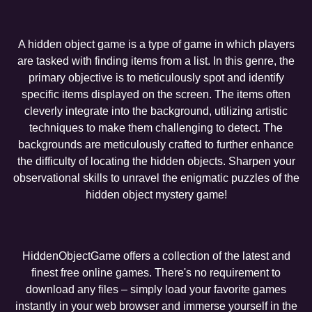
A hidden object game is a type of game in which players
are tasked with finding items from a list. In this genre, the
primary objective is to meticulously spot and identify
specific items displayed on the screen. The items often
cleverly integrate into the background, utilizing artistic
techniques to make them challenging to detect. The
backgrounds are meticulously crafted to further enhance
the difficulty of locating the hidden objects. Sharpen your
observational skills to unravel the enigmatic puzzles of the
hidden object mystery game!
HiddenObjectGame offers a collection of the latest and
finest free online games. There's no requirement to
download any files – simply load your favorite games
instantly in your web browser and immerse yourself in the