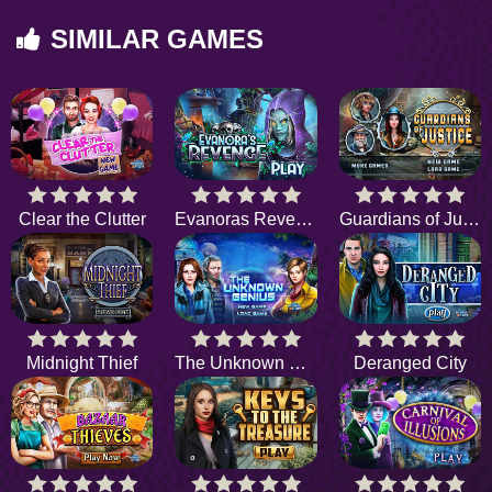
SIMILAR GAMES
Clear the Clutter
Evanoras Revenge
Guardians of Justice
Midnight Thief
The Unknown Genius
Deranged City