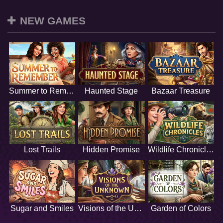
NEW GAMES
Summer to Remember
Haunted Stage
Bazaar Treasure
Lost Trails
Hidden Promise
Wildlife Chronicles
Sugar and Smiles
Visions of the Unknown
Garden of Colors