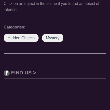
Click on an object in the scene if you found an object of
interest
Categories:
Hidden Objects
Mystery
FIND US >