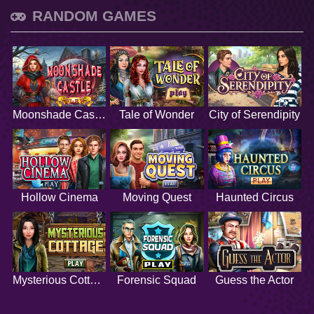
RANDOM GAMES
Moonshade Castle
Tale of Wonder
City of Serendipity
Hollow Cinema
Moving Quest
Haunted Circus
Mysterious Cottage
Forensic Squad
Guess the Actor