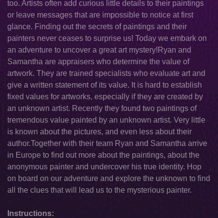
too. Artists often add curious little details to their paintings
or leave messages that are impossible to notice at first
glance. Finding out the secrets of paintings and their
painters never ceases to surprise us! Today we embark on
an adventure to uncover a great art mystery!Ryan and
Samantha are appraisers who determine the value of
artwork. They are trained specialists who evaluate art and
give a written statement of its value. It is hard to establish
fixed values for artworks, especially if they are created by
an unknown artist. Recently they found two paintings of
tremendous value painted by an unknown artist. Very little
is known about the pictures, and even less about their
author.Together with their team Ryan and Samantha arrive
in Europe to find out more about the paintings, about the
anonymous painter and undercover his true identity. Hop
on board on our adventure and explore the unknown to find
all the clues that will lead us to the mysterious painter.
Instructions: