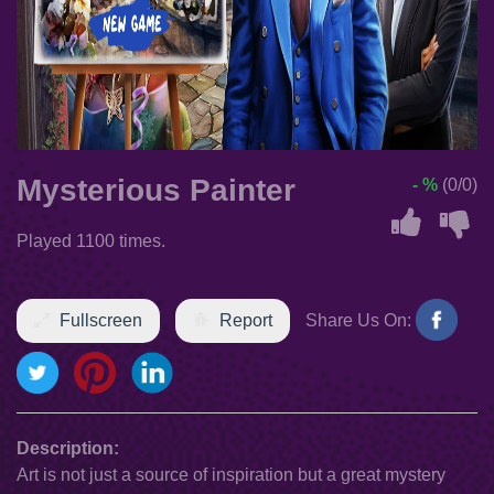
Mysterious Painter
- %
(0/0)
Played 1100 times.
Fullscreen
Report
Share Us On:
Description:
Art is not just a source of inspiration but a great mystery