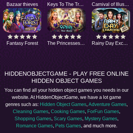
Bazaar thieves
Keys To The Treasure
Carnival of Illusions
Fantasy Forest
The Princesses Wish
Rainy Day Excursion
HIDDENOBJECTGAME - PLAY FREE ONLINE
HIDDEN OBJECT GAMES
You can find all your hidden object games you needs in our
website. At HiddenObjectGame, we have a lot game
genres such as:
Hidden Object Games
,
Adventure Games
,
Cleaning Games
,
Cooking Games
,
ForFun Games
,
Shopping Games
,
Scary Games
,
Mystery Games
,
Romance Games
,
Pets Games
, and much more.