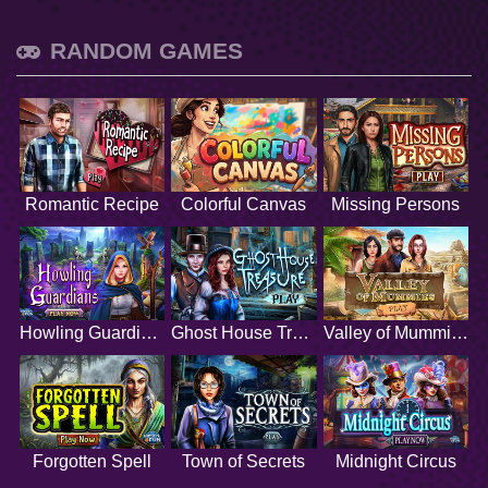
RANDOM GAMES
Romantic Recipe
Colorful Canvas
Missing Persons
Howling Guardians
Ghost House Treasure
Valley of Mummies
Forgotten Spell
Town of Secrets
Midnight Circus