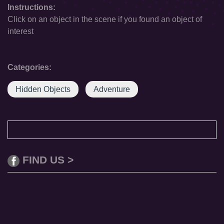
Instructions:
Click on an object in the scene if you found an object of
interest
Categories:
Hidden Objects
Adventure
FIND US >