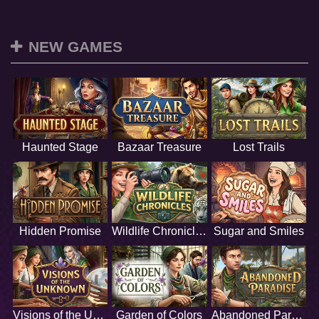
NEW GAMES
Haunted Stage
Bazaar Treasure
Lost Trails
Hidden Promise
Wildlife Chronicles
Sugar and Smiles
Visions of the Unknown
Garden of Colors
Abandoned Paradise