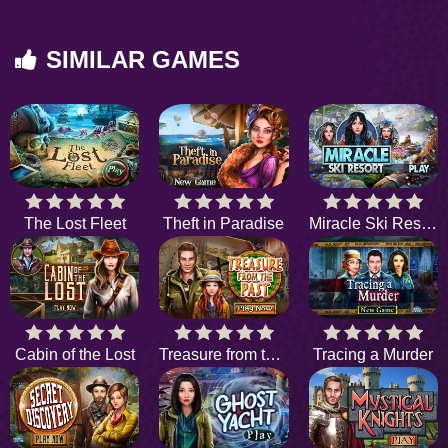
SIMILAR GAMES
The Lost Fleet
Theft in Paradise
Miracle Ski Resort
Cabin of the Lost
Treasure from the Past
Tracing a Murder