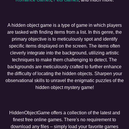
A hidden object game is a type of game in which players
are tasked with finding items from a list. In this genre, the
primary objective is to meticulously spot and identify
specific items displayed on the screen. The items often
cleverly integrate into the background, utilizing artistic
techniques to make them challenging to detect. The
backgrounds are meticulously crafted to further enhance
the difficulty of locating the hidden objects. Sharpen your
observational skills to unravel the enigmatic puzzles of the
hidden object mystery game!
HiddenObjectGame offers a collection of the latest and
finest free online games. There's no requirement to
download any files – simply load your favorite games