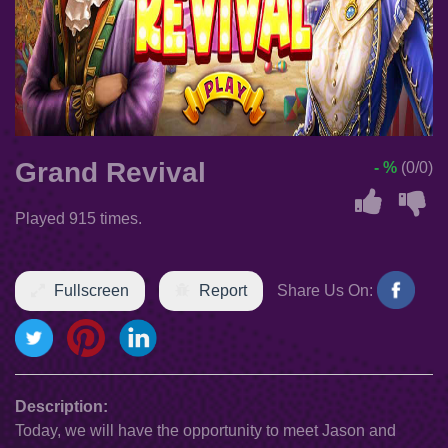
Grand Revival
- %
(0/0)
Played 915 times.
Fullscreen
Report
Share Us On:
Description:
Today, we will have the opportunity to meet Jason and