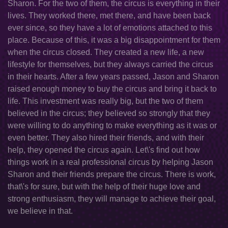
Sharon. For the two of them, the circus is everything in their
lives. They worked there, met there, and have been back
ever since, so they have a lot of emotions attached to this
place. Because of this, it was a big disappointment for them
when the circus closed. They created a new life, a new
lifestyle for themselves, but they always carried the circus
in their hearts. After a few years passed, Jason and Sharon
raised enough money to buy the circus and bring it back to
life. This investment was really big, but the two of them
believed in the circus; they believed so strongly that they
were willing to do anything to make everything as it was or
even better. They also hired their friends, and with their
help, they opened the circus again. Let\'s find out how
things work in a real professional circus by helping Jason
Sharon and their friends prepare the circus. There is work,
that\'s for sure, but with the help of their huge love and
strong enthusiasm, they will manage to achieve their goal,
we believe in that.