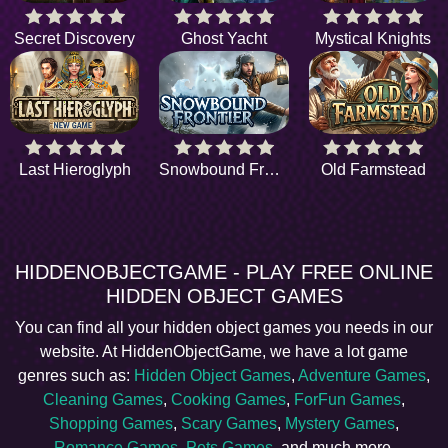
Secret Discovery
Ghost Yacht
Mystical Knights
Last Hieroglyph
Snowbound Frontier
Old Farmstead
HIDDENOBJECTGAME - PLAY FREE ONLINE
HIDDEN OBJECT GAMES
You can find all your hidden object games you needs in our
website. At HiddenObjectGame, we have a lot game
genres such as:
Hidden Object Games
,
Adventure Games
,
Cleaning Games
,
Cooking Games
,
ForFun Games
,
Shopping Games
,
Scary Games
,
Mystery Games
,
Romance Games
,
Pets Games
, and much more.