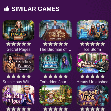
SIMILAR GAMES
Secret Pages
The Birdman of Stirling
Ice Storm
Suspicious Witness
Forbidden Journey
Hearts Unleashed