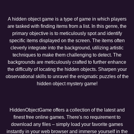
A hidden object game is a type of game in which players
are tasked with finding items from a list. In this genre, the
primary objective is to meticulously spot and identify
specific items displayed on the screen. The items often
cleverly integrate into the background, utilizing artistic
techniques to make them challenging to detect. The
backgrounds are meticulously crafted to further enhance
the difficulty of locating the hidden objects. Sharpen your
observational skills to unravel the enigmatic puzzles of the
hidden object mystery game!
HiddenObjectGame offers a collection of the latest and
finest free online games. There's no requirement to
download any files – simply load your favorite games
instantly in your web browser and immerse yourself in the