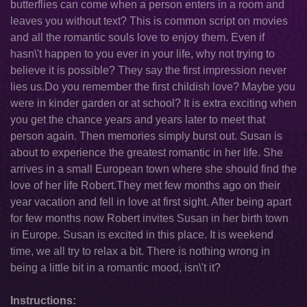
butterflies can come when a person enters in a room and
leaves you without text? This is common script on movies
and all the romantic souls love to enjoy them. Even if
hasn\'t happen to you ever in your life, why not trying to
believe it is possible? They say the first impression never
lies us.Do you remember the first childish love? Maybe you
were in kinder garden or at school? It is extra exciting when
you get the chance years and years later to meet that
person again. Then memories simply burst out. Susan is
about to experience the greatest romantic in her life. She
arrives in a small European town where she should find the
love of her life Robert.They met few months ago on their
year vacation and fell in love at first sight. After being apart
for few months now Robert invites Susan in her birth town
in Europe. Susan is excited in this place. It is weekend
time, we all try to relax a bit. There is nothing wrong in
being a little bit in a romantic mood, isn\'t it?
Instructions: