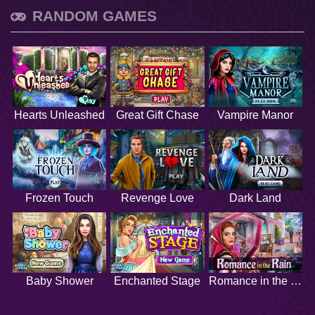
RANDOM GAMES
Hearts Unleashed
Great Gift Chase
Vampire Manor
Frozen Touch
Revenge Love
Dark Land
Baby Shower
Enchanted Stage
Romance in the Rain