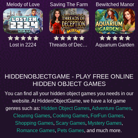
Melody of Love
Saving The Farm
Bewitched Manor
Lost in 2224
Threads of Deception
Aquarium Garden
HIDDENOBJECTGAME - PLAY FREE ONLINE
HIDDEN OBJECT GAMES
You can find all your hidden object games you needs in our
website. At HiddenObjectGame, we have a lot game
genres such as:
Hidden Object Games
,
Adventure Games
,
Cleaning Games
,
Cooking Games
,
ForFun Games
,
Shopping Games
,
Scary Games
,
Mystery Games
,
Romance Games
,
Pets Games
, and much more.