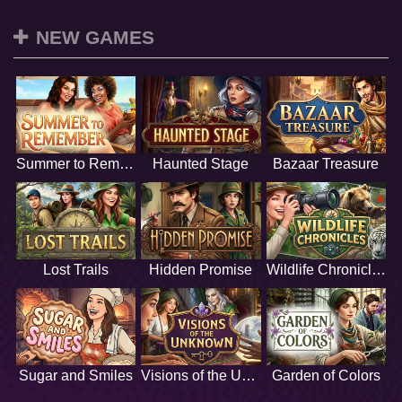
NEW GAMES
Summer to Remember
Haunted Stage
Bazaar Treasure
Lost Trails
Hidden Promise
Wildlife Chronicles
Sugar and Smiles
Visions of the Unknown
Garden of Colors