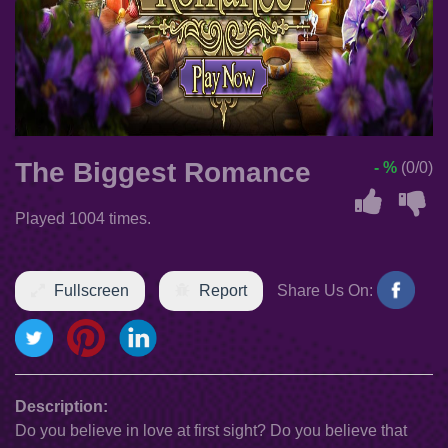
The Biggest Romance
- %
(0/0)
Played 1004 times.
Fullscreen
Report
Share Us On:
Description:
Do you believe in love at first sight? Do you believe that