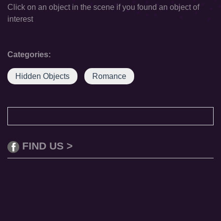
Click on an object in the scene if you found an object of
interest
Categories:
Hidden Objects
Romance
FIND US >