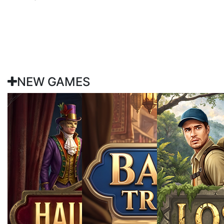
NEW GAMES