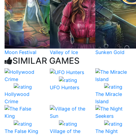
Moon Festival
Valley of Ice
Sunken Gold
SIMILAR GAMES
UFO Hunters
Hollywood
The Miracle
Crime
Island
The False King
Village of the
The Night