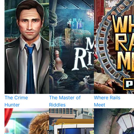
The Crime
The Master of
Where Rails
Hunter
Riddles
Meet