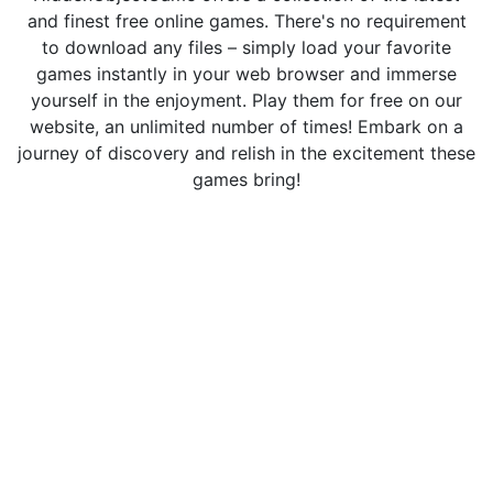
and finest free online games. There's no requirement
to download any files – simply load your favorite
games instantly in your web browser and immerse
yourself in the enjoyment. Play them for free on our
website, an unlimited number of times! Embark on a
journey of discovery and relish in the excitement these
games bring!
Hidden Object Games © 2026. All rights reserved.