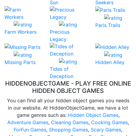
Sun
Seekers
Paris Trails
Farm Workers
Precious
Legacy
Missing Parts
Hidden Alley
Tides of
Deception
HIDDENOBJECTGAME - PLAY FREE ONLINE
HIDDEN OBJECT GAMES
You can find all your hidden object games you needs
in our website. At HiddenObjectGame, we have a lot
game genres such as:
Hidden Object Games
,
Adventure Games
,
Cleaning Games
,
Cooking Games
,
ForFun Games
,
Shopping Games
,
Scary Games
,