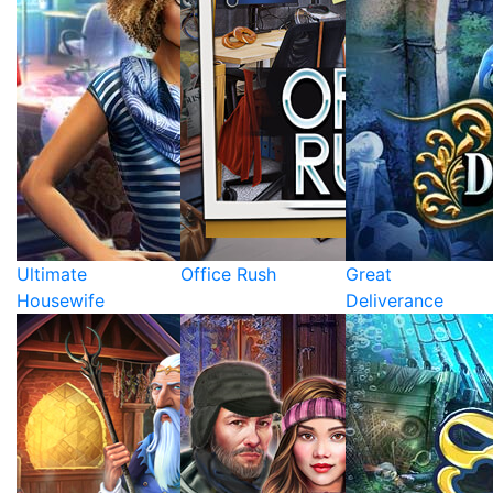
Ultimate
Office Rush
Great
Housewife
Deliverance