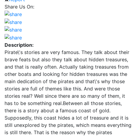
Share Us On:
Description:
Pirate\'s stories are very famous. They talk about their
brave feats but also they talk about hidden treasures,
and that is really often. Actually taking treasures from
other boats and looking for hidden treasures was the
main dedication of the pirates and that\'s why those
stories are full of themes like this. And were those
stories real? Well since there are so many of them, it
has to be something real.Between all those stories,
there is a story about a famous coast of gold.
Supposedly, this coast hides a lot of treasure and it is
still unexplored by the pirates, which means everything
is still there. That is the reason why the pirates