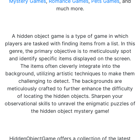
Mystery Games
,
Romance Games
,
Pets Games
, and
much more.
A hidden object game is a type of game in which
players are tasked with finding items from a list. In this
genre, the primary objective is to meticulously spot
and identify specific items displayed on the screen.
The items often cleverly integrate into the
background, utilizing artistic techniques to make them
challenging to detect. The backgrounds are
meticulously crafted to further enhance the difficulty
of locating the hidden objects. Sharpen your
observational skills to unravel the enigmatic puzzles of
the hidden object mystery game!
HiddenObjectGame offers a collection of the latest