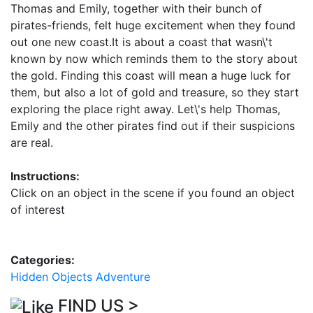
Thomas and Emily, together with their bunch of
pirates-friends, felt huge excitement when they found
out one new coast.It is about a coast that wasn\'t
known by now which reminds them to the story about
the gold. Finding this coast will mean a huge luck for
them, but also a lot of gold and treasure, so they start
exploring the place right away. Let\'s help Thomas,
Emily and the other pirates find out if their suspicions
are real.
Instructions:
Click on an object in the scene if you found an object
of interest
Categories:
Hidden Objects
Adventure
FIND US >