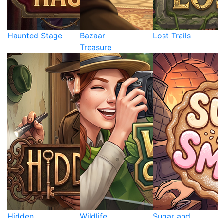
Haunted Stage
Bazaar
Lost Trails
Treasure
Hidden
Wildlife
Sugar and