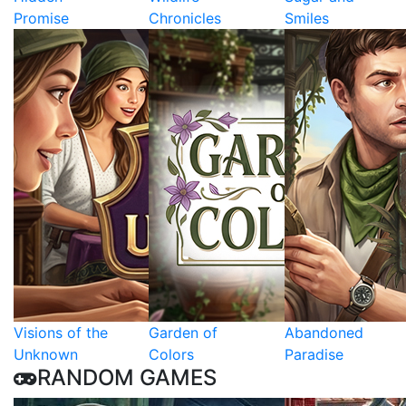
Promise
Chronicles
Smiles
Visions of the
Garden of
Abandoned
Unknown
Colors
Paradise
RANDOM GAMES