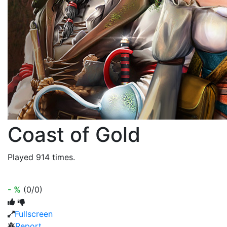
Coast of Gold
Played 914 times.
- %
(0/0)
Fullscreen
Report