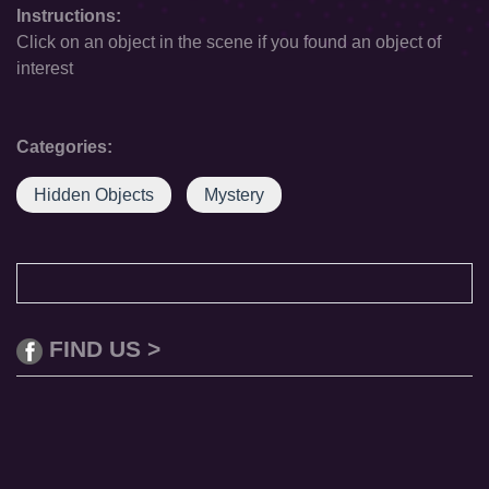
Instructions:
Click on an object in the scene if you found an object of
interest
Categories:
Hidden Objects
Mystery
FIND US >