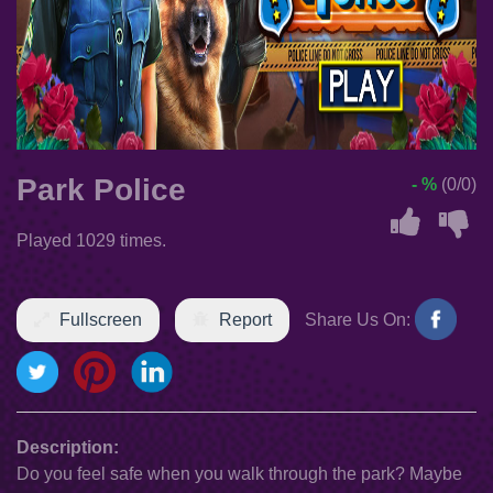
Park Police
- %
(0/0)
Played 1029 times.
Fullscreen
Report
Share Us On:
Description:
Do you feel safe when you walk through the park? Maybe