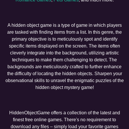
A hidden object game is a type of game in which players
are tasked with finding items from a list. In this genre, the
primary objective is to meticulously spot and identify
specific items displayed on the screen. The items often
cleverly integrate into the background, utilizing artistic
techniques to make them challenging to detect. The
backgrounds are meticulously crafted to further enhance
the difficulty of locating the hidden objects. Sharpen your
observational skills to unravel the enigmatic puzzles of the
hidden object mystery game!
HiddenObjectGame offers a collection of the latest and
finest free online games. There's no requirement to
download any files – simply load your favorite games