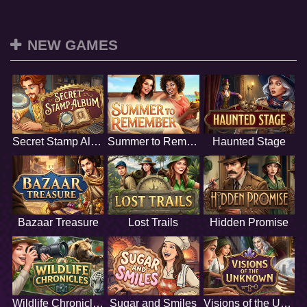
NEW GAMES
Secret Stamp Album
Summer to Remember
Haunted Stage
Bazaar Treasure
Lost Trails
Hidden Promise
Wildlife Chronicles
Sugar and Smiles
Visions of the Unknown