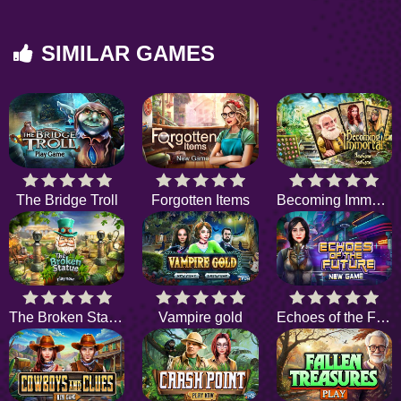
SIMILAR GAMES
The Bridge Troll
Forgotten Items
Becoming Immortal
The Broken Statue
Vampire gold
Echoes of the Future