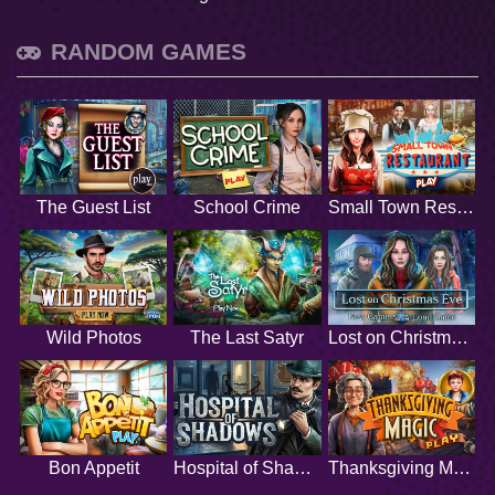
RANDOM GAMES
The Guest List
School Crime
Small Town Restaurant
Wild Photos
The Last Satyr
Lost on Christmas Eve
Bon Appetit
Hospital of Shadows
Thanksgiving Magic