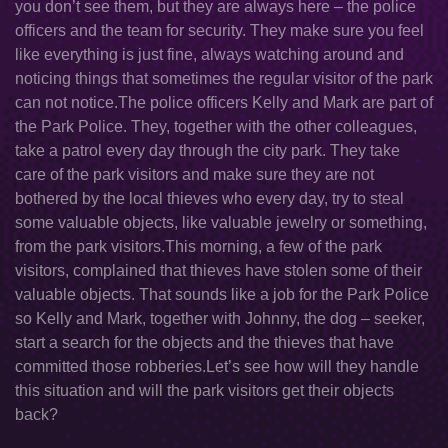
you don’t see them, but they are always here – the police
officers and the team for security. They make sure you feel
like everything is just fine, always watching around and
noticing things that sometimes the regular visitor of the park
can not notice.The police officers Kelly and Mark are part of
the Park Police. They, together with the other colleagues,
take a patrol every day through the city park. They take
care of the park visitors and make sure they are not
bothered by the local thieves who every day, try to steal
some valuable objects, like valuable jewelry or something,
from the park visitors.This morning, a few of the park
visitors, complained that thieves have stolen some of their
valuable objects. That sounds like a job for the Park Police
so Kelly and Mark, together with Johnny, the dog – seeker,
start a search for the objects and the thieves that have
committed those robberies.Let’s see how will they handle
this situation and will the park visitors get their objects
back?