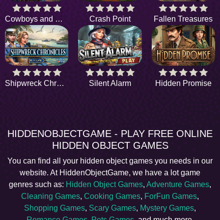
Cowboys and Clues
Crash Point
Fallen Treasures
Shipwreck Chronicles
Silent Alarm
Hidden Promise
HIDDENOBJECTGAME - PLAY FREE ONLINE
HIDDEN OBJECT GAMES
You can find all your hidden object games you needs in our
website. At HiddenObjectGame, we have a lot game
genres such as:
Hidden Object Games
,
Adventure Games
,
Cleaning Games
,
Cooking Games
,
ForFun Games
,
Shopping Games
,
Scary Games
,
Mystery Games
,
Romance Games
,
Pets Games
, and much more.