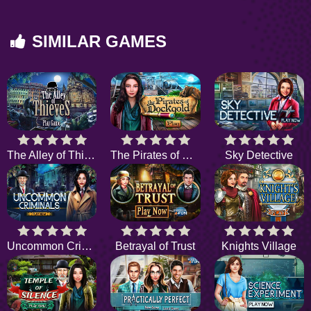
SIMILAR GAMES
The Alley of Thieves
The Pirates of Dockgold
Sky Detective
Uncommon Criminals
Betrayal of Trust
Knights Village