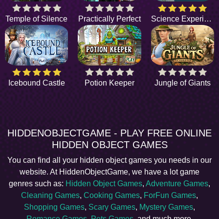
Temple of Silence
Practically Perfect
Science Experiment
Icebound Castle
Potion Keeper
Jungle of Giants
HIDDENOBJECTGAME - PLAY FREE ONLINE
HIDDEN OBJECT GAMES
You can find all your hidden object games you needs in our
website. At HiddenObjectGame, we have a lot game
genres such as:
Hidden Object Games
,
Adventure Games
,
Cleaning Games
,
Cooking Games
,
ForFun Games
,
Shopping Games
,
Scary Games
,
Mystery Games
,
Romance Games
,
Pets Games
, and much more.