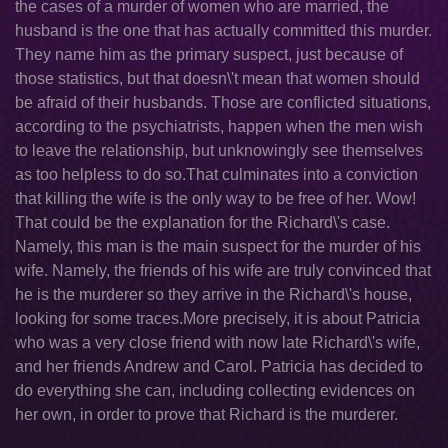
the cases of a murder of women who are married, the
husband is the one that has actually committed this murder.
They name him as the primary suspect, just because of
those statistics, but that doesn\'t mean that women should
be afraid of their husbands. Those are conflicted situations,
according to the psychiatrists, happen when the men wish
to leave the relationship, but unknowingly see themselves
as too helpless to do so.That culminates into a conviction
that killing the wife is the only way to be free of her. Wow!
That could be the explanation for the Richard\'s case.
Namely, this man is the main suspect for the murder of his
wife. Namely, the friends of his wife are truly convinced that
he is the murderer so they arrive in the Richard\'s house,
looking for some traces.More precisely, it is about Patricia
who was a very close friend with now late Richard\'s wife,
and her friends Andrew and Carol. Patricia has decided to
do everything she can, including collecting evidences on
her own, in order to prove that Richard is the murderer.