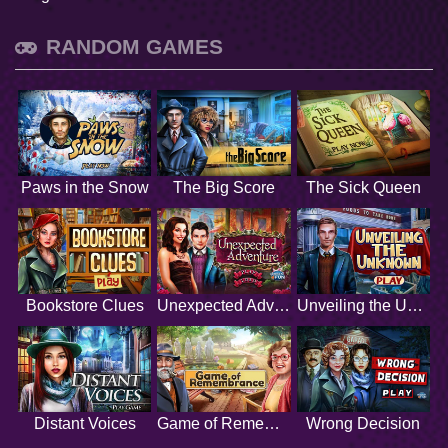
RANDOM GAMES
Paws in the Snow
The Big Score
The Sick Queen
Bookstore Clues
Unexpected Adventure
Unveiling the Unknown
Distant Voices
Game of Remembrance
Wrong Decision