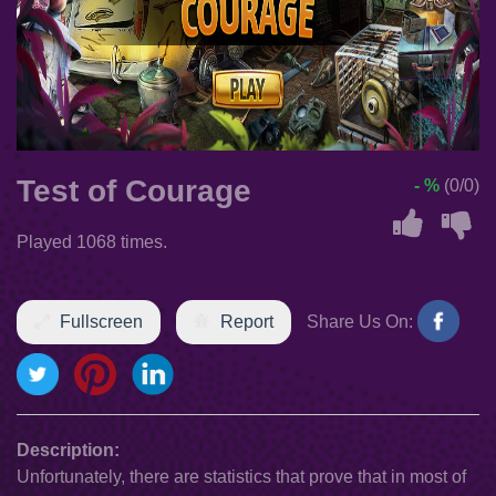
Test of Courage
- %
(0/0)
Played 1068 times.
Fullscreen
Report
Share Us On:
Description:
Unfortunately, there are statistics that prove that in most of