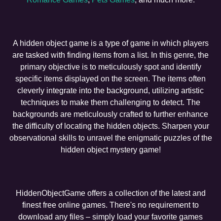
A hidden object game is a type of game in which players
are tasked with finding items from a list. In this genre, the
primary objective is to meticulously spot and identify
specific items displayed on the screen. The items often
cleverly integrate into the background, utilizing artistic
techniques to make them challenging to detect. The
backgrounds are meticulously crafted to further enhance
the difficulty of locating the hidden objects. Sharpen your
observational skills to unravel the enigmatic puzzles of the
hidden object mystery game!
HiddenObjectGame offers a collection of the latest and
finest free online games. There's no requirement to
download any files – simply load your favorite games