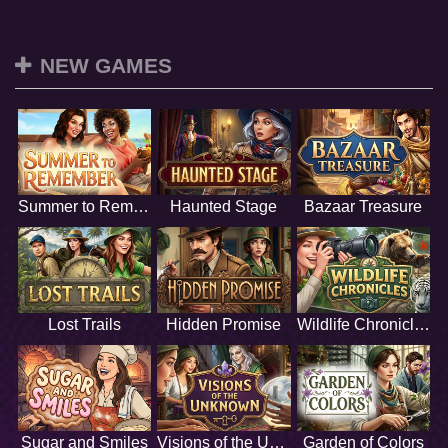
NEW GAMES
Summer to Remember
Haunted Stage
Bazaar Treasure
Lost Trails
Hidden Promise
Wildlife Chronicles
Sugar and Smiles
Visions of the Unknown
Garden of Colors