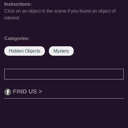
Instructions:
Click on an object in the scene if you found an object of
interest
Categories:
Hidden Objects
Mystery
FIND US >