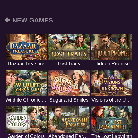
NEW GAMES
Bazaar Treasure
Lost Trails
Hidden Promise
Wildlife Chronicles
Sugar and Smiles
Visions of the Unknown
Garden of Colors
Abandoned Paradise
The Lost Labyrinth