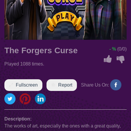
The Forgers Curse
- %
(0/0)
Played 1088 times.
Fullscreen
Report
Share Us On:
Description:
The works of art, especially the ones with a great quality,