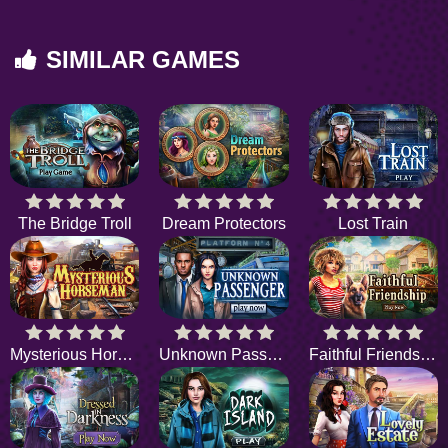
SIMILAR GAMES
The Bridge Troll
Dream Protectors
Lost Train
Mysterious Horseman
Unknown Passenger
Faithful Friendship