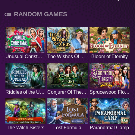
RANDOM GAMES
Unusual Christmas
The Wishes Of Zeus
Bloom of Eternity
Riddles of the Undead
Conjurer Of The Forest
Sprucewood Florists
The Witch Sisters
Lost Formula
Paranormal Camp