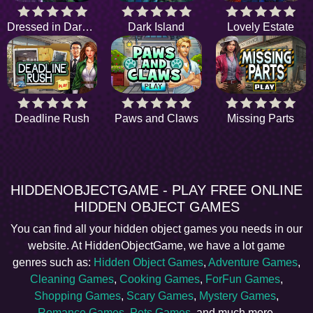
Dressed in Darkness
Dark Island
Lovely Estate
Deadline Rush
Paws and Claws
Missing Parts
HIDDENOBJECTGAME - PLAY FREE ONLINE
HIDDEN OBJECT GAMES
You can find all your hidden object games you needs in our
website. At HiddenObjectGame, we have a lot game
genres such as:
Hidden Object Games
,
Adventure Games
,
Cleaning Games
,
Cooking Games
,
ForFun Games
,
Shopping Games
,
Scary Games
,
Mystery Games
,
Romance Games
,
Pets Games
, and much more.