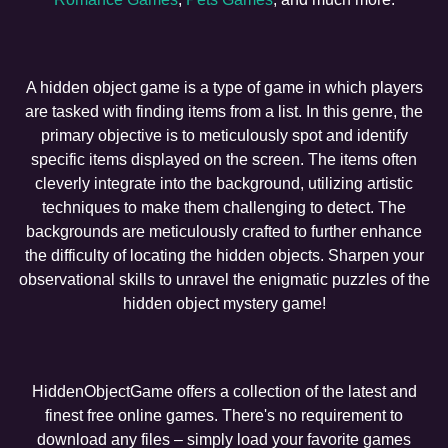
A hidden object game is a type of game in which players
are tasked with finding items from a list. In this genre, the
primary objective is to meticulously spot and identify
specific items displayed on the screen. The items often
cleverly integrate into the background, utilizing artistic
techniques to make them challenging to detect. The
backgrounds are meticulously crafted to further enhance
the difficulty of locating the hidden objects. Sharpen your
observational skills to unravel the enigmatic puzzles of the
hidden object mystery game!
HiddenObjectGame offers a collection of the latest and
finest free online games. There's no requirement to
download any files – simply load your favorite games