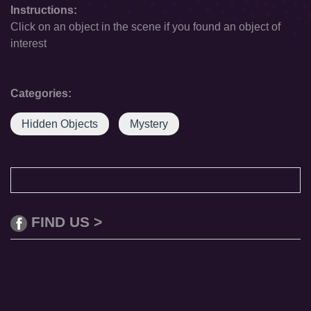
Instructions:
Click on an object in the scene if you found an object of
interest
Categories:
Hidden Objects
Mystery
FIND US >