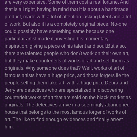
are very expensive. Some of them cost a real fortune. And
that is all right, having in mind that it is about a handmade
product, made with a lot of attention, asking talent and a lot
of work. But also it is a completely original piece. No-one
could possibly have something same because one
particular artist made it, investing his momentary
inspiration, giving a piece of his talent and soul.But also,
there are talented people who don\'t work on their own art,
but they make counterfeits of works of art and sell them as
originals. Why someone does that? Well, works of art of
famous artists have a huge price, and those forgers lie the
people selling them fake art, with a huge price.Debra and
Jerry are detectives who are specialized in discovering
counterfeit works of art that are sold on the black market as
originals. The detectives arrive in a seemingly abandoned
house that belongs to the most famous forger of works of
art. The like to find enough evidences and finally arrest
him.