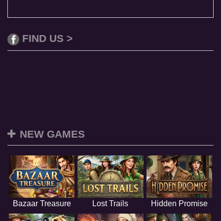
FIND US >
NEW GAMES
Bazaar Treasure
Lost Trails
Hidden Promise