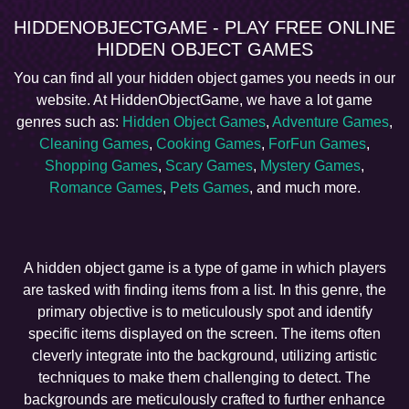
HIDDENOBJECTGAME - PLAY FREE ONLINE
HIDDEN OBJECT GAMES
You can find all your hidden object games you needs in our
website. At HiddenObjectGame, we have a lot game
genres such as:
Hidden Object Games
,
Adventure Games
,
Cleaning Games
,
Cooking Games
,
ForFun Games
,
Shopping Games
,
Scary Games
,
Mystery Games
,
Romance Games
,
Pets Games
, and much more.
A hidden object game is a type of game in which players
are tasked with finding items from a list. In this genre, the
primary objective is to meticulously spot and identify
specific items displayed on the screen. The items often
cleverly integrate into the background, utilizing artistic
techniques to make them challenging to detect. The
backgrounds are meticulously crafted to further enhance