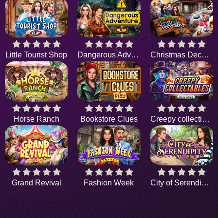
Little Tourist Shop
Dangerous Adventure
Christmas Decoration
Horse Ranch
Bookstore Clues
Creepy collectibles
Grand Revival
Fashion Week
City of Serendipity