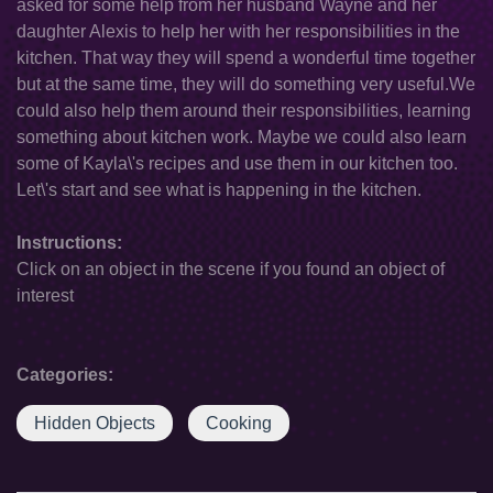
asked for some help from her husband Wayne and her
daughter Alexis to help her with her responsibilities in the
kitchen. That way they will spend a wonderful time together
but at the same time, they will do something very useful.We
could also help them around their responsibilities, learning
something about kitchen work. Maybe we could also learn
some of Kayla\'s recipes and use them in our kitchen too.
Let\'s start and see what is happening in the kitchen.
Instructions:
Click on an object in the scene if you found an object of
interest
Categories:
Hidden Objects
Cooking