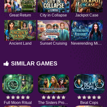
Great Return
City in Collapse
Jackpot Case
Ancient Land
Sunset Cruising
Neverending Midnight
SIMILAR GAMES
Full Moon Ritual
The Sisters Prophecy
Beat Cops