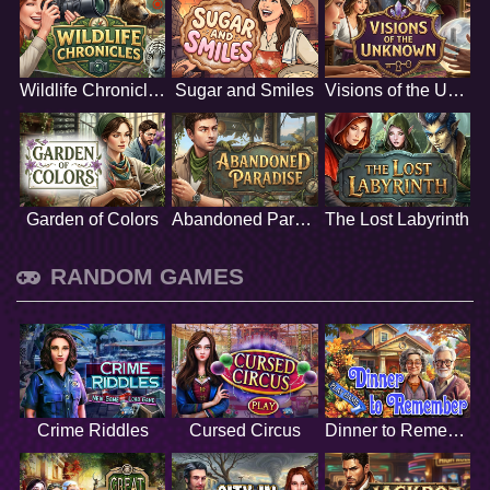
Wildlife Chronicles
Sugar and Smiles
Visions of the Unknown
Garden of Colors
Abandoned Paradise
The Lost Labyrinth
RANDOM GAMES
Crime Riddles
Cursed Circus
Dinner to Remember