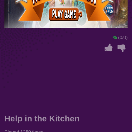
- %
(0/0)
Help in the Kitchen