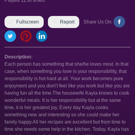
Played 1250 times.
Fullscreen
Report
Share Us On:
Description:
Each person has something that she/he loves most. In that
case, when something you love is your responsibility, that
responsibility is hot hard at all. Your work becomes pure
enjoyment and you don\'t feel like you work but like you are
having fun all the time.The housewife Kayla knows to cook
wonderful meals. It is her responsibility but at the same
time, it is her greatest joy. Every day Kayla cooks
something new and interesting so she could make her
family happy.All her recipes are excellent but from time to
time she needs some help in the kitchen. Today, Kayla has