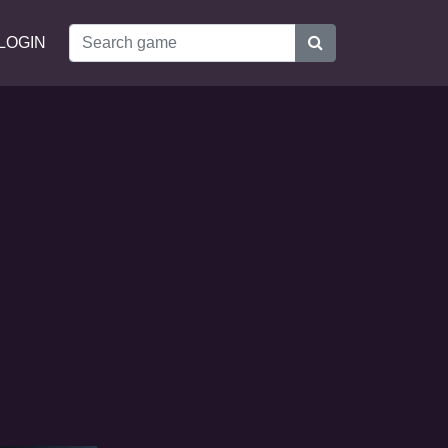
LOGIN