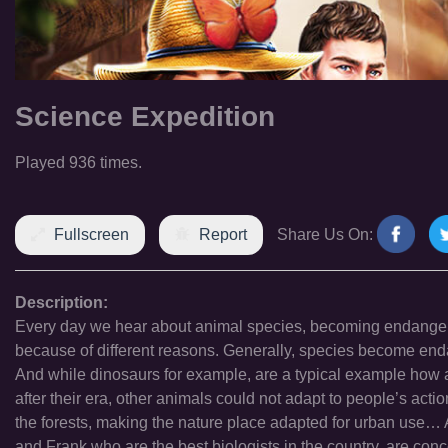
Science Expedition
Played 936 times.
Fullscreen
Report
Share Us On:
Description:
Every day we hear about animal species, becoming endangered
because of different reasons. Generally, species become endan
And while dinosaurs for example, are a typical example how 
after their era, other animals could not adapt to people’s act
the forests, making the nature place adapted for urban use… Al
and Frank who are the best biologists in the country, are conc