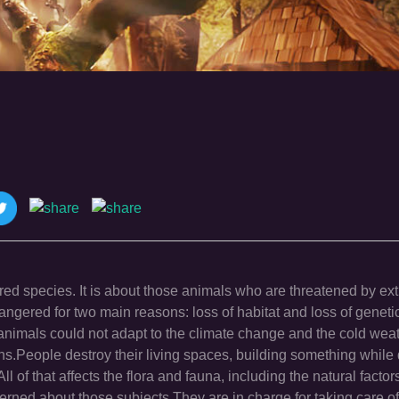
 species. It is about those animals who are threatened by exti
gered for two main reasons: loss of habitat and loss of genetic
animals could not adapt to the climate change and the cold wea
ions.People destroy their living spaces, building something while
l of that affects the flora and fauna, including the natural fact
erned about those subjects.They are in charge for taking care of