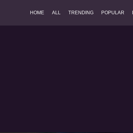
HOME
ALL
TRENDING
POPULAR