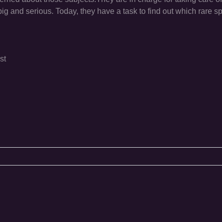
g and serious. Today, they have a task to find out which rare sp
st