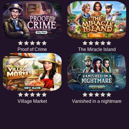
Proof of Crime
The Miracle Island
Village Market
Vanished in a nightmare