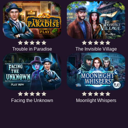
Trouble in Paradise
The Invisible Village
Facing the Unknown
Moonlight Whispers