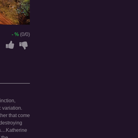
- %
(0/0)
nction,
 variation.
ther that come
 destroying
ors…Katherine
 the