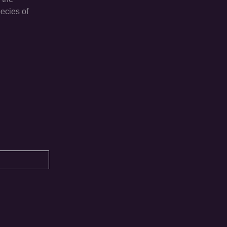
ecies of