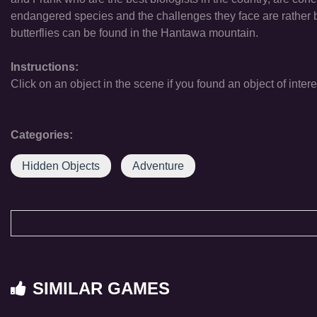
endangered species and the challenges they face are rather bi
butterflies can be found in the Hantawa mountain.
Instructions:
Click on an object in the scene if you found an object of intere
Categories:
Hidden Objects
Adventure
SIMILAR GAMES