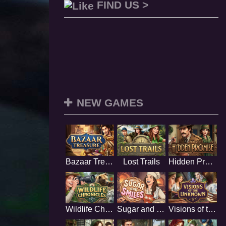
FIND US >
NEW GAMES
Bazaar Treasure
Lost Trails
Hidden Promise
Wildlife Chronicles
Sugar and Smiles
Visions of the Unknown