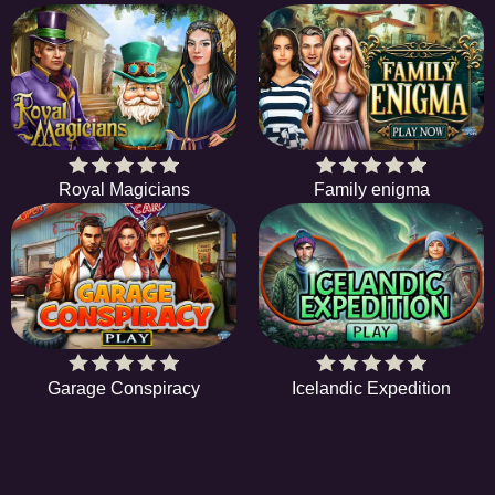
Royal Magicians
Family enigma
Garage Conspiracy
Icelandic Expedition