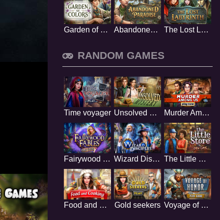
Garden of Colors
Abandoned Paradise
The Lost Labyrinth
RANDOM GAMES
Time voyager
Unsolved mystery
Murder Among Us
Fairywood Fables
Wizard Disciples
The Little Store
Food and Cooking
Gold seekers
Voyage of Honor