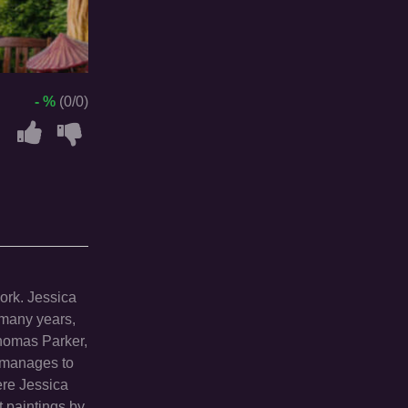
- %
(0/0)
work. Jessica
 many years,
Thomas Parker,
y manages to
ere Jessica
t paintings by