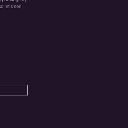
o let’s see