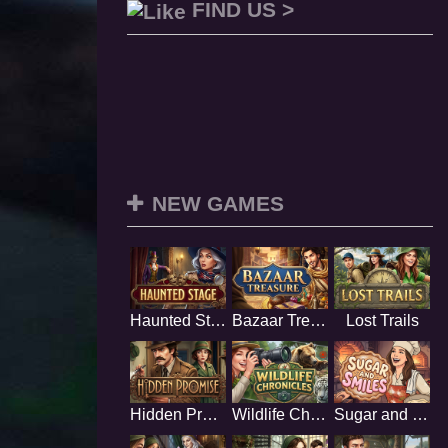
FIND US >
NEW GAMES
Haunted Stage
Bazaar Treasure
Lost Trails
Hidden Promise
Wildlife Chronicles
Sugar and Smiles