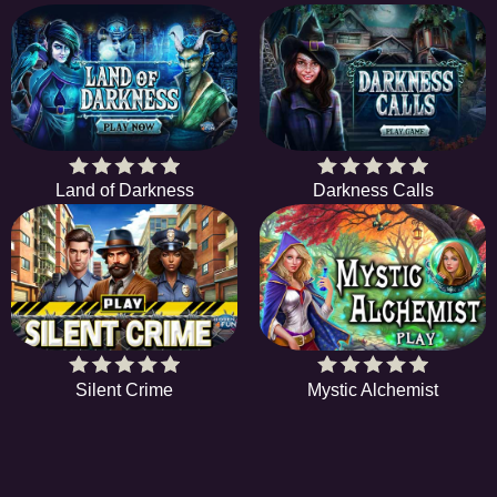
Land of Darkness
Darkness Calls
Silent Crime
Mystic Alchemist