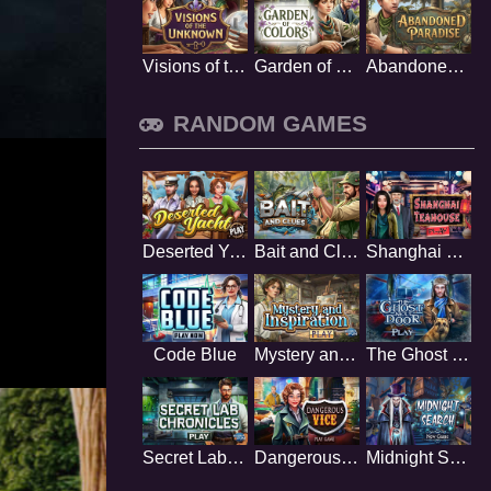
Visions of the Unknown
Garden of Colors
Abandoned Paradise
RANDOM GAMES
Deserted Yacht
Bait and Clues
Shanghai Teahouse
Code Blue
Mystery and Inspiration
The Ghost Next Door
Secret Lab Chronicles
Dangerous Vice
Midnight Search