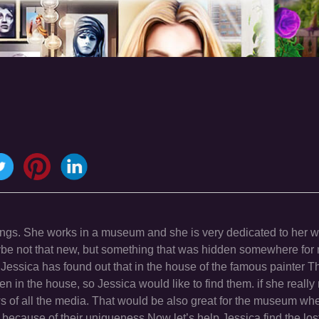
intings. She works in a museum and she is very dedicated to her 
ybe not that new, but something that was hidden somewhere for
 Jessica has found out that in the house of the famous painter 
en in the house, so Jessica would like to find them. if she reall
 news of all the media. That would be also great for the museum wh
st because of their uniqueness.Now let’s help Jessica find the los