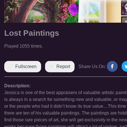
Lost Paintings
Played 1055 times.
Fullscreen
Report
Share Us On:
Description:
Jessica is one of the best appraisers of valuable artistic pa
is always in a search for something new and valuable, or ma
or the people who had it didn’t know its true value…This time
there are ten of his valuable paintings. The paintings are hidd
find those rare pieces of art, she will get exclusivity in the
works because those paintings will attract a lot of visitors, ju