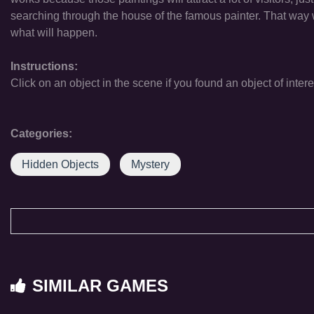
searching through the house of the famous painter. That way we
what will happen.
Instructions:
Click on an object in the scene if you found an object of intere
Categories:
Hidden Objects
Mystery
SIMILAR GAMES