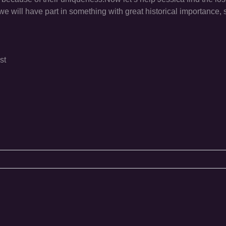
 will have part in something with great historical importance, s
st