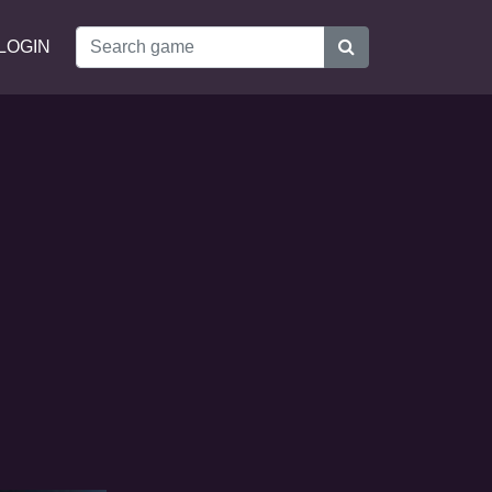
LOGIN