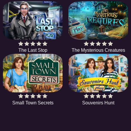
The Last Stop
The Mysterious Creatures
Small Town Secrets
Souvenirs Hunt