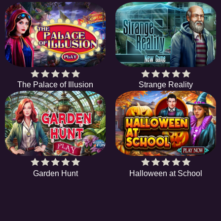
The Palace of Illusion
Strange Reality
Garden Hunt
Halloween at School