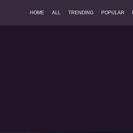
HOME
ALL
TRENDING
POPULAR