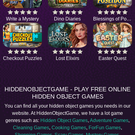
Write a Mystery
Dino Diaries
Blessings of Poseidon
Checkout Puzzles
Lost Elixirs
Easter Quest
HIDDENOBJECTGAME - PLAY FREE ONLINE
HIDDEN OBJECT GAMES
You can find all your hidden object games you needs in our
website. At HiddenObjectGame, we have a lot game
genres such as:
Hidden Object Games
,
Adventure Games
,
Cleaning Games
,
Cooking Games
,
ForFun Games
,
Shopping Games
,
Scary Games
,
Mystery Games
,