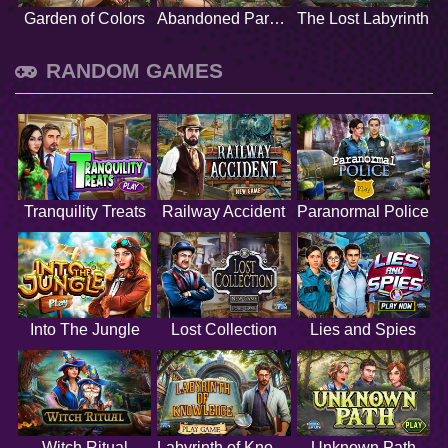
Garden of Colors
Abandoned Paradise
The Lost Labyrinth
RANDOM GAMES
Tranquility Treats
Railway Accident
Paranormal Police
Into The Jungle
Lost Collection
Lies and Spies
Witch Ritual
Labyrinth of Knowledge
Unknown Path