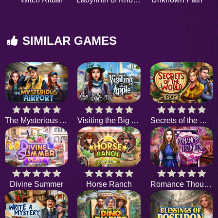
SIMILAR GAMES
The Mysterious Airport
Visiting the Big Apple
Secrets of the World
Divine Summer
Horse Ranch
Romance Thoughts