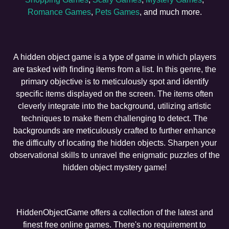
Romance Games
,
Pets Games
, and much more.
A hidden object game is a type of game in which players
are tasked with finding items from a list. In this genre, the
primary objective is to meticulously spot and identify
specific items displayed on the screen. The items often
cleverly integrate into the background, utilizing artistic
techniques to make them challenging to detect. The
backgrounds are meticulously crafted to further enhance
the difficulty of locating the hidden objects. Sharpen your
observational skills to unravel the enigmatic puzzles of the
hidden object mystery game!
HiddenObjectGame offers a collection of the latest and
finest free online games. There's no requirement to