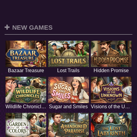
NEW GAMES
Bazaar Treasure
Lost Trails
Hidden Promise
Wildlife Chronicles
Sugar and Smiles
Visions of the Unknown