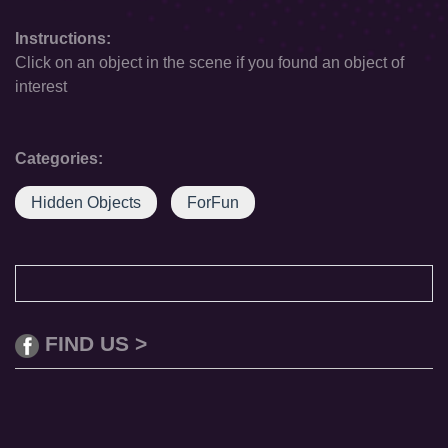
Instructions:
Click on an object in the scene if you found an object of
interest
Categories:
Hidden Objects
ForFun
FIND US >