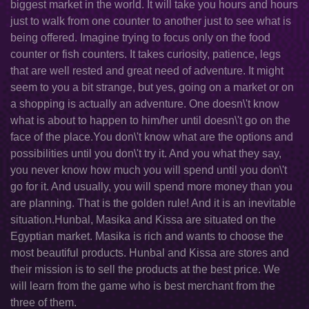
biggest market in the world. It will take you hours and hours
just to walk from one counter to another just to see what is
being offered. Imagine trying to focus only on the food
counter or fish counters. It takes curiosity, patience, legs
that are well rested and great need of adventure. It might
seem to you a bit strange, but yes, going on a market or on
a shopping is actually an adventure. One doesn\'t know
what is about to happen to him/her until doesn\'t go on the
face of the place.You don\'t know what are the options and
possibilities until you don\'t try it. And you what they say,
you never know how much you will spend until you don\'t
go for it. And usually, you will spend more money than you
are planning. That is the golden rule! And it is an inevitable
situation.Hunbal, Masika and Kissa are situated on the
Egyptian market. Masika is rich and wants to choose the
most beautiful products. Hunbal and Kissa are stores and
their mission is to sell the products at the best price. We
will learn from the game who is best merchant from the
three of them.