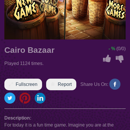
Cairo Bazaar
- %
(0/0)
Played 1124 times.
Fullscreen
Report
Share Us On:
Description:
For today it is a fun time game. Imagine you are at the