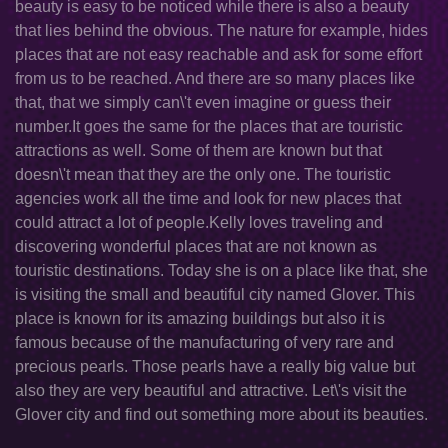
beauty is easy to be noticed while there is also a beauty
that lies behind the obvious. The nature for example, hides
places that are not easy reachable and ask for some effort
from us to be reached. And there are so many places like
that, that we simply can\'t even imagine or guess their
number.It goes the same for the places that are touristic
attractions as well. Some of them are known but that
doesn\'t mean that they are the only one. The touristic
agencies work all the time and look for new places that
could attract a lot of people.Kelly loves traveling and
discovering wonderful places that are not known as
touristic destinations. Today she is on a place like that, she
is visiting the small and beautiful city named Glover. This
place is known for its amazing buildings but also it is
famous because of the manufacturing of very rare and
precious pearls. Those pearls have a really big value but
also they are very beautiful and attractive. Let\'s visit the
Glover city and find out something more about its beauties.