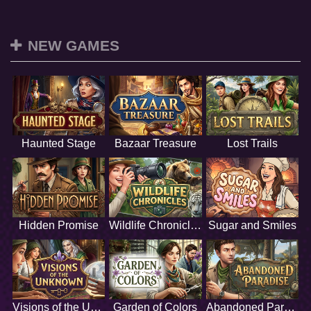
NEW GAMES
Haunted Stage
Bazaar Treasure
Lost Trails
Hidden Promise
Wildlife Chronicles
Sugar and Smiles
Visions of the Unknown
Garden of Colors
Abandoned Paradise