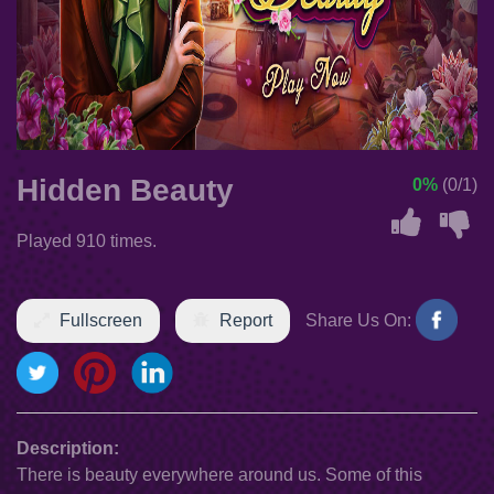
Hidden Beauty
0%
(0/1)
Played 910 times.
Fullscreen
Report
Share Us On:
Description:
There is beauty everywhere around us. Some of this