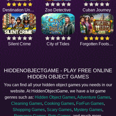
Destination Unknown
Zoo Detective
Cuban Journey
Silent Crime
City of Tides
Forgotten Footsteps
HIDDENOBJECTGAME - PLAY FREE ONLINE
HIDDEN OBJECT GAMES
You can find all your hidden object games you needs in our
website. At HiddenObjectGame, we have a lot game
genres such as:
Hidden Object Games
,
Adventure Games
,
Cleaning Games
,
Cooking Games
,
ForFun Games
,
Shopping Games
,
Scary Games
,
Mystery Games
,
Romance Games
,
Pets Games
, and much more.