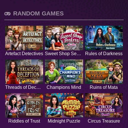
RANDOM GAMES
Artefact Detectives
Sweet Shop Seekers
Rules of Darkness
Threads of Deception
Champions Mind
Ruins of Mata
Riddles of Trust
Midnight Puzzle
Circus Treasure