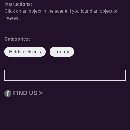
Instructions:
Click on an object in the scene if you found an object of
interest
Categories:
Hidden Objects
ForFun
FIND US >