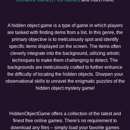
A hidden object game is a type of game in which players
are tasked with finding items from a list. In this genre, the
primary objective is to meticulously spot and identify
specific items displayed on the screen. The items often
cleverly integrate into the background, utilizing artistic
techniques to make them challenging to detect. The
backgrounds are meticulously crafted to further enhance
the difficulty of locating the hidden objects. Sharpen your
observational skills to unravel the enigmatic puzzles of the
hidden object mystery game!
HiddenObjectGame offers a collection of the latest and
finest free online games. There's no requirement to
download any files – simply load your favorite games