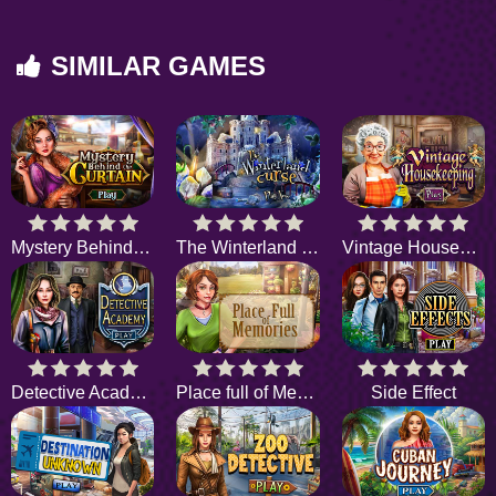
SIMILAR GAMES
Mystery Behind the Curtain
The Winterland Curse
Vintage Housekeeping
Detective Academy
Place full of Memories
Side Effect