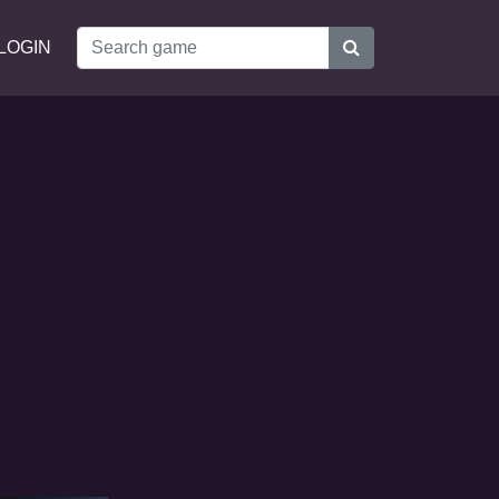
LOGIN