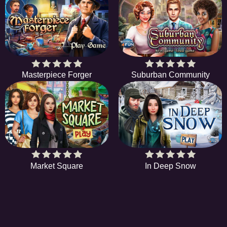
Masterpiece Forger
Suburban Community
Market Square
In Deep Snow
HIDDENOBJECTGAME - PLAY FR