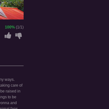
100%
(1/1)
any ways.
aking care of
be raised in
ings to be
.Donna and
animal fans