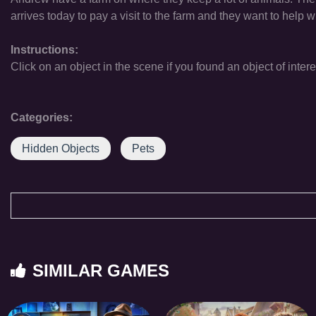
arrives today to pay a visit to the farm and they want to help w
Instructions:
Click on an object in the scene if you found an object of intere
Categories:
Hidden Objects
Pets
SIMILAR GAMES