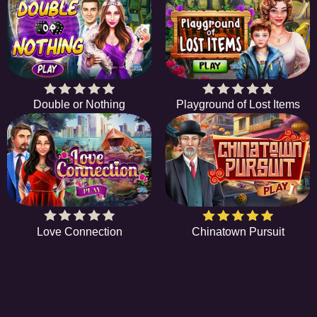
Double or Nothing
Playground of Lost Items
Love Connection
Chinatown Pursuit
EE
A hidden object game is a type of game in which