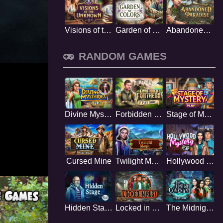
Visions of the Unknown
Garden of Colors
Abandoned Paradise
RANDOM GAMES
Divine Mysteries
Forbidden Fortress
Stage of Mystery
Cursed Mine
Twilight Magic
Hollywood Mystery
Hidden Stage
Locked in Rust
The Midnight Covenant