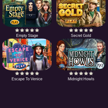
Empty Stage
Secret Gold
Escape To Venice
Midnight Howls
HiddenObjectGame offers a collection of the