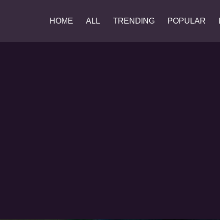
HOME
ALL
TRENDING
POPULAR