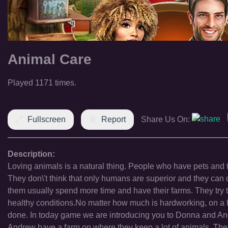
Animal Care
Played 1171 times.
Fullscreen
Report
Share Us On:
Description:
Loving animals is a natural thing. People who have pets and 
They don\'t think that only humans are superior and they can
them usually spend more time and have their farms. They try t
healthy conditions.No matter how much is hardworking, on a 
done. In today game we are introducing you to Donna and And
Andrew have a farm on where they keep a lot of animals. Their