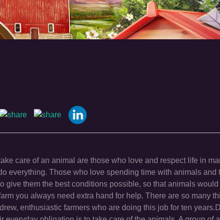
take care of an animal are those who love and respect life in m
 do everything. Those who love spending time with animals and t
o give them the best conditions possible, so that animals would 
farm you always need extra hand for help. There are so many th
rew, enthusiastic farmers who are doing this job for ten years
 everyday obligation is to take care of the animals. A group of 