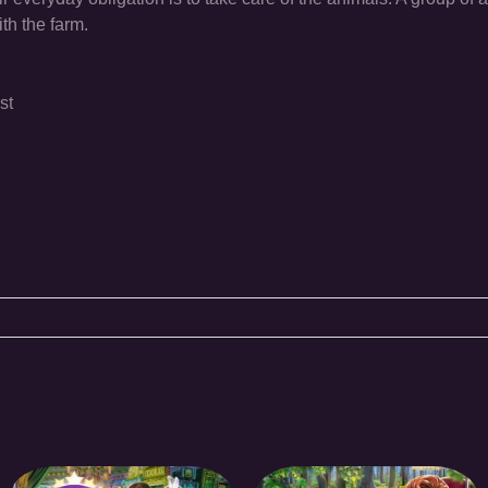
ith the farm.
st