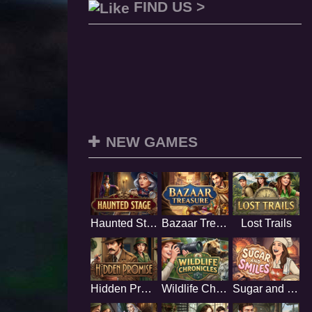
FIND US >
NEW GAMES
Haunted Stage
Bazaar Treasure
Lost Trails
Hidden Promise
Wildlife Chronicles
Sugar and Smiles