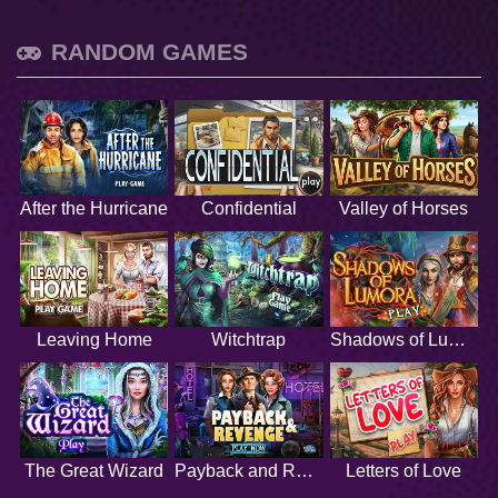
RANDOM GAMES
After the Hurricane
Confidential
Valley of Horses
Leaving Home
Witchtrap
Shadows of Lumora
The Great Wizard
Payback and Revenge
Letters of Love