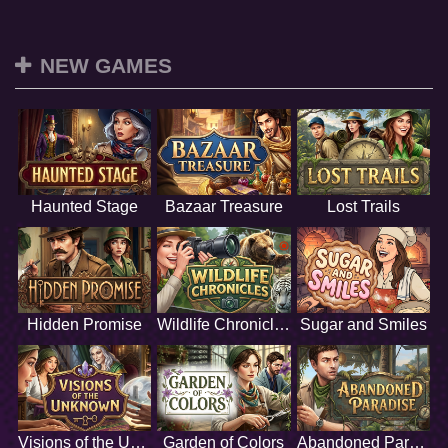
NEW GAMES
Haunted Stage
Bazaar Treasure
Lost Trails
Hidden Promise
Wildlife Chronicles
Sugar and Smiles
Visions of the Unknown
Garden of Colors
Abandoned Paradise