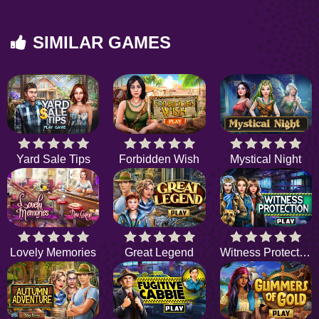
SIMILAR GAMES
Yard Sale Tips
Forbidden Wish
Mystical Night
Lovely Memories
Great Legend
Witness Protection