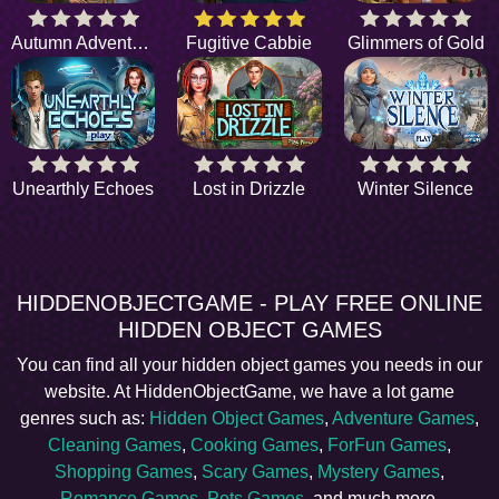
Autumn Adventure
Fugitive Cabbie
Glimmers of Gold
Unearthly Echoes
Lost in Drizzle
Winter Silence
HIDDENOBJECTGAME - PLAY FREE ONLINE
HIDDEN OBJECT GAMES
You can find all your hidden object games you needs in our
website. At HiddenObjectGame, we have a lot game
genres such as:
Hidden Object Games
,
Adventure Games
,
Cleaning Games
,
Cooking Games
,
ForFun Games
,
Shopping Games
,
Scary Games
,
Mystery Games
,
Romance Games
,
Pets Games
, and much more.