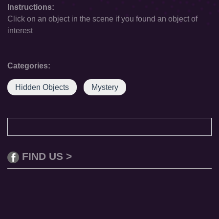
Instructions:
Click on an object in the scene if you found an object of
interest
Categories:
Hidden Objects
Mystery
FIND US >