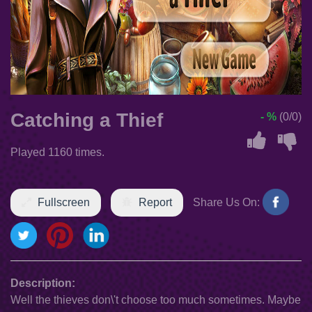
Catching a Thief
- %
(0/0)
Played 1160 times.
Fullscreen
Report
Share Us On:
Description:
Well the thieves don\'t choose too much sometimes. Maybe