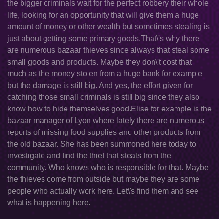
the bigger criminals wait for the perfect robbery their whole
life, looking for an opportunity that will give them a huge
amount of money or other wealth but sometimes stealing is
just about getting some primary goods.That\'s why there
are numerous bazaar thieves since always that steal some
small goods and products. Maybe they don\'t cost that
much as the money stolen from a huge bank for example
but the damage is still big. And yes, the effort given for
catching those small criminals is still big since they also
know how to hide themselves good.Elise for example is the
bazaar manager of Lyon where lately there are numerous
reports of missing food supplies and other products from
the old bazaar. She has been summoned here today to
investigate and find the thief that steals from the
community. Who knows who is responsible for that. Maybe
the thieves come from outside but maybe they are some
people who actually work here. Let\'s find them and see
what is happening here.