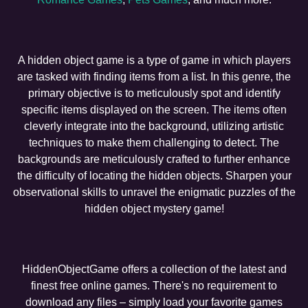
A hidden object game is a type of game in which players
are tasked with finding items from a list. In this genre, the
primary objective is to meticulously spot and identify
specific items displayed on the screen. The items often
cleverly integrate into the background, utilizing artistic
techniques to make them challenging to detect. The
backgrounds are meticulously crafted to further enhance
the difficulty of locating the hidden objects. Sharpen your
observational skills to unravel the enigmatic puzzles of the
hidden object mystery game!
HiddenObjectGame offers a collection of the latest and
finest free online games. There's no requirement to
download any files – simply load your favorite games