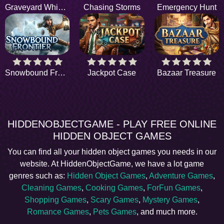
Graveyard Whispers
Chasing Storms
Emergency Hunt
Snowbound Frontier
Jackpot Case
Bazaar Treasure
HIDDENOBJECTGAME - PLAY FREE ONLINE
HIDDEN OBJECT GAMES
You can find all your hidden object games you needs in our
website. At HiddenObjectGame, we have a lot game
genres such as:
Hidden Object Games
,
Adventure Games
,
Cleaning Games
,
Cooking Games
,
ForFun Games
,
Shopping Games
,
Scary Games
,
Mystery Games
,
Romance Games
,
Pets Games
, and much more.