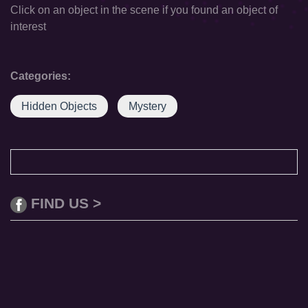
Click on an object in the scene if you found an object of
interest
Categories:
Hidden Objects
Mystery
FIND US >