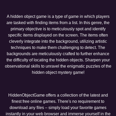
A hidden object game is a type of game in which players
are tasked with finding items from a list. In this genre, the
primary objective is to meticulously spot and identify
specific items displayed on the screen. The items often
cleverly integrate into the background, utilizing artistic
techniques to make them challenging to detect. The
backgrounds are meticulously crafted to further enhance
the difficulty of locating the hidden objects. Sharpen your
observational skills to unravel the enigmatic puzzles of the
hidden object mystery game!
HiddenObjectGame offers a collection of the latest and
finest free online games. There's no requirement to
download any files – simply load your favorite games
instantly in your web browser and immerse yourself in the