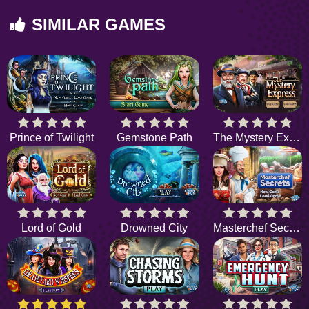
SIMILAR GAMES
Prince of Twilight
Gemstone Path
The Mystery Express
Lord of Gold
Drowned City
Masterchef Secrets