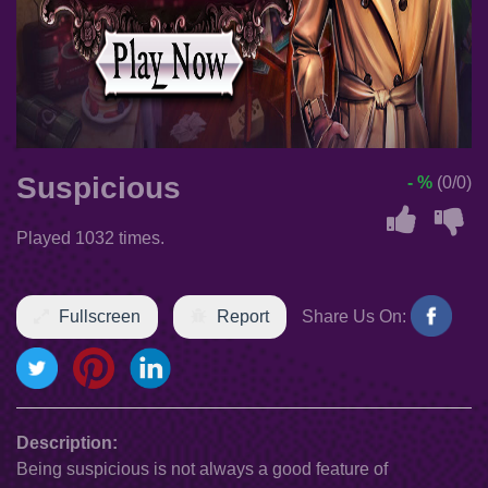
Suspicious
- %
(0/0)
Played 1032 times.
Fullscreen
Report
Share Us On:
Description:
Being suspicious is not always a good feature of