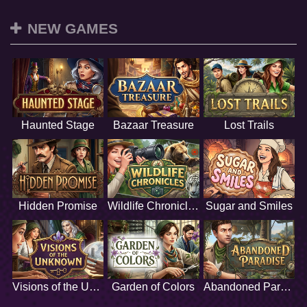
NEW GAMES
Haunted Stage
Bazaar Treasure
Lost Trails
Hidden Promise
Wildlife Chronicles
Sugar and Smiles
Visions of the Unknown
Garden of Colors
Abandoned Paradise