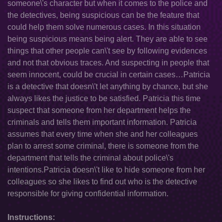
someone\'s character but when it comes to the police and
the detectives, being suspicious can be the feature that
could help them solve numerous cases. In this situation
being suspicious means being alert. They are able to see
things that other people can\'t see by following evidences
and not that obvious traces. And suspecting in people that
seem innocent, could be crucial in certain cases…Patricia
is a detective that doesn\'t let anything by chance, but she
always likes the justice to be satisfied. Patricia this time
suspect that someone from her department helps the
criminals and tells them important information. Patricia
assumes that every time when she and her colleagues
plan to arrest some criminal, there is someone from the
department that tells the criminal about police\'s
intentions.Patricia doesn\'t like to hide someone from her
colleagues so she likes to find out who is the detective
responsible for giving confidential information.
Instructions: