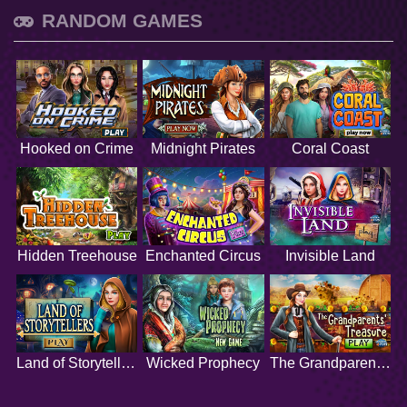
RANDOM GAMES
Hooked on Crime
Midnight Pirates
Coral Coast
Hidden Treehouse
Enchanted Circus
Invisible Land
Land of Storytellers
Wicked Prophecy
The Grandparents Treasure