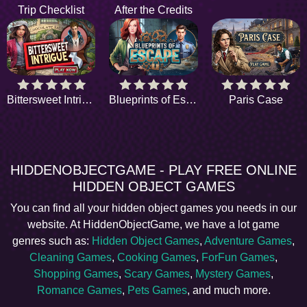
Trip Checklist
After the Credits
Bittersweet Intrigue
Blueprints of Escape
Paris Case
HIDDENOBJECTGAME - PLAY FREE ONLINE
HIDDEN OBJECT GAMES
You can find all your hidden object games you needs in our
website. At HiddenObjectGame, we have a lot game
genres such as:
Hidden Object Games
,
Adventure Games
,
Cleaning Games
,
Cooking Games
,
ForFun Games
,
Shopping Games
,
Scary Games
,
Mystery Games
,
Romance Games
,
Pets Games
, and much more.