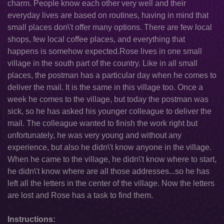
charm. People know each other very well and their
everyday lives are based on routines, having in mind that
small places don\'t offer many options. There are few local
shops, few local coffee places, and everything that
happens is somehow expected.Rose lives in one small
village in the south part of the country. Like in all small
places, the postman has a particular day when he comes to
deliver the mail. It is the same in this village too. Once a
week he comes to the village, but today the postman was
sick, so he has asked his younger colleague to deliver the
mail. The colleague wanted to finish the work right but
unfortunately, he was very young and without any
experience, but also he didn\'t know anyone in the village.
When he came to the village, he didn\'t know where to start,
he didn\'t know where are all those addresses...so he has
left all the letters in the center of the village. Now the letters
are lost and Rose has a task to find them.
Instructions: