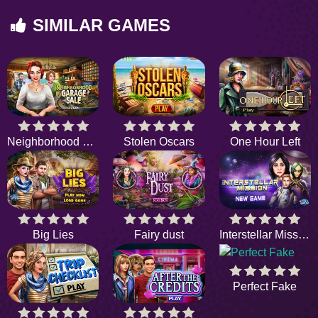
SIMILAR GAMES
Neighborhood Garage Sale
Stolen Oscars
One Hour Left
Big Lies
Fairy dust
Interstellar Mission
Perfect Fake