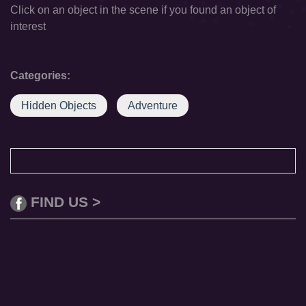
Click on an object in the scene if you found an object of
interest
Categories:
Hidden Objects
Adventure
FIND US >