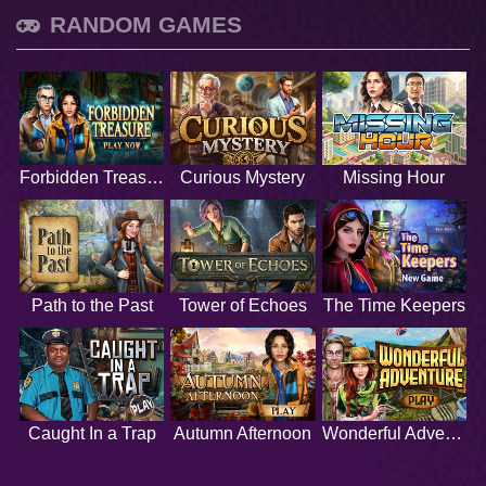
RANDOM GAMES
Forbidden Treasure
Curious Mystery
Missing Hour
Path to the Past
Tower of Echoes
The Time Keepers
Caught In a Trap
Autumn Afternoon
Wonderful Adventure