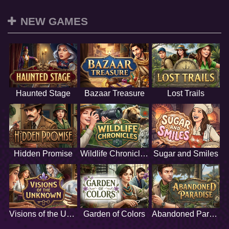
NEW GAMES
Haunted Stage
Bazaar Treasure
Lost Trails
Hidden Promise
Wildlife Chronicles
Sugar and Smiles
Visions of the Unknown
Garden of Colors
Abandoned Paradise