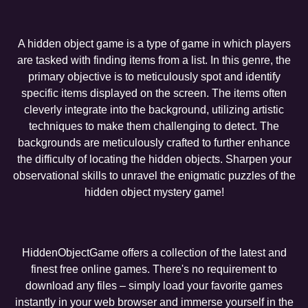
A hidden object game is a type of game in which players
are tasked with finding items from a list. In this genre, the
primary objective is to meticulously spot and identify
specific items displayed on the screen. The items often
cleverly integrate into the background, utilizing artistic
techniques to make them challenging to detect. The
backgrounds are meticulously crafted to further enhance
the difficulty of locating the hidden objects. Sharpen your
observational skills to unravel the enigmatic puzzles of the
hidden object mystery game!
HiddenObjectGame offers a collection of the latest and
finest free online games. There's no requirement to
download any files – simply load your favorite games
instantly in your web browser and immerse yourself in the