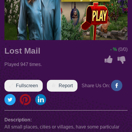
Lost Mail
- %
(0/0)
Played 947 times.
Fullscreen
Report
Share Us On:
Description:
All small places, cities or villages, have some particular