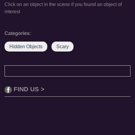
Click on an object in the scene if you found an object of
interest
Categories:
Hidden Objects
Scary
FIND US >