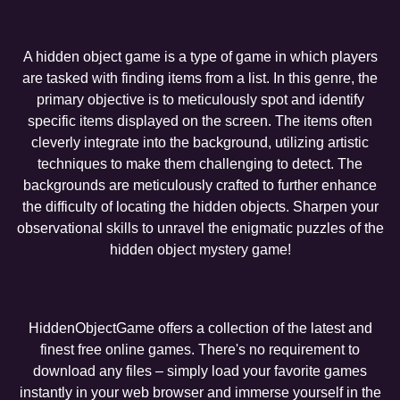
A hidden object game is a type of game in which players
are tasked with finding items from a list. In this genre, the
primary objective is to meticulously spot and identify
specific items displayed on the screen. The items often
cleverly integrate into the background, utilizing artistic
techniques to make them challenging to detect. The
backgrounds are meticulously crafted to further enhance
the difficulty of locating the hidden objects. Sharpen your
observational skills to unravel the enigmatic puzzles of the
hidden object mystery game!
HiddenObjectGame offers a collection of the latest and
finest free online games. There's no requirement to
download any files – simply load your favorite games
instantly in your web browser and immerse yourself in the