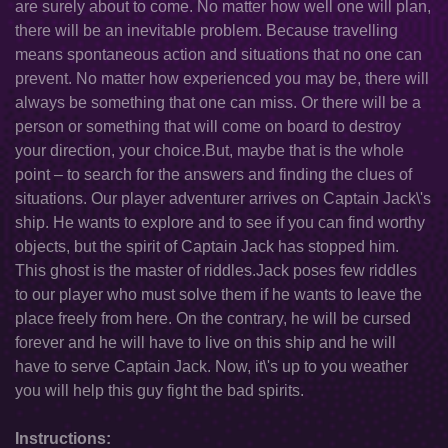
are surely about to come. No matter how well one will plan,
there will be an inevitable problem. Because travelling
means spontaneous action and situations that no one can
prevent. No matter how experienced you may be, there will
always be something that one can miss. Or there will be a
person or something that will come on board to destroy
your direction, your choice.But, maybe that is the whole
point – to search for the answers and finding the clues of
situations. Our player adventurer arrives on Captain Jack\'s
ship. He wants to explore and to see if you can find worthy
objects, but the spirit of Captain Jack has stopped him.
This ghost is the master of riddles.Jack poses few riddles
to our player who must solve them if he wants to leave the
place freely from here. On the contrary, he will be cursed
forever and he will have to live on this ship and he will
have to serve Captain Jack. Now, it\'s up to you weather
you will help this guy fight the bad spirits.
Instructions: