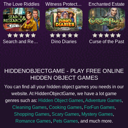
The Love Riddles
Witness Protection
Enchanted Estate
Search and Research
Dino Diaries
Curse of the Past
HIDDENOBJECTGAME - PLAY FREE ONLINE
HIDDEN OBJECT GAMES
You can find all your hidden object games you needs in our
website. At HiddenObjectGame, we have a lot game
genres such as:
Hidden Object Games
,
Adventure Games
,
Cleaning Games
,
Cooking Games
,
ForFun Games
,
Shopping Games
,
Scary Games
,
Mystery Games
,
Romance Games
,
Pets Games
, and much more.