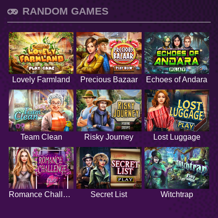
RANDOM GAMES
Lovely Farmland
Precious Bazaar
Echoes of Andara
Team Clean
Risky Journey
Lost Luggage
Romance Challenge
Secret List
Witchtrap