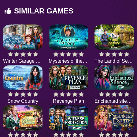
SIMILAR GAMES
Winter Garage Sale
Mysteries of the Deep
The Land of Secrets
Snow Country
Revenge Plan
Enchanted silence