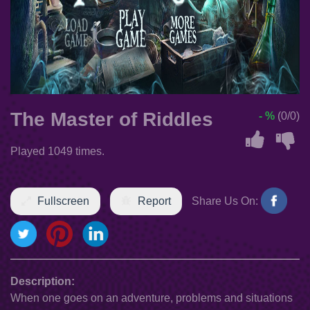
The Master of Riddles
- %
(0/0)
Played 1049 times.
Fullscreen
Report
Share Us On:
Description:
When one goes on an adventure, problems and situations