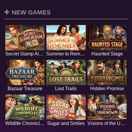
NEW GAMES
Secret Stamp Album
Summer to Remember
Haunted Stage
Bazaar Treasure
Lost Trails
Hidden Promise
Wildlife Chronicles
Sugar and Smiles
Visions of the Unknown