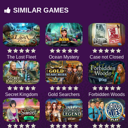
SIMILAR GAMES
The Lost Fleet
Ocean Mystery
Case not Closed
Secret Kingdom
Gold Searchers
Forbidden Woods