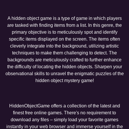
A hidden object game is a type of game in which players
are tasked with finding items from a list. In this genre, the
primary objective is to meticulously spot and identify
specific items displayed on the screen. The items often
cleverly integrate into the background, utilizing artistic
techniques to make them challenging to detect. The
backgrounds are meticulously crafted to further enhance
the difficulty of locating the hidden objects. Sharpen your
observational skills to unravel the enigmatic puzzles of the
hidden object mystery game!
HiddenObjectGame offers a collection of the latest and
finest free online games. There's no requirement to
download any files – simply load your favorite games
instantly in your web browser and immerse yourself in the