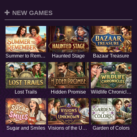
NEW GAMES
Summer to Remember
Haunted Stage
Bazaar Treasure
Lost Trails
Hidden Promise
Wildlife Chronicles
Sugar and Smiles
Visions of the Unknown
Garden of Colors