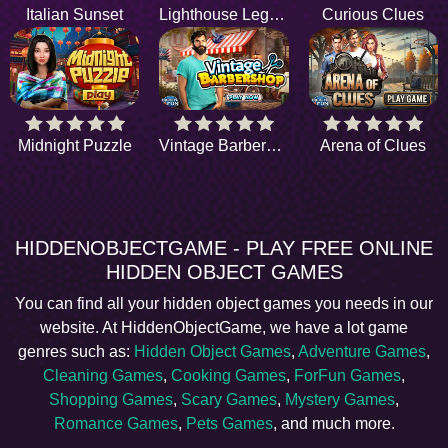
Italian Sunset
Lighthouse Legend
Curious Clues
Midnight Puzzle
Vintage Barbershop
Arena of Clues
HIDDENOBJECTGAME - PLAY FREE ONLINE
HIDDEN OBJECT GAMES
You can find all your hidden object games you needs in our
website. At HiddenObjectGame, we have a lot game
genres such as:
Hidden Object Games
,
Adventure Games
,
Cleaning Games
,
Cooking Games
,
ForFun Games
,
Shopping Games
,
Scary Games
,
Mystery Games
,
Romance Games
,
Pets Games
, and much more.