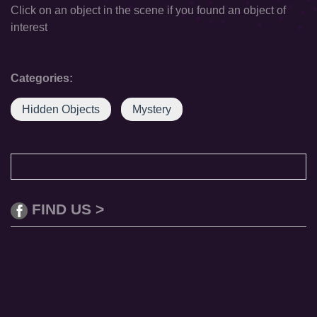
Click on an object in the scene if you found an object of
interest
Categories:
Hidden Objects
Mystery
FIND US >