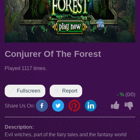
Conjurer Of The Forest
Played 1117 times.
Fullscreen
Report
- %
(0/0)
Share Us On:
Description:
Evil witches, part of the fairy tales and the fantasy world