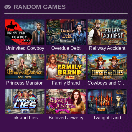
RANDOM GAMES
Uninvited Cowboy
Overdue Debt
Railway Accident
Princess Mansion
Family Brand
Cowboys and Clues
Ink and Lies
Beloved Jewelry
Twilight Land