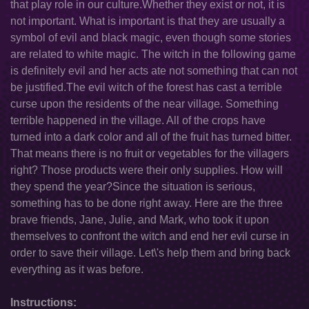
that play role in our culture.Whether they exist or not, it is
not important. What is important is that they are usually a
symbol of evil and black magic, even though some stories
are related to white magic. The witch in the following game
is definitely evil and her acts ate not something that can not
be justified.The evil witch of the forest has cast a terrible
curse upon the residents of the near village. Something
terrible happened in the village. All of the crops have
turned into a dark color and all of the fruit has turned bitter.
That means there is no fruit or vegetables for the villagers
right? Those products were their only supplies. How will
they spend the year?Since the situation is serious,
something has to be done right away. Here are the three
brave friends, Jane, Julie, and Mark, who took it upon
themselves to confront the witch and end her evil curse in
order to save their village. Let\'s help them and bring back
everything as it was before.
Instructions: