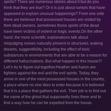
spirits? There are numerous stories about it but do you
think that they are true? Or it is just about rumors that have
appeared to explain unusual happenings? From one side
there are believes that possessed houses are visited by
their dead owners, sometimes those spirits of the dead
have been victims of violent or tragic events.On the other
hand, the more scientific explanations talk about
misjudging noises naturally present in structures, waking
dreams, suggestibility, including the effect of toxic
substances in environments that are able to be a reason for
different hallucinations. But what happen in this house?!
Let\'s try to figure out together.Heather and Aaron are
fighters against the evil and the evil spirits. Today, they
arrive in one of the most possessed houses in the country,
a place where no one likes to enter because it is believed
that it is a place that gathers the evil. Their job is to find out
the name of the ghost that supposedly lives there and to
find a way how he can be expelled from the house.