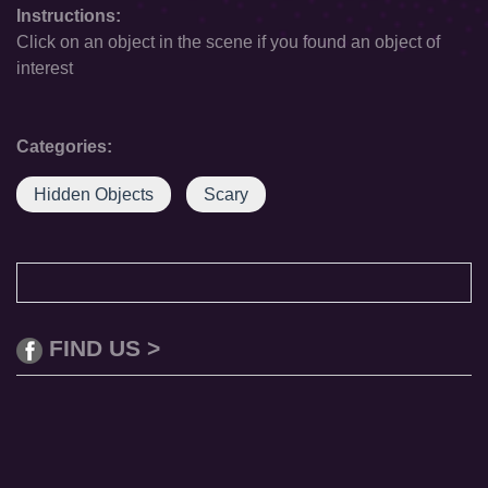
Instructions:
Click on an object in the scene if you found an object of
interest
Categories:
Hidden Objects
Scary
FIND US >