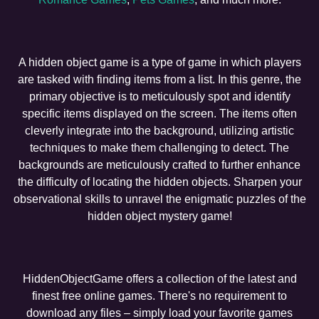
A hidden object game is a type of game in which players
are tasked with finding items from a list. In this genre, the
primary objective is to meticulously spot and identify
specific items displayed on the screen. The items often
cleverly integrate into the background, utilizing artistic
techniques to make them challenging to detect. The
backgrounds are meticulously crafted to further enhance
the difficulty of locating the hidden objects. Sharpen your
observational skills to unravel the enigmatic puzzles of the
hidden object mystery game!
HiddenObjectGame offers a collection of the latest and
finest free online games. There's no requirement to
download any files – simply load your favorite games