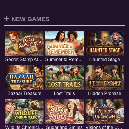
NEW GAMES
Secret Stamp Album
Summer to Remember
Haunted Stage
Bazaar Treasure
Lost Trails
Hidden Promise
Wildlife Chronicles
Sugar and Smiles
Visions of the Unknown