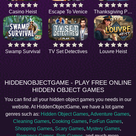
Casino Heist
Escape To Venice
Thanksgiving Parade
Swamp Survival
TV Set Detectives
Louvre Heist
HIDDENOBJECTGAME - PLAY FREE ONLINE
HIDDEN OBJECT GAMES
You can find all your hidden object games you needs in our
website. At HiddenObjectGame, we have a lot game
genres such as:
Hidden Object Games
,
Adventure Games
,
Cleaning Games
,
Cooking Games
,
ForFun Games
,
Shopping Games
,
Scary Games
,
Mystery Games
,
Romance Games
,
Pets Games
, and much more.