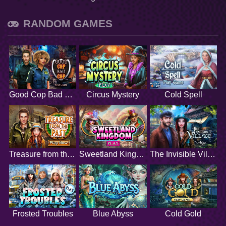
RANDOM GAMES
Good Cop Bad Cop
Circus Mystery
Cold Spell
Treasure from the Past
Sweetland Kingdom
The Invisible Village
Frosted Troubles
Blue Abyss
Cold Gold