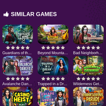
SIMILAR GAMES
Guardians of the Light
Beyond Mountains
Bad Neighborhood
Avalanche Danger
Trapped in a Dream
Wilderness Getaway