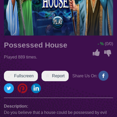
Possessed House
- %
(0/0)
Played 889 times.
Fullscreen
Report
Share Us On:
Description:
Do you believe that a house could be possessed by evil