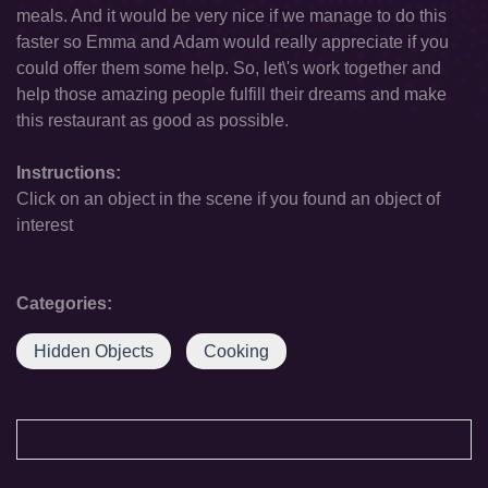
meals. And it would be very nice if we manage to do this
faster so Emma and Adam would really appreciate if you
could offer them some help. So, let\'s work together and
help those amazing people fulfill their dreams and make
this restaurant as good as possible.
Instructions:
Click on an object in the scene if you found an object of
interest
Categories:
Hidden Objects
Cooking