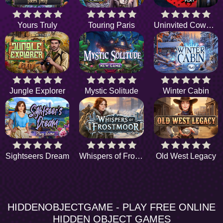
Yours Truly
Touring Paris
Uninvited Cowboy
Jungle Explorer
Mystic Solitude
Winter Cabin
Sightseers Dream
Whispers of Frostmoor
Old West Legacy
HIDDENOBJECTGAME - PLAY FREE ONLINE
HIDDEN OBJECT GAMES