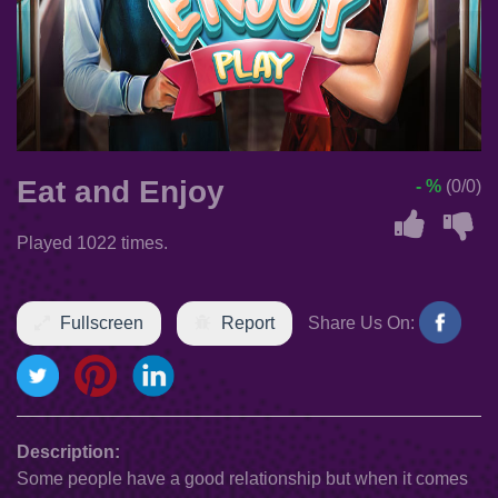
Eat and Enjoy
- %
(0/0)
Played 1022 times.
Fullscreen
Report
Share Us On:
Description:
Some people have a good relationship but when it comes