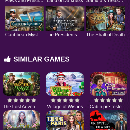
Paws and Prestige
Land of Darkness
Samurais Treasure
Caribbean Mysteries
The Presidents Letters
The Shaft of Death
SIMILAR GAMES
The Lost Adventurers Diary
Village of Wishes
Cabin pre-restoration