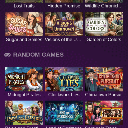
Lost Trails
Hidden Promise
Wildlife Chronicles
Sugar and Smiles
Visions of the Unknown
Garden of Colors
RANDOM GAMES
Midnight Pirates
Clockwork Lies
Chinatown Pursuit