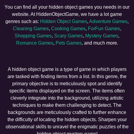
You can find all your hidden object games you needs in our
website. At HiddenObjectGame, we have a lot game
genres such as:
Hidden Object Games
,
Adventure Games
,
Cleaning Games
,
Cooking Games
,
ForFun Games
,
Shopping Games
,
Scary Games
,
Mystery Games
,
Romance Games
,
Pets Games
, and much more.
A hidden object game is a type of game in which players
are tasked with finding items from a list. In this genre, the
primary objective is to meticulously spot and identify
specific items displayed on the screen. The items often
cleverly integrate into the background, utilizing artistic
techniques to make them challenging to detect. The
backgrounds are meticulously crafted to further enhance
the difficulty of locating the hidden objects. Sharpen your
observational skills to unravel the enigmatic puzzles of the
hidden object mystery game!