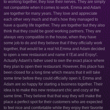
to working together, they lose their nerves. They are simply
not compatible when it comes to work. Emma and Adam
are together for many years. They love and appreciate
each other very much and that\'s how they managed to
have a quality life together. They are together but they also
think that they could be good working partners. They are
always very compatible in the house, when they have
some job to do and they believe that if they officially work
together, that would be a real hit.Emma and Adam decided
to open a new restaurant and name it \'Eat and Enjoy\'.
Actually Adam\'s father used to own the exact place where
they plan to open their restaurant. However, this place has
been closed for a long time which means that it will take
some time before they could officially open it. Emma and
Adam are so happy for starting a business together. Their
idea is to make this new restaurant chic and cozy at the
same time. They believe that that way they will make the
place a perfect spot for their customers who are expected
to feel nice and comfortable while they enjoy their favorite