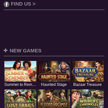
FIND US >
NEW GAMES
Summer to Remember
Haunted Stage
Bazaar Treasure