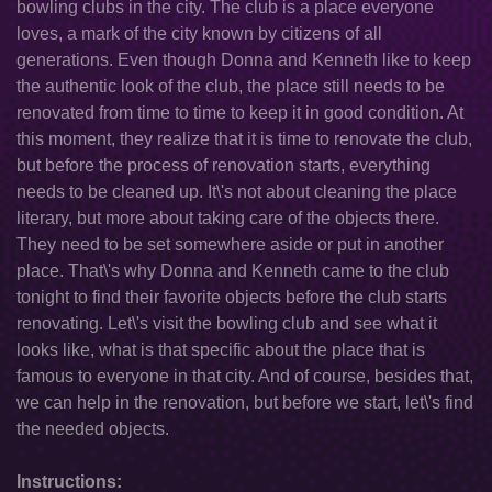
bowling clubs in the city. The club is a place everyone
loves, a mark of the city known by citizens of all
generations. Even though Donna and Kenneth like to keep
the authentic look of the club, the place still needs to be
renovated from time to time to keep it in good condition. At
this moment, they realize that it is time to renovate the club,
but before the process of renovation starts, everything
needs to be cleaned up. It\'s not about cleaning the place
literary, but more about taking care of the objects there.
They need to be set somewhere aside or put in another
place. That\'s why Donna and Kenneth came to the club
tonight to find their favorite objects before the club starts
renovating. Let\'s visit the bowling club and see what it
looks like, what is that specific about the place that is
famous to everyone in that city. And of course, besides that,
we can help in the renovation, but before we start, let\'s find
the needed objects.
Instructions: