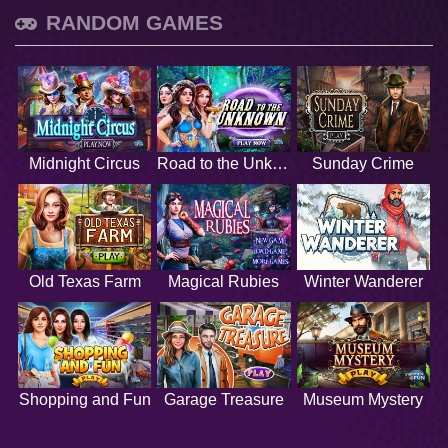
RANDOM GAMES
Midnight Circus
Road to the Unknown
Sunday Crime
Old Texas Farm
Magical Rubies
Winter Wanderer
Shopping and Fun
Garage Treasure
Museum Mystery