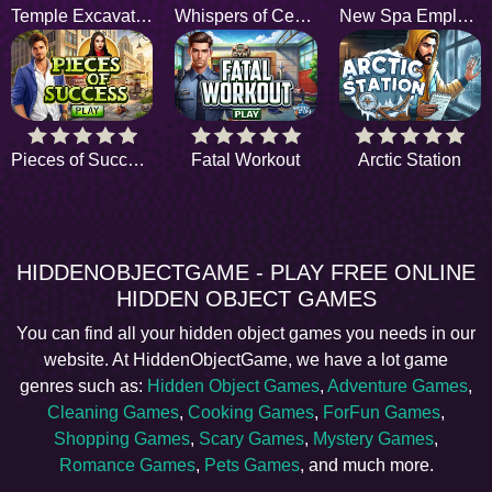
Temple Excavation
Whispers of Central Park
New Spa Employee
Pieces of Success
Fatal Workout
Arctic Station
HIDDENOBJECTGAME - PLAY FREE ONLINE
HIDDEN OBJECT GAMES
You can find all your hidden object games you needs in our
website. At HiddenObjectGame, we have a lot game
genres such as:
Hidden Object Games
,
Adventure Games
,
Cleaning Games
,
Cooking Games
,
ForFun Games
,
Shopping Games
,
Scary Games
,
Mystery Games
,
Romance Games
,
Pets Games
, and much more.