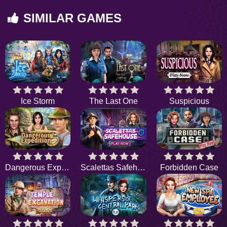
SIMILAR GAMES
Ice Storm
The Last One
Suspicious
Dangerous Expedition
Scalettas Safehouse
Forbidden Case