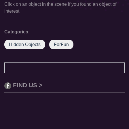
Click on an object in the scene if you found an object of
interest
Categories:
Hidden Objects
ForFun
FIND US >