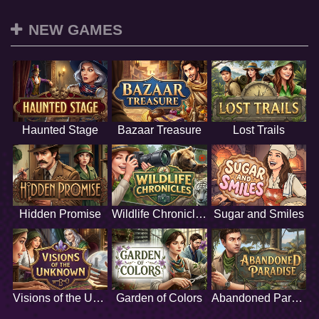
NEW GAMES
Haunted Stage
Bazaar Treasure
Lost Trails
Hidden Promise
Wildlife Chronicles
Sugar and Smiles
Visions of the Unknown
Garden of Colors
Abandoned Paradise