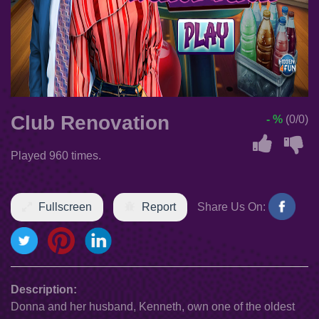
Club Renovation
- %
(0/0)
Played 960 times.
Fullscreen
Report
Share Us On:
Description:
Donna and her husband, Kenneth, own one of the oldest