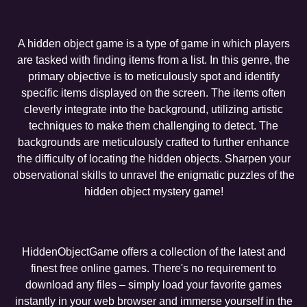
A hidden object game is a type of game in which players
are tasked with finding items from a list. In this genre, the
primary objective is to meticulously spot and identify
specific items displayed on the screen. The items often
cleverly integrate into the background, utilizing artistic
techniques to make them challenging to detect. The
backgrounds are meticulously crafted to further enhance
the difficulty of locating the hidden objects. Sharpen your
observational skills to unravel the enigmatic puzzles of the
hidden object mystery game!
HiddenObjectGame offers a collection of the latest and
finest free online games. There's no requirement to
download any files – simply load your favorite games
instantly in your web browser and immerse yourself in the