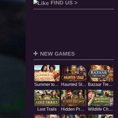
FIND US >
NEW GAMES
Summer to Remember
Haunted Stage
Bazaar Treasure
Lost Trails
Hidden Promise
Wildlife Chronicles