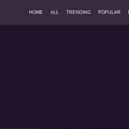
HOME
ALL
TRENDING
POPULAR