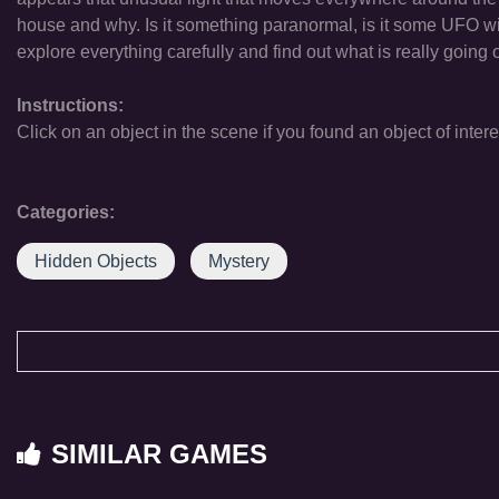
house and why. Is it something paranormal, is it some UFO wit
explore everything carefully and find out what is really going 
Instructions:
Click on an object in the scene if you found an object of intere
Categories:
Hidden Objects
Mystery
SIMILAR GAMES