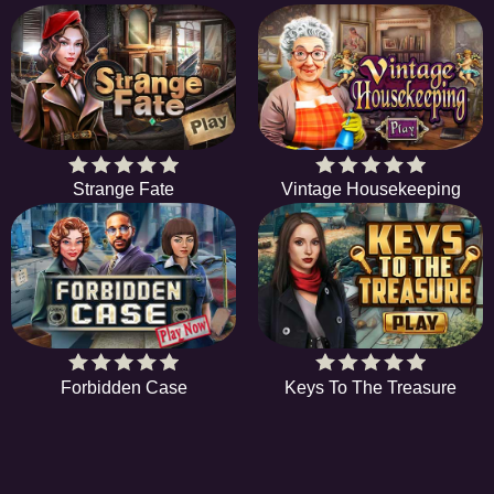
Strange Fate
Vintage Housekeeping
Forbidden Case
Keys To The Treasure