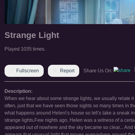
Strange Light
Played 1035 times.
Fullscreen
Report
Share Us On:
Description:
When we hear about some strange lights, we usually relate it t
often, just that we have seen those sights so many times in t
what happens around Helen\'s house so let\'s take a sneak int
strange lights.Few nights ago, Helen was a witness of a certai
appeared out of nowhere and the sky became so clear... And t
appears that unusual light that moves everywhere around the h