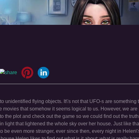
o unidentified flying objects. It\'s not that UFO-s are something
he movies that somehow it seems logical to us. However, we are s
o the plot and check out the game so we could find out the trut
n light that lightened the whole sky over her house. Just like th
o be even more stranger, ever since then, every night in Helen\
ouse.Helen likes to find out what is it about; what is really hap