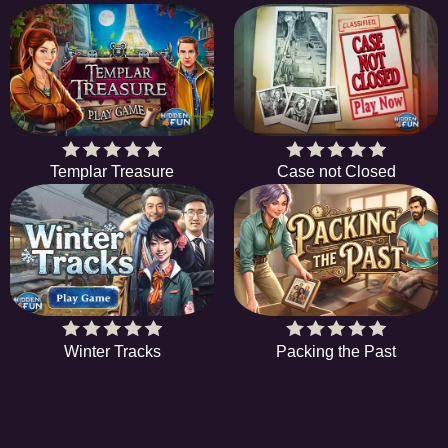
Templar Treasure
Case not Closed
Winter Tracks
Packing the Past