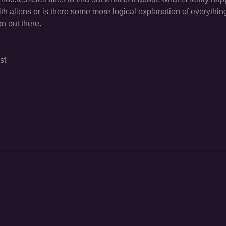
h aliens or is there some more logical explanation of everything
on out there.
st