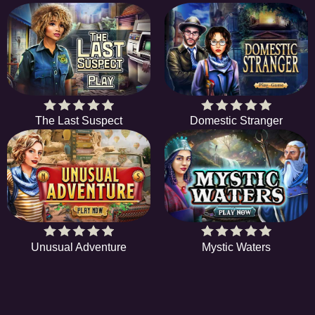
The Last Suspect
Domestic Stranger
Unusual Adventure
Mystic Waters