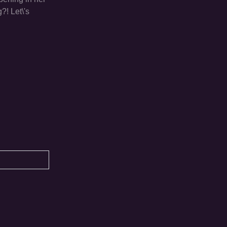
?! Let\'s