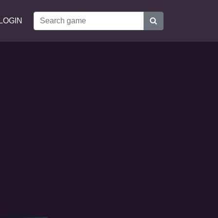
LOGIN