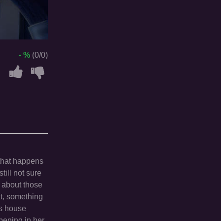
- %
(0/0)
 that happens
till not sure
h about those
at, something
's house
pening in her