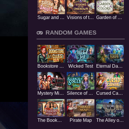
Sugar and Smiles
Visions of the Unknown
Garden of Colors
RANDOM GAMES
Bookstore Clues
Wicked Test
Eternal Dawn
Mystery Mistress
Silence of Souls
Cursed Carnival
The Bookworms Wishlist
Pirate Map
The Alley of Thieves