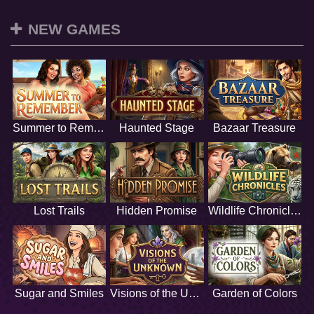
NEW GAMES
Summer to Remember
Haunted Stage
Bazaar Treasure
Lost Trails
Hidden Promise
Wildlife Chronicles
Sugar and Smiles
Visions of the Unknown
Garden of Colors