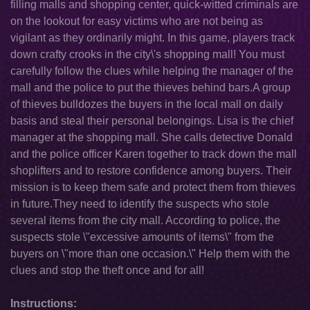
filling malls and shopping center, quick-witted criminals are
on the lookout for easy victims who are not being as
vigilant as they ordinarily might. In this game, players track
down crafty crooks in the city\'s shopping mall! You must
carefully follow the clues while helping the manager of the
mall and the police to put the thieves behind bars.A group
of thieves bulldozes the buyers in the local mall on daily
basis and steal their personal belongings. Lisa is the chief
manager at the shopping mall. She calls detective Donald
and the police officer Karen together to track down the mall
shoplifters and to restore confidence among buyers. Their
mission is to keep them safe and protect them from thieves
in future.They need to identify the suspects who stole
several items from the city mall. According to police, the
suspects stole \"excessive amounts of items\" from the
buyers on \"more than one occasion.\" Help them with the
clues and stop the theft once and for all!
Instructions: