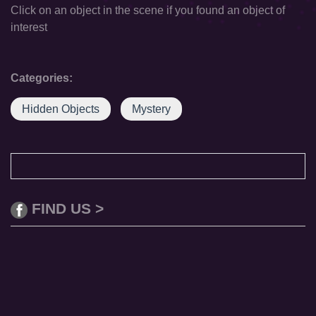
Click on an object in the scene if you found an object of
interest
Categories:
Hidden Objects
Mystery
FIND US >