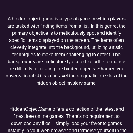
A hidden object game is a type of game in which players
are tasked with finding items from a list. In this genre, the
primary objective is to meticulously spot and identify
specific items displayed on the screen. The items often
cleverly integrate into the background, utilizing artistic
techniques to make them challenging to detect. The
backgrounds are meticulously crafted to further enhance
the difficulty of locating the hidden objects. Sharpen your
observational skills to unravel the enigmatic puzzles of the
hidden object mystery game!
HiddenObjectGame offers a collection of the latest and
finest free online games. There's no requirement to
download any files – simply load your favorite games
instantly in your web browser and immerse yourself in the