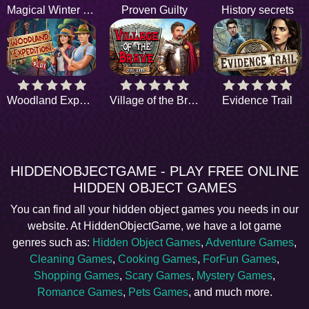
Magical Winter Night
Proven Guilty
History secrets
Woodland Expedition
Village of the Brave
Evidence Trail
HIDDENOBJECTGAME - PLAY FREE ONLINE
HIDDEN OBJECT GAMES
You can find all your hidden object games you needs in our
website. At HiddenObjectGame, we have a lot game
genres such as:
Hidden Object Games
,
Adventure Games
,
Cleaning Games
,
Cooking Games
,
ForFun Games
,
Shopping Games
,
Scary Games
,
Mystery Games
,
Romance Games
,
Pets Games
, and much more.