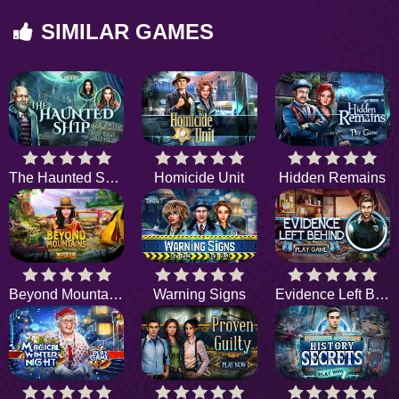
SIMILAR GAMES
The Haunted Ship
Homicide Unit
Hidden Remains
Beyond Mountains
Warning Signs
Evidence Left Behind