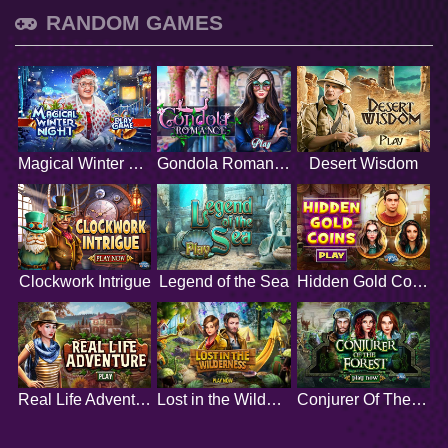
RANDOM GAMES
Magical Winter Night
Gondola Romance
Desert Wisdom
Clockwork Intrigue
Legend of the Sea
Hidden Gold Coins
Real Life Adventure
Lost in the Wilderness
Conjurer Of The Forest