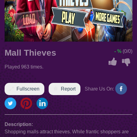
Mall Thieves
- %
(0/0)
Played 963 times.
Fullscreen
Report
Share Us On:
Description:
Shopping malls attract thieves. While frantic shoppers are