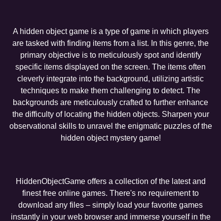
A hidden object game is a type of game in which players
are tasked with finding items from a list. In this genre, the
primary objective is to meticulously spot and identify
specific items displayed on the screen. The items often
cleverly integrate into the background, utilizing artistic
techniques to make them challenging to detect. The
backgrounds are meticulously crafted to further enhance
the difficulty of locating the hidden objects. Sharpen your
observational skills to unravel the enigmatic puzzles of the
hidden object mystery game!
HiddenObjectGame offers a collection of the latest and
finest free online games. There's no requirement to
download any files – simply load your favorite games
instantly in your web browser and immerse yourself in the