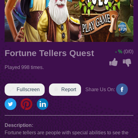
Fortune Tellers Quest
- %
(0/0)
Played 998 times.
Fullscreen
Report
Share Us On:
Description:
Fortune tellers are people with special abilities to see the