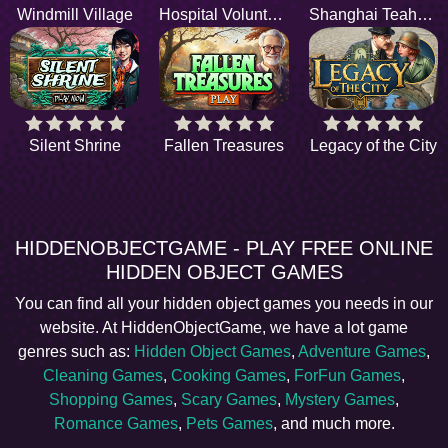
Windmill Village
Hospital Volunteers
Shanghai Teahouse
Silent Shrine
Fallen Treasures
Legacy of the City
HIDDENOBJECTGAME - PLAY FREE ONLINE
HIDDEN OBJECT GAMES
You can find all your hidden object games you needs in our
website. At HiddenObjectGame, we have a lot game
genres such as:
Hidden Object Games
,
Adventure Games
,
Cleaning Games
,
Cooking Games
,
ForFun Games
,
Shopping Games
,
Scary Games
,
Mystery Games
,
Romance Games
,
Pets Games
, and much more.