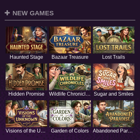
NEW GAMES
Haunted Stage
Bazaar Treasure
Lost Trails
Hidden Promise
Wildlife Chronicles
Sugar and Smiles
Visions of the Unknown
Garden of Colors
Abandoned Paradise