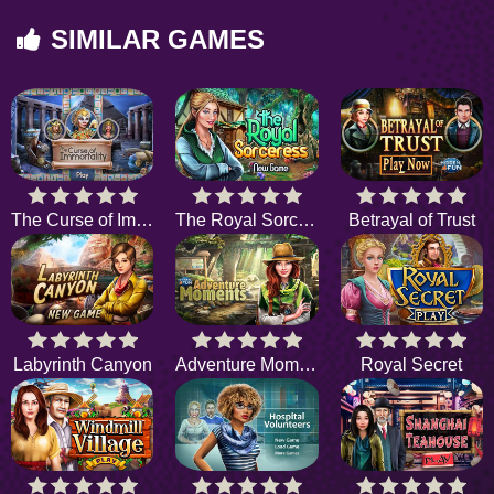
SIMILAR GAMES
The Curse of Immortality
The Royal Sorceress
Betrayal of Trust
Labyrinth Canyon
Adventure Moments
Royal Secret