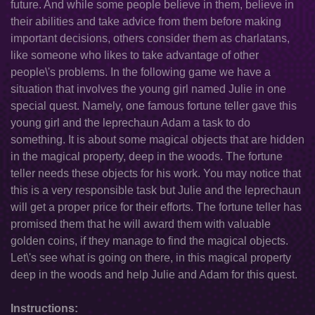
future. And while some people believe in them, believe in
their abilities and take advice from them before making
important decisions, others consider them as charlatans,
like someone who likes to take advantage of other
people\'s problems. In the following game we have a
situation that involves the young girl named Julie in one
special quest. Namely, one famous fortune teller gave this
young girl and the leprechaun Adam a task to do
something. It is about some magical objects that are hidden
in the magical property, deep in the woods. The fortune
teller needs these objects for his work. You may notice that
this is a very responsible task but Julie and the leprechaun
will get a proper price for their efforts. The fortune teller has
promised them that he will award them with valuable
golden coins, if they manage to find the magical objects.
Let\'s see what is going on there, in this magical property
deep in the woods and help Julie and Adam for this quest.
Instructions: