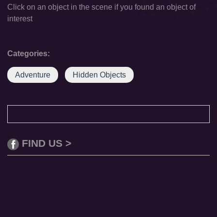
Click on an object in the scene if you found an object of
interest
Categories:
Adventure
Hidden Objects
FIND US >