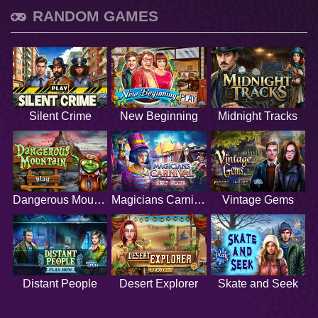
RANDOM GAMES
Silent Crime
New Beginning
Midnight Tracks
Dangerous Mountain
Magicians Carnival
Vintage Gems
Distant People
Desert Explorer
Skate and Seek