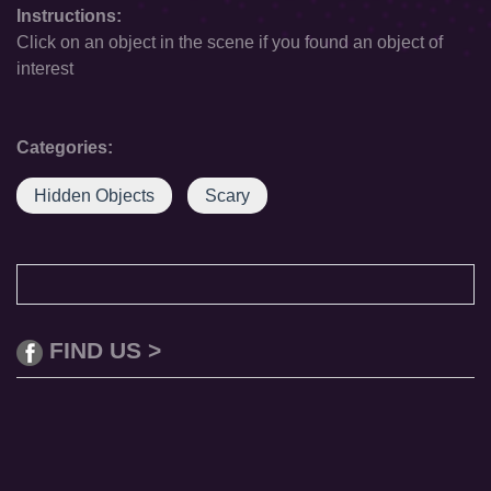
Instructions:
Click on an object in the scene if you found an object of
interest
Categories:
Hidden Objects
Scary
FIND US >