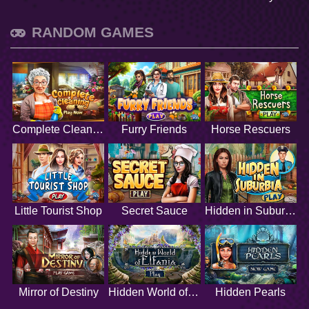
RANDOM GAMES
Complete Cleaning
Furry Friends
Horse Rescuers
Little Tourist Shop
Secret Sauce
Hidden in Suburbia
Mirror of Destiny
Hidden World of Elfania
Hidden Pearls