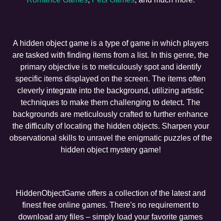
A hidden object game is a type of game in which players
are tasked with finding items from a list. In this genre, the
primary objective is to meticulously spot and identify
specific items displayed on the screen. The items often
cleverly integrate into the background, utilizing artistic
techniques to make them challenging to detect. The
backgrounds are meticulously crafted to further enhance
the difficulty of locating the hidden objects. Sharpen your
observational skills to unravel the enigmatic puzzles of the
hidden object mystery game!
HiddenObjectGame offers a collection of the latest and
finest free online games. There's no requirement to
download any files – simply load your favorite games