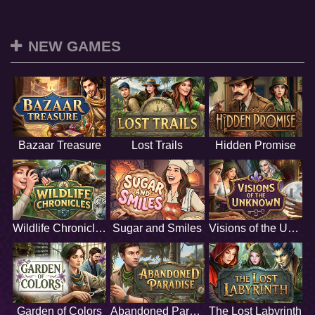
NEW GAMES
Bazaar Treasure
Lost Trails
Hidden Promise
Wildlife Chronicles
Sugar and Smiles
Visions of the Unknown
Garden of Colors
Abandoned Paradise
The Lost Labyrinth