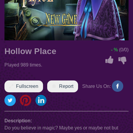
Hollow Place
- %
(0/0)
Played 989 times.
Fullscreen
Report
Share Us On:
Description:
Do you believe in magic? Maybe yes or maybe not but