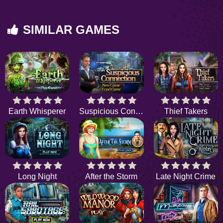
SIMILAR GAMES
Earth Whisperer
Suspicious Connection
Thief Takers
Long Night
After the Storm
Late Night Crime