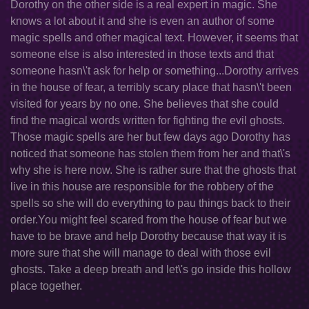
Dorothy on the other side is a real expert in magic. She
knows a lot about it and she is even an author of some
magic spells and other magical text. However, it seems that
someone else is also interested in those texts and that
someone hasn\'t ask for help or something...Dorothy arrives
in the house of fear, a terribly scary place that hasn\'t been
visited for years by no one. She believes that she could
find the magical words written for fighting the evil ghosts.
Those magic spells are her but few days ago Dorothy has
noticed that someone has stolen them from her and that\'s
why she is here now. She is rather sure that the ghosts that
live in this house are responsible for the robbery of the
spells so she will do everything to pau things back to their
order.You might feel scared from the house of fear but we
have to be brave and help Dorothy because that way it is
more sure that she will manage to deal with those evil
ghosts. Take a deep breath and let\'s go inside this hollow
place together.