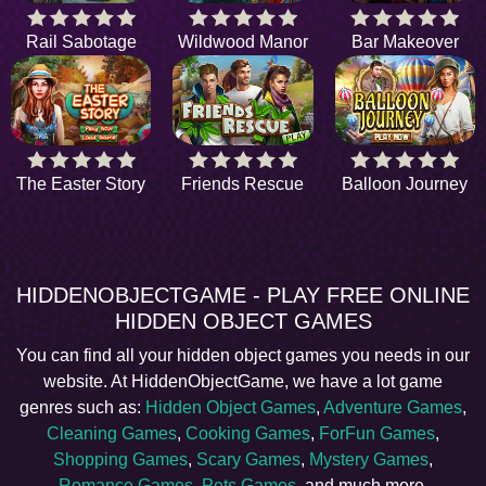
Rail Sabotage
Wildwood Manor
Bar Makeover
The Easter Story
Friends Rescue
Balloon Journey
HIDDENOBJECTGAME - PLAY FREE ONLINE
HIDDEN OBJECT GAMES
You can find all your hidden object games you needs in our
website. At HiddenObjectGame, we have a lot game
genres such as:
Hidden Object Games
,
Adventure Games
,
Cleaning Games
,
Cooking Games
,
ForFun Games
,
Shopping Games
,
Scary Games
,
Mystery Games
,
Romance Games
,
Pets Games
, and much more.