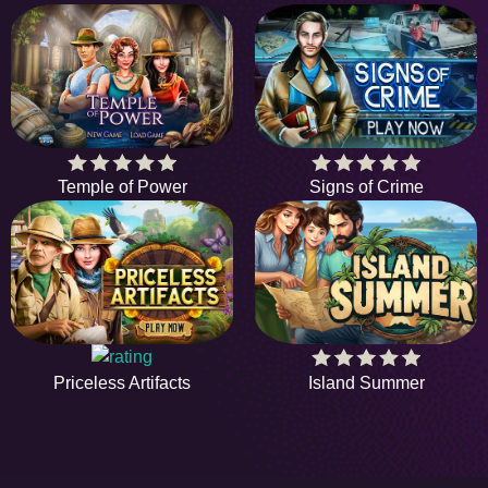
Temple of Power
Signs of Crime
Island Summer
Priceless Artifacts