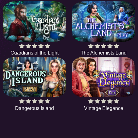
Guardians of the Light
The Alchemists Land
Dangerous Island
Vintage Elegance