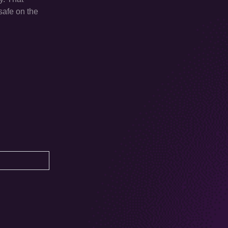
safe on the