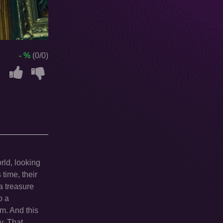
- %
(0/0)
rld, looking
 time, their
a treasure
o a
um. And this
y. That