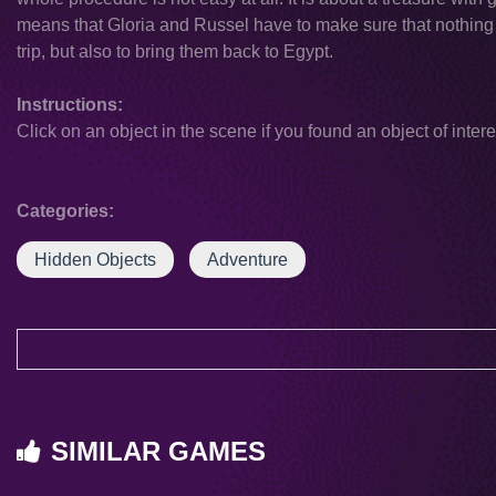
means that Gloria and Russel have to make sure that nothing 
trip, but also to bring them back to Egypt.
Instructions:
Click on an object in the scene if you found an object of intere
Categories:
Hidden Objects
Adventure
SIMILAR GAMES