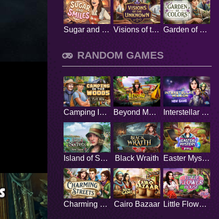
Sugar and Smiles
Visions of the Unknown
Garden of Colors
RANDOM GAMES
Camping In The Wood
Beyond Mountains
Interstellar Mission
Island of Secrets
Black Wraith
Easter Mystery
Charming Streets
Cairo Bazaar
Little Flower House