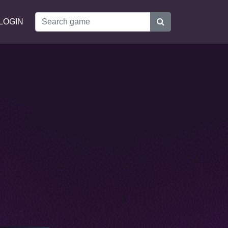
LOGIN