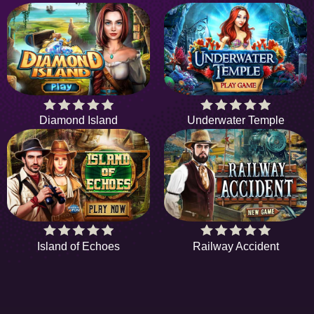
Diamond Island
Underwater Temple
Island of Echoes
Railway Accident