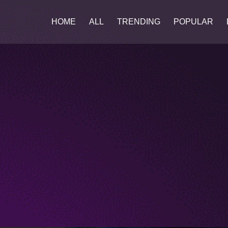
HOME
ALL
TRENDING
POPULAR