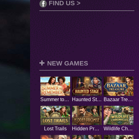
FIND US >
NEW GAMES
Summer to Remember
Haunted Stage
Bazaar Treasure
Lost Trails
Hidden Promise
Wildlife Chronicles