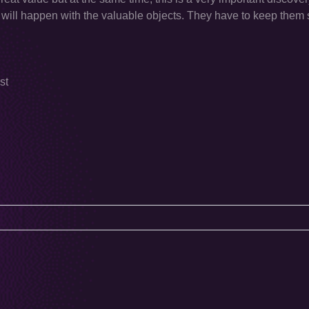
will happen with the valuable objects. They have to keep them 
st