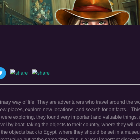
nary way of life. They are adventurers who travel around the wo
ew places, explore new locations, and search for artifacts... This
ere exploring, they found very important and valuable things, 
vel by boat, taking the objects to their country, where they will d
ake the objects back to Egypt, where they should be set in a muse
great value but at the same time, this is a very important discover