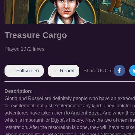
Treasure Cargo
Played 1072 times.
Fullscreen
Report
Share Us On:
Description:
Gloria and Russel are definitely people who have an extraordi
for excitement, not just excitement of any kind. They look for n
adventures have taken them to Ancient Egypt. And when they w
which is important for Egypt\'s history. Now the two of them tra
restoration. After the restoration is done, they will have to t
whole procedure is not easy at all. It is about a treasure with 