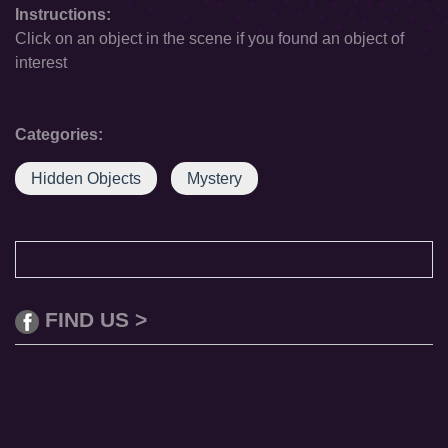
Instructions:
Click on an object in the scene if you found an object of
interest
Categories:
Hidden Objects
Mystery
FIND US >