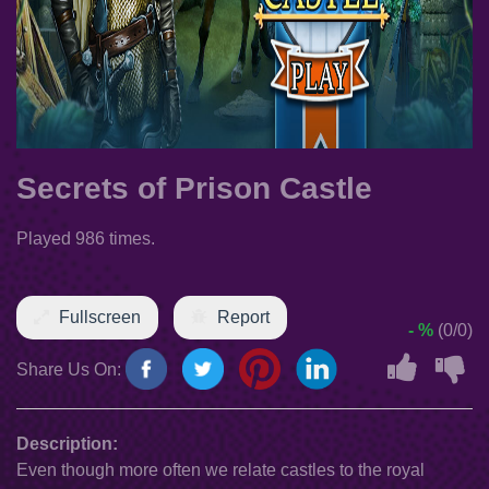
Secrets of Prison Castle
Played 986 times.
Fullscreen
Report
- %
(0/0)
Share Us On:
Description:
Even though more often we relate castles to the royal