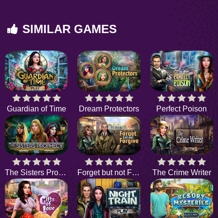
SIMILAR GAMES
Guardian of Time
Dream Protectors
Perfect Poison
The Sisters Prophecy
Forget but not Forgive
The Crime Writer