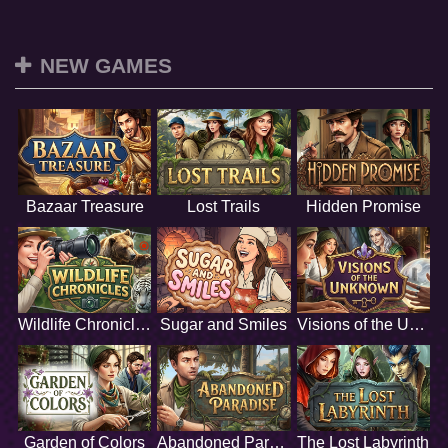
NEW GAMES
Bazaar Treasure
Lost Trails
Hidden Promise
Wildlife Chronicles
Sugar and Smiles
Visions of the Unknown
Garden of Colors
Abandoned Paradise
The Lost Labyrinth