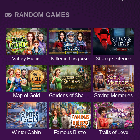
RANDOM GAMES
Valley Picnic
Killer in Disguise
Strange Silence
Map of Gold
Gardens of Shadows
Saving Memories
Winter Cabin
Famous Bistro
Trails of Love