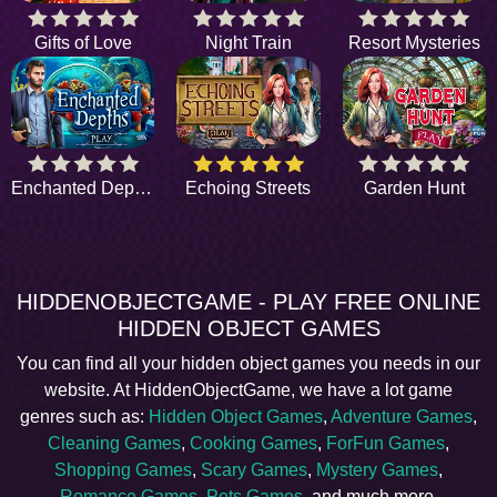
Gifts of Love
Night Train
Resort Mysteries
Enchanted Depths
Echoing Streets
Garden Hunt
HIDDENOBJECTGAME - PLAY FREE ONLINE
HIDDEN OBJECT GAMES
You can find all your hidden object games you needs in our
website. At HiddenObjectGame, we have a lot game
genres such as:
Hidden Object Games
,
Adventure Games
,
Cleaning Games
,
Cooking Games
,
ForFun Games
,
Shopping Games
,
Scary Games
,
Mystery Games
,
Romance Games
,
Pets Games
, and much more.