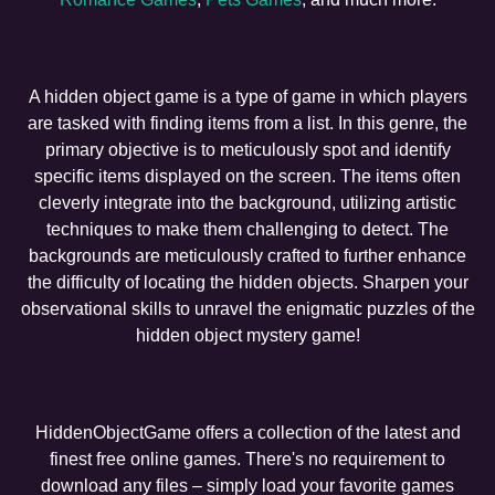
A hidden object game is a type of game in which players
are tasked with finding items from a list. In this genre, the
primary objective is to meticulously spot and identify
specific items displayed on the screen. The items often
cleverly integrate into the background, utilizing artistic
techniques to make them challenging to detect. The
backgrounds are meticulously crafted to further enhance
the difficulty of locating the hidden objects. Sharpen your
observational skills to unravel the enigmatic puzzles of the
hidden object mystery game!
HiddenObjectGame offers a collection of the latest and
finest free online games. There's no requirement to
download any files – simply load your favorite games