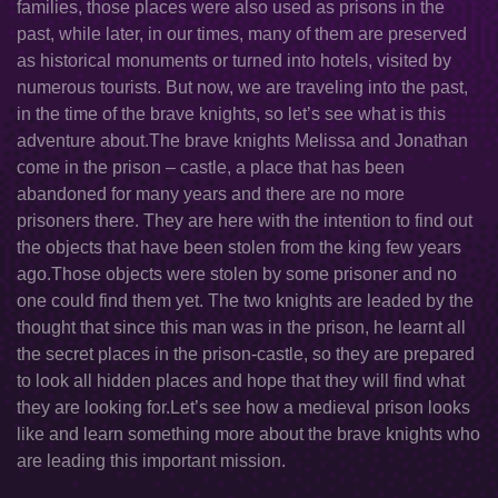
families, those places were also used as prisons in the
past, while later, in our times, many of them are preserved
as historical monuments or turned into hotels, visited by
numerous tourists. But now, we are traveling into the past,
in the time of the brave knights, so let’s see what is this
adventure about.The brave knights Melissa and Jonathan
come in the prison – castle, a place that has been
abandoned for many years and there are no more
prisoners there. They are here with the intention to find out
the objects that have been stolen from the king few years
ago.Those objects were stolen by some prisoner and no
one could find them yet. The two knights are leaded by the
thought that since this man was in the prison, he learnt all
the secret places in the prison-castle, so they are prepared
to look all hidden places and hope that they will find what
they are looking for.Let’s see how a medieval prison looks
like and learn something more about the brave knights who
are leading this important mission.