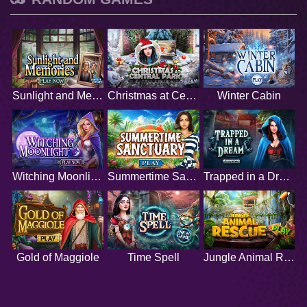
Sunlight and Memories
Christmas at Central Park
Winter Cabin
Witching Moonlight
Summertime Sanctuary
Trapped in a Dream
Gold of Maggiole
Time Spell
Jungle Animal Rescue