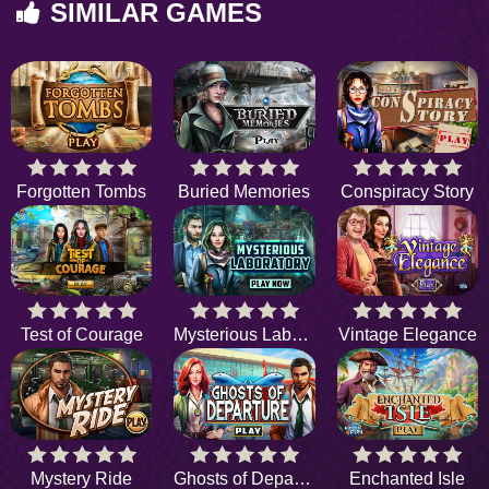
SIMILAR GAMES
Forgotten Tombs
Buried Memories
Conspiracy Story
Test of Courage
Mysterious Laboratory
Vintage Elegance
Mystery Ride
Ghosts of Departure
Enchanted Isle