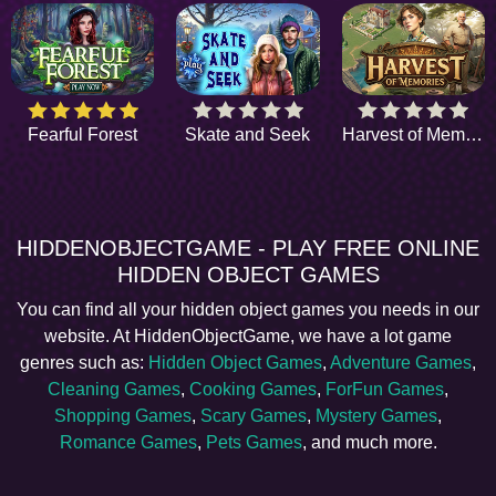
Fearful Forest
Skate and Seek
Harvest of Memories
HIDDENOBJECTGAME - PLAY FREE ONLINE
HIDDEN OBJECT GAMES
You can find all your hidden object games you needs in our
website. At HiddenObjectGame, we have a lot game
genres such as:
Hidden Object Games
,
Adventure Games
,
Cleaning Games
,
Cooking Games
,
ForFun Games
,
Shopping Games
,
Scary Games
,
Mystery Games
,
Romance Games
,
Pets Games
, and much more.