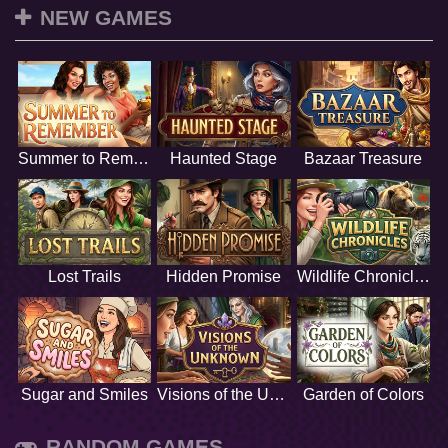
NEW GAMES
Summer to Remember
Haunted Stage
Bazaar Treasure
Lost Trails
Hidden Promise
Wildlife Chronicles
Sugar and Smiles
Visions of the Unknown
Garden of Colors
RANDOM GAMES