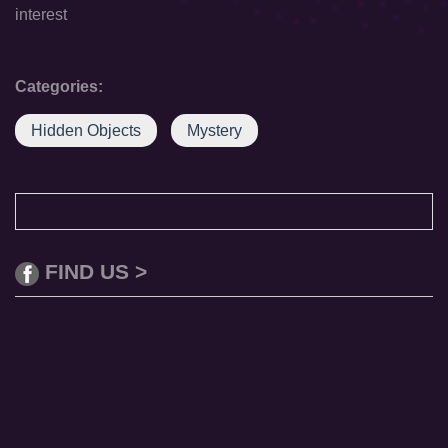
interest
Categories:
Hidden Objects
Mystery
FIND US >