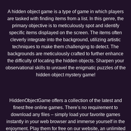
A hidden object game is a type of game in which players
are tasked with finding items from a list. In this genre, the
primary objective is to meticulously spot and identify
specific items displayed on the screen. The items often
cleverly integrate into the background, utilizing artistic
techniques to make them challenging to detect. The
backgrounds are meticulously crafted to further enhance
the difficulty of locating the hidden objects. Sharpen your
observational skills to unravel the enigmatic puzzles of the
hidden object mystery game!
HiddenObjectGame offers a collection of the latest and
finest free online games. There's no requirement to
download any files – simply load your favorite games
instantly in your web browser and immerse yourself in the
enjoyment. Play them for free on our website, an unlimited