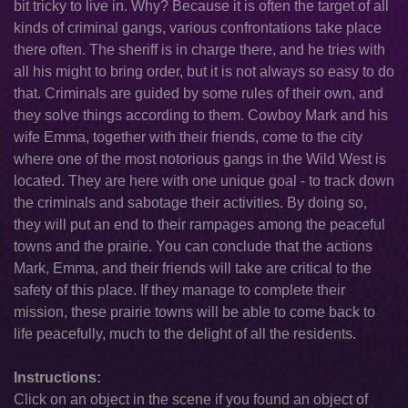
bit tricky to live in. Why? Because it is often the target of all
kinds of criminal gangs, various confrontations take place
there often. The sheriff is in charge there, and he tries with
all his might to bring order, but it is not always so easy to do
that. Criminals are guided by some rules of their own, and
they solve things according to them. Cowboy Mark and his
wife Emma, together with their friends, come to the city
where one of the most notorious gangs in the Wild West is
located. They are here with one unique goal - to track down
the criminals and sabotage their activities. By doing so,
they will put an end to their rampages among the peaceful
towns and the prairie. You can conclude that the actions
Mark, Emma, and their friends will take are critical to the
safety of this place. If they manage to complete their
mission, these prairie towns will be able to come back to
life peacefully, much to the delight of all the residents.
Instructions:
Click on an object in the scene if you found an object of