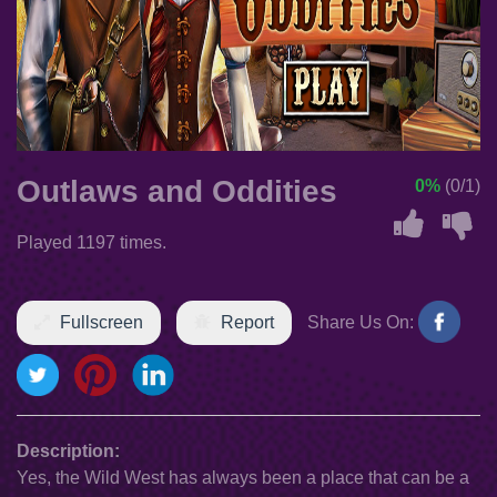
Outlaws and Oddities
0%
(0/1)
Played 1197 times.
Fullscreen
Report
Share Us On:
Description:
Yes, the Wild West has always been a place that can be a