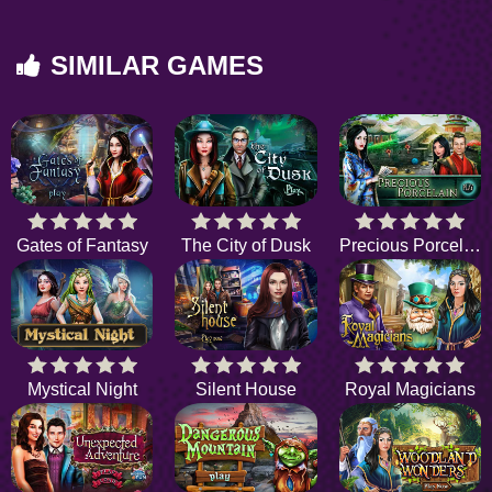
SIMILAR GAMES
Gates of Fantasy
The City of Dusk
Precious Porcelain
Mystical Night
Silent House
Royal Magicians