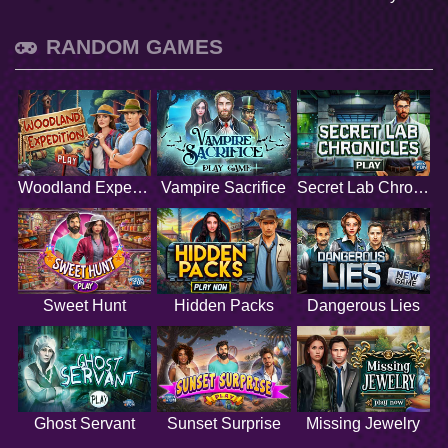
RANDOM GAMES
Woodland Expedition
Vampire Sacrifice
Secret Lab Chronicles
Sweet Hunt
Hidden Packs
Dangerous Lies
Ghost Servant
Sunset Surprise
Missing Jewelry