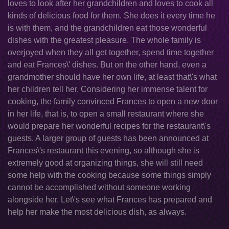
loves to look after her grandchildren and loves to cook all
kinds of delicious food for them. She does it every time he
is with them, and the grandchildren eat those wonderful
dishes with the greatest pleasure. The whole family is
overjoyed when they all get together, spend time together
and eat Frances\' dishes. But on the other hand, even a
grandmother should have her own life, at least that\'s what
her children tell her. Considering her immense talent for
cooking, the family convinced Frances to open a new door
in her life, that is, to open a small restaurant where she
would prepare her wonderful recipes for the restaurant\'s
guests. A larger group of guests has been announced at
Frances\'s restaurant this evening, so although she is
extremely good at organizing things, she will still need
some help with the cooking because some things simply
cannot be accomplished without someone working
alongside her. Let\'s see what Frances has prepared and
help her make the most delicious dish, as always.