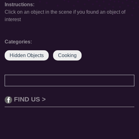
Instructions:
Click on an object in the scene if you found an object of
interest
Categories:
Hidden Objects
Cooking
FIND US >