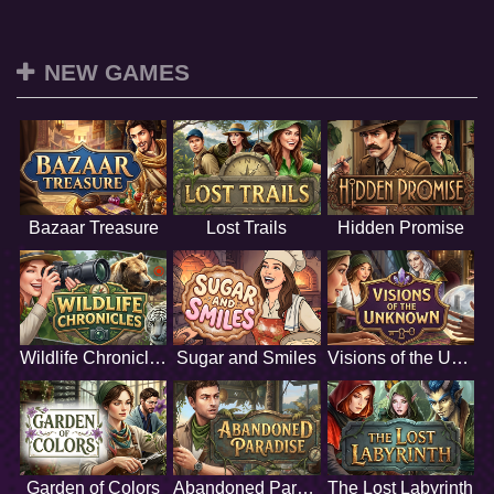
NEW GAMES
Bazaar Treasure
Lost Trails
Hidden Promise
Wildlife Chronicles
Sugar and Smiles
Visions of the Unknown
Garden of Colors
Abandoned Paradise
The Lost Labyrinth