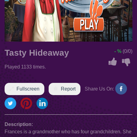
Tasty Hideaway
- %
(0/0)
Played 1133 times.
Fullscreen
Report
Share Us On:
Description:
Frances is a grandmother who has four grandchildren. She