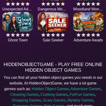
Unexpected Adventure
Dangerous Mountain
Woodland Wonders
Ghost Town
Sale Seeker
Adventure Awaits
HIDDENOBJECTGAME - PLAY FREE ONLINE
HIDDEN OBJECT GAMES
You can find all your hidden object games you needs in our
website. At HiddenObjectGame, we have a lot game
genres such as:
Hidden Object Games
,
Adventure Games
,
Cleaning Games
,
Cooking Games
,
ForFun Games
,
Shopping Games
,
Scary Games
,
Mystery Games
,
Romance Games
,
Pets Games
, and much more.