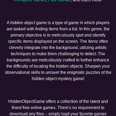
A hidden object game is a type of game in which players
are tasked with finding items from a list. In this genre, the
primary objective is to meticulously spot and identify
specific items displayed on the screen. The items often
cleverly integrate into the background, utilizing artistic
techniques to make them challenging to detect. The
backgrounds are meticulously crafted to further enhance
the difficulty of locating the hidden objects. Sharpen your
observational skills to unravel the enigmatic puzzles of the
hidden object mystery game!
HiddenObjectGame offers a collection of the latest and
finest free online games. There's no requirement to
download any files – simply load your favorite games