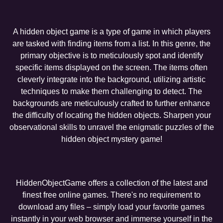
A hidden object game is a type of game in which players
are tasked with finding items from a list. In this genre, the
primary objective is to meticulously spot and identify
specific items displayed on the screen. The items often
cleverly integrate into the background, utilizing artistic
techniques to make them challenging to detect. The
backgrounds are meticulously crafted to further enhance
the difficulty of locating the hidden objects. Sharpen your
observational skills to unravel the enigmatic puzzles of the
hidden object mystery game!
HiddenObjectGame offers a collection of the latest and
finest free online games. There's no requirement to
download any files – simply load your favorite games
instantly in your web browser and immerse yourself in the