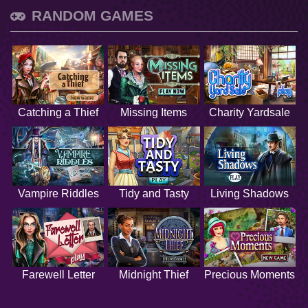
RANDOM GAMES
Catching a Thief
Missing Items
Charity Yardsale
Vampire Riddles
Tidy and Tasty
Living Shadows
Farewell Letter
Midnight Thief
Precious Moments