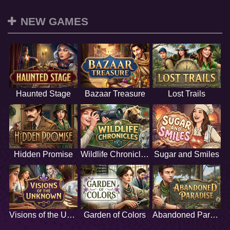
NEW GAMES
Haunted Stage
Bazaar Treasure
Lost Trails
Hidden Promise
Wildlife Chronicles
Sugar and Smiles
Visions of the Unknown
Garden of Colors
Abandoned Paradise