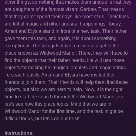
other things, something that makes them unique is that they
are daughters of the famous vizard Garbao. That means
that they don\'t spend their days like most of us. Their lives
are full of magic and other unusual happenings. Today,
Amari and Elysia stand in front of a new task. Their father
gave them this task, and again, it is about something
exceptional. The two girls have a mission to get to the
place known as Wildwood Manor. There, they will have to
find the objects that their father needs. He will use those
objects for making his magical amulets and magic drinks.
To search easily, Amari and Elysia have invited their
friends to join them. Their friends will help them find those
objects, but also we are here to help. Now, it is the right
time to start the search through the Wildwood Manor, so
let\'s see how this place looks. Mind that we are in
Wildwood Manor for the first time, and the task might be
difficult for us, but let\'s do our best!
Instructions: