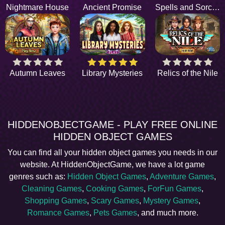
Nightmare House
Ancient Promise
Spells and Sorcery
Autumn Leaves
Library Mysteries
Relics of the Nile
HIDDENOBJECTGAME - PLAY FREE ONLINE
HIDDEN OBJECT GAMES
You can find all your hidden object games you needs in our
website. At HiddenObjectGame, we have a lot game
genres such as:
Hidden Object Games
,
Adventure Games
,
Cleaning Games
,
Cooking Games
,
ForFun Games
,
Shopping Games
,
Scary Games
,
Mystery Games
,
Romance Games
,
Pets Games
, and much more.