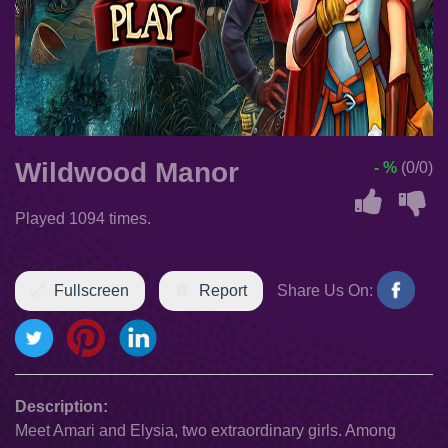
Wildwood Manor
- %
(0/0)
Played 1094 times.
Fullscreen
Report
Share Us On:
Description:
Meet Amari and Elysia, two extraordinary girls. Among