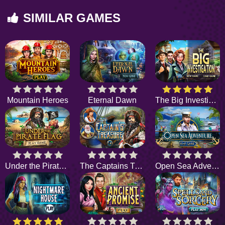
SIMILAR GAMES
Mountain Heroes
Eternal Dawn
The Big Investigation
Under the Pirate Flag
The Captains Treasure
Open Sea Adventure