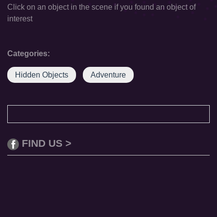
Click on an object in the scene if you found an object of
interest
Categories:
Hidden Objects
Adventure
FIND US >