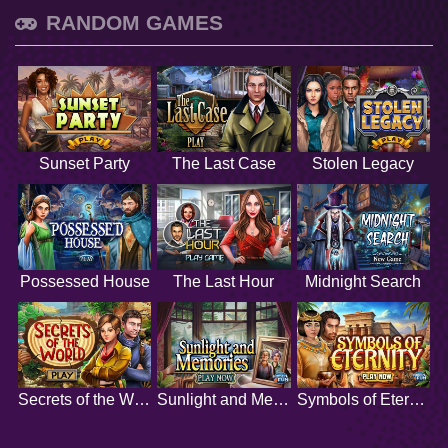
RANDOM GAMES
Sunset Party
The Last Case
Stolen Legacy
Possessed House
The Last Hour
Midnight Search
Secrets of the World
Sunlight and Memories
Symbols of Eternity