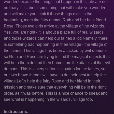
wonder because the things that happen in this tale are not
ordinary. It is about something that will make you wonder
and will make you think if those things exist.In the
beginning, meet the fairy named Ruth and her best friend
Rose. Those two girls arrive at the village of the wizards.
Yes, you are right - it is about a place full of real wizards,
and those wizards can help our fairies a lot! Namely, there
is something bad happening in their village - the village of
the fairies. This village has been attacked by evil demons,
so Ruth and Rose are trying to find the magical objects that
will help them defend their home from the attacks of the evil
demons. This is a very serious situation for the fairies, so
our two brave friends will have to do their best to help the
village.Let\'s help the fairy Rose and her friend in their
mission and make sure that everything will be in the right
order, as it was before. This is a nice chance to sneak and
see what is happening in the wizards\' village too.
Instructions: