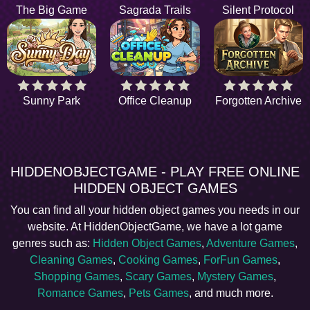
The Big Game
Sagrada Trails
Silent Protocol
Sunny Park
Office Cleanup
Forgotten Archive
HIDDENOBJECTGAME - PLAY FREE ONLINE
HIDDEN OBJECT GAMES
You can find all your hidden object games you needs in our
website. At HiddenObjectGame, we have a lot game
genres such as:
Hidden Object Games
,
Adventure Games
,
Cleaning Games
,
Cooking Games
,
ForFun Games
,
Shopping Games
,
Scary Games
,
Mystery Games
,
Romance Games
,
Pets Games
, and much more.