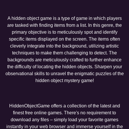
A hidden object game is a type of game in which players
are tasked with finding items from a list. In this genre, the
primary objective is to meticulously spot and identify
specific items displayed on the screen. The items often
cleverly integrate into the background, utilizing artistic
techniques to make them challenging to detect. The
backgrounds are meticulously crafted to further enhance
the difficulty of locating the hidden objects. Sharpen your
observational skills to unravel the enigmatic puzzles of the
hidden object mystery game!
HiddenObjectGame offers a collection of the latest and
finest free online games. There's no requirement to
download any files – simply load your favorite games
instantly in your web browser and immerse yourself in the