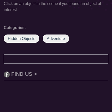
Click on an object in the scene if you found an object of
interest
Categories:
Hidden Objects
Adventure
FIND US >