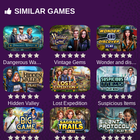
SIMILAR GAMES
Dangerous Waves
Vintage Gems
Wonder and discover
Hidden Valley
Lost Expedition
Suspicious Items