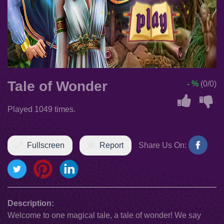
Tale of Wonder
- %
(0/0)
Played 1049 times.
Fullscreen
Report
Share Us On:
Description:
Welcome to one magical tale, a tale of wonder! We say