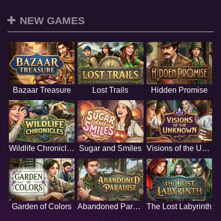
NEW GAMES
Bazaar Treasure
Lost Trails
Hidden Promise
Wildlife Chronicles
Sugar and Smiles
Visions of the Unknown
Garden of Colors
Abandoned Paradise
The Lost Labyrinth