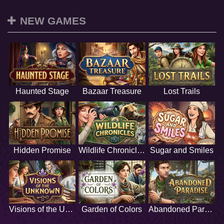
NEW GAMES
Haunted Stage
Bazaar Treasure
Lost Trails
Hidden Promise
Wildlife Chronicles
Sugar and Smiles
Visions of the Unknown
Garden of Colors
Abandoned Paradise