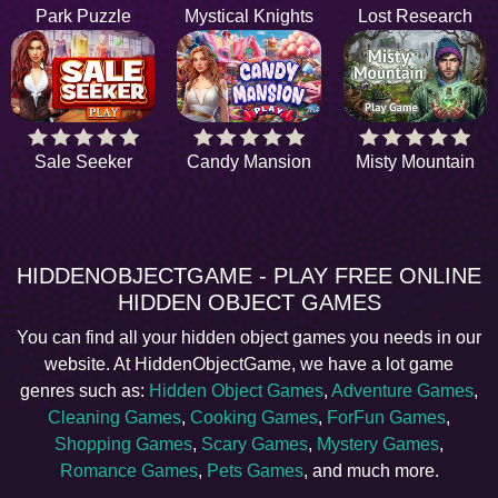
Park Puzzle
Mystical Knights
Lost Research
Sale Seeker
Candy Mansion
Misty Mountain
HIDDENOBJECTGAME - PLAY FREE ONLINE
HIDDEN OBJECT GAMES
You can find all your hidden object games you needs in our
website. At HiddenObjectGame, we have a lot game
genres such as:
Hidden Object Games
,
Adventure Games
,
Cleaning Games
,
Cooking Games
,
ForFun Games
,
Shopping Games
,
Scary Games
,
Mystery Games
,
Romance Games
,
Pets Games
, and much more.