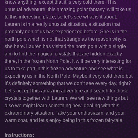
know anything, except that it is very cold there. This
unusual adventure, this amazing polar fantasy, will take us
to this interesting place, so let’s see what is it about.
Lauren is in a really unusual situation, a situation that
probably non of us has experienced before. She is in the
north pole which is not that strange as the reason why is
she here. Lauren has visited the north pole with a single
aim to find the magical crystals that are hidden exactly
there, in the frozen North Pole. It will be very interesting for
us to take part in this frozen adventure and see what is
expecting us in the North Pole. Maybe it very cold there but
it’s definitely something that we don’t see every day, right?
Let’s accept this amazing adventure and search for those
crystals together with Lauren. We will see new things but
also we might learn something new, dealing with this
extraordinary situation. Take your enthusiasm, and your
warm coat, and let’s enjoy being in this frozen fairytale.
Instructions: