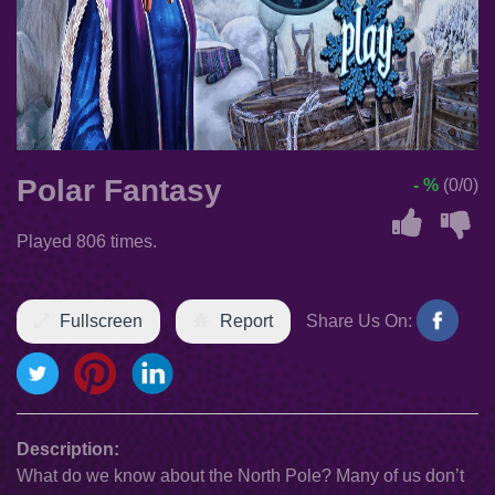
Polar Fantasy
- %
(0/0)
Played 806 times.
Fullscreen
Report
Share Us On:
Description:
What do we know about the North Pole? Many of us don’t