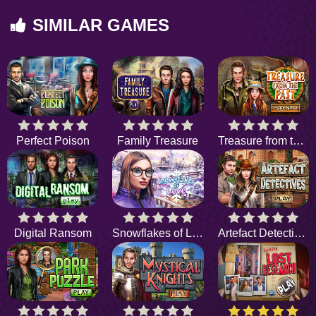
SIMILAR GAMES
Perfect Poison
Family Treasure
Treasure from the Past
Digital Ransom
Snowflakes of Love
Artefact Detectives