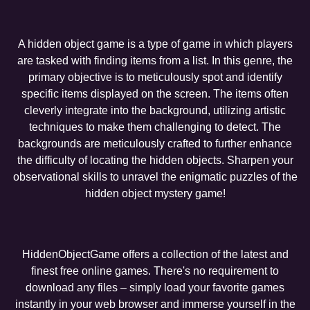
A hidden object game is a type of game in which players
are tasked with finding items from a list. In this genre, the
primary objective is to meticulously spot and identify
specific items displayed on the screen. The items often
cleverly integrate into the background, utilizing artistic
techniques to make them challenging to detect. The
backgrounds are meticulously crafted to further enhance
the difficulty of locating the hidden objects. Sharpen your
observational skills to unravel the enigmatic puzzles of the
hidden object mystery game!
HiddenObjectGame offers a collection of the latest and
finest free online games. There's no requirement to
download any files – simply load your favorite games
instantly in your web browser and immerse yourself in the