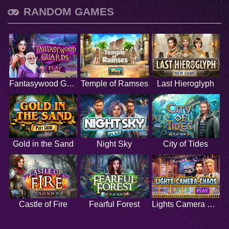
RANDOM GAMES
Fantasywood Guards
Temple of Ramses
Last Hieroglyph
Gold in the Sand
Night Sky
City of Tides
Castle of Fire
Fearful Forest
Lights Camera Chaos