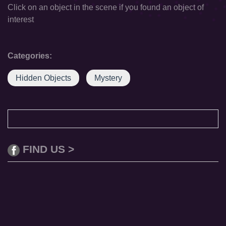
Click on an object in the scene if you found an object of
interest
Categories:
Hidden Objects
Mystery
FIND US >