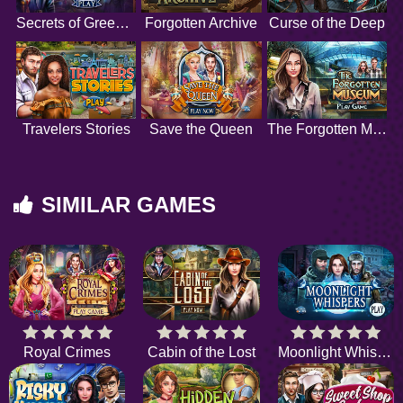
Secrets of Greenfield Manor
Forgotten Archive
Curse of the Deep
Travelers Stories
Save the Queen
The Forgotten Museum
SIMILAR GAMES
Royal Crimes
Cabin of the Lost
Moonlight Whispers