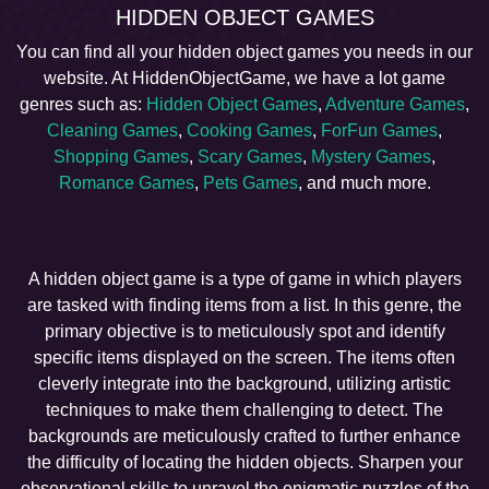
HIDDEN OBJECT GAMES
You can find all your hidden object games you needs in our
website. At HiddenObjectGame, we have a lot game
genres such as:
Hidden Object Games
,
Adventure Games
,
Cleaning Games
,
Cooking Games
,
ForFun Games
,
Shopping Games
,
Scary Games
,
Mystery Games
,
Romance Games
,
Pets Games
, and much more.
A hidden object game is a type of game in which players
are tasked with finding items from a list. In this genre, the
primary objective is to meticulously spot and identify
specific items displayed on the screen. The items often
cleverly integrate into the background, utilizing artistic
techniques to make them challenging to detect. The
backgrounds are meticulously crafted to further enhance
the difficulty of locating the hidden objects. Sharpen your
observational skills to unravel the enigmatic puzzles of the