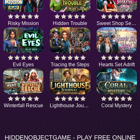
Risky Mission
Hidden Trouble
Sweet Shop Seekers
Evil Eyes
Tracing the Steps
Hearts Set Adrift
Winterfall Rescue
Lighthouse Journal
Coral Mystery
HIDDENOBJECTGAME - PLAY FREE ONLINE