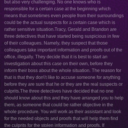
but also very challenging. No one knows who is
responsible for a certain case at the beginning which
means that sometimes even people from their surroundings
could be the actual suspects for a certain case which is
rather sensitive situation.Tracy, Gerald and Brandon are
three detectives that have started being suspicious in few
of their colleagues. Namely, they suspect that those
colleagues take important information and proofs out of the
office, illegally. They decide that it is best to start an
investigation about this case on their own, before they
inform their boss about the whole situation. The reason for
that is that they don\'t like to accuse someone for anything
before they are sure that he or they are the real suspects or
culprits.The three detectives have decided that no one
should know about this and they have arranged you to help
them, as someone that could be rather objective in the
whole procedure. You will work as their assistant and look
for the needed objects and proofs that will help them find
the culprits for the stolen information and proofs. If