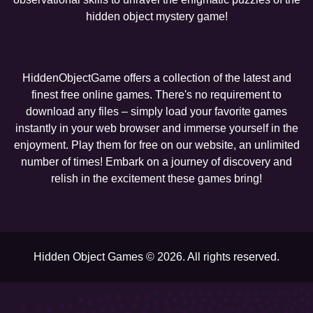
hidden object mystery game!
HiddenObjectGame offers a collection of the latest and
finest free online games. There's no requirement to
download any files – simply load your favorite games
instantly in your web browser and immerse yourself in the
enjoyment. Play them for free on our website, an unlimited
number of times! Embark on a journey of discovery and
relish in the excitement these games bring!
Hidden Object Games © 2026. All rights reserved.