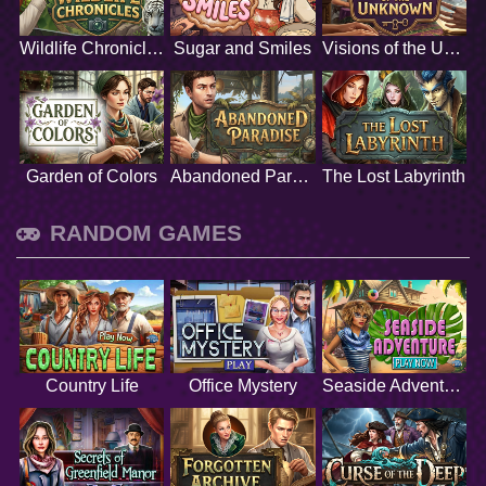
Wildlife Chronicles
Sugar and Smiles
Visions of the Unknown
Garden of Colors
Abandoned Paradise
The Lost Labyrinth
RANDOM GAMES
Country Life
Office Mystery
Seaside Adventure