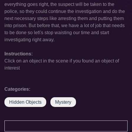
everything goes right, the suspect will be taken to the
police, so they could continue the investigation and do the
next necessary steps like arresting them and putting them
into prison. But before that, we have a lot of job that needs
to be done so let\'s stop waisting our time and start
investigating right away.
Instructions:
Click on an object in the scene if you found an object of
interest
Categories:
Hidden Objects
Mystery