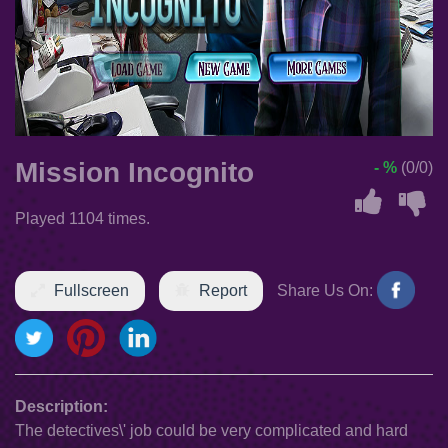
Mission Incognito
- %
(0/0)
Played 1104 times.
Fullscreen
Report
Share Us On:
Description:
The detectives\' job could be very complicated and hard