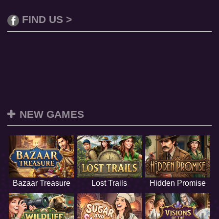
FIND US >
NEW GAMES
Bazaar Treasure
Lost Trails
Hidden Promise