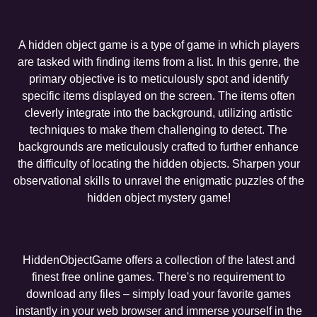
A hidden object game is a type of game in which players
are tasked with finding items from a list. In this genre, the
primary objective is to meticulously spot and identify
specific items displayed on the screen. The items often
cleverly integrate into the background, utilizing artistic
techniques to make them challenging to detect. The
backgrounds are meticulously crafted to further enhance
the difficulty of locating the hidden objects. Sharpen your
observational skills to unravel the enigmatic puzzles of the
hidden object mystery game!
HiddenObjectGame offers a collection of the latest and
finest free online games. There's no requirement to
download any files – simply load your favorite games
instantly in your web browser and immerse yourself in the