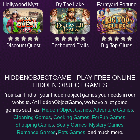
Hollywood Mystery
By The Lake
Farmyard Fortune
Discount Quest
Enchanted Trails
Big Top Clues
HIDDENOBJECTGAME - PLAY FREE ONLINE
HIDDEN OBJECT GAMES
You can find all your hidden object games you needs in our
website. At HiddenObjectGame, we have a lot game
genres such as:
Hidden Object Games
,
Adventure Games
,
Cleaning Games
,
Cooking Games
,
ForFun Games
,
Shopping Games
,
Scary Games
,
Mystery Games
,
Romance Games
,
Pets Games
, and much more.