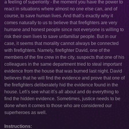
a feeling of superiority - the moment you have the power to
react in situations where almost no one else can, and of
course, to save human lives. And that\'s exactly why it
comes naturally to us to believe that firefighters are very
humane and honest people since not everyone is willing to
risk their own lives to save unfamiliar people. But in our
case, it seems that morality cannot always be connected
with firefighters. Namely, firefighter David, one of the
members of the fire crew in the city, suspects that one of his
colleagues in the same department tried to steal important
evidence from the house that was burned last night. David
believes that he will find the evidence and prove that one of
the firefighters deliberately hid the evidence found in the
house. Let\'s see what it\'s all about and do everything to
find the hidden evidence. Sometimes, justice needs to be
done when it comes to those who are considered our
superheroes as well.
Instructions: