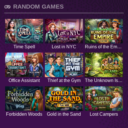
RANDOM GAMES
Time Spell
Lost in NYC
Ruins of the Empire
Office Assistant
Thief at the Gym
The Unknown Island
Forbidden Woods
Gold in the Sand
Lost Campers