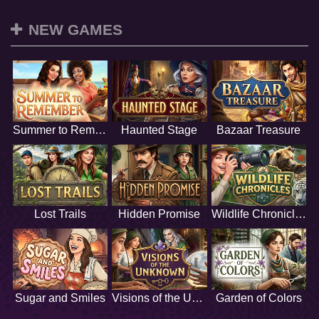
NEW GAMES
Summer to Remember
Haunted Stage
Bazaar Treasure
Lost Trails
Hidden Promise
Wildlife Chronicles
Sugar and Smiles
Visions of the Unknown
Garden of Colors