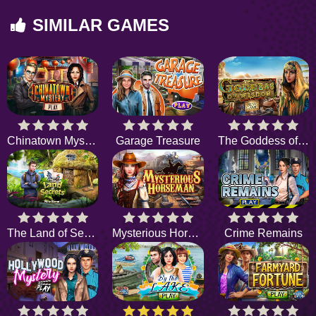
SIMILAR GAMES
Chinatown Mystery
Garage Treasure
The Goddess of Wisdom
The Land of Secrets
Mysterious Horseman
Crime Remains