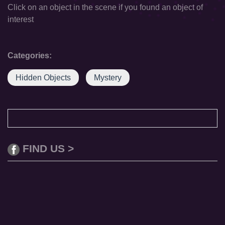
Click on an object in the scene if you found an object of
interest
Categories:
Hidden Objects
Mystery
FIND US >