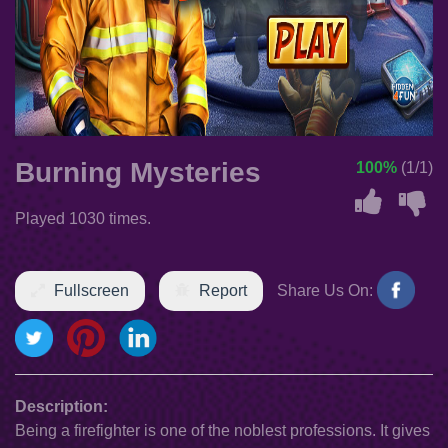
Burning Mysteries
100%
(1/1)
Played 1030 times.
Fullscreen
Report
Share Us On:
Description:
Being a firefighter is one of the noblest professions. It gives