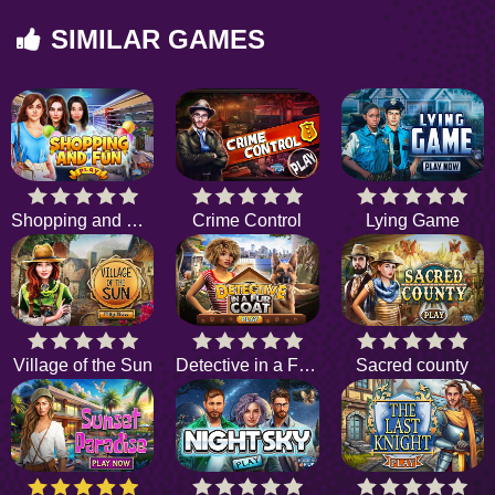
SIMILAR GAMES
Shopping and Fun
Crime Control
Lying Game
Village of the Sun
Detective in a Fur Coat
Sacred county