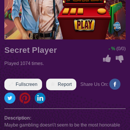
Secret Player
- %
(0/0)
Played 1074 times.
Fullscreen
Report
Share Us On:
Description:
Maybe gambling doesn\'t seem to be the most honorable