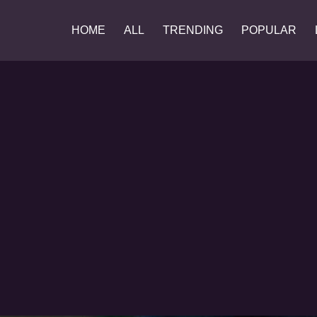
HOME
ALL
TRENDING
POPULAR