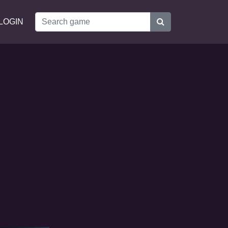
LOGIN