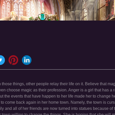
hose things, other people relay their life on it. Believe that ma
n choose magic as their profession. Anger is a girl that has a r
but the events that have happen to her life made her to change 
ed to come back again in her home town. Namely, the town is curs
 and all of her friends are now turned into statues because of t
 town willing to change the things. She is hoping that she will 