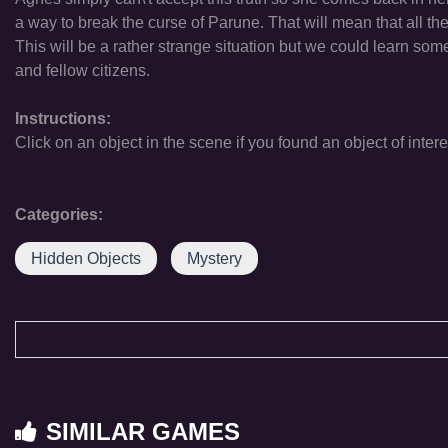
a way to break the curse of Parune. That will mean that all the 
This will be a rather strange situation but we could learn so
and fellow citizens.
Instructions:
Click on an object in the scene if you found an object of intere
Categories:
Hidden Objects
Mystery
SIMILAR GAMES