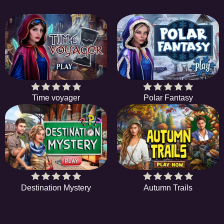
Time voyager
Polar Fantasy
Destination Mystery
Autumn Trails