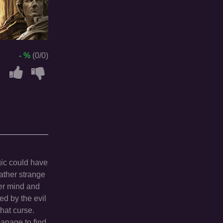
- %
(0/0)
gic could have
ather strange
her mind and
ed by the evil
hat curse.
manage to find