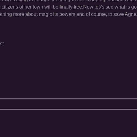
citizens of her town will be finally free.Now let\'s see what is go
mething more about magic its powers and of course, to save Agnes
st