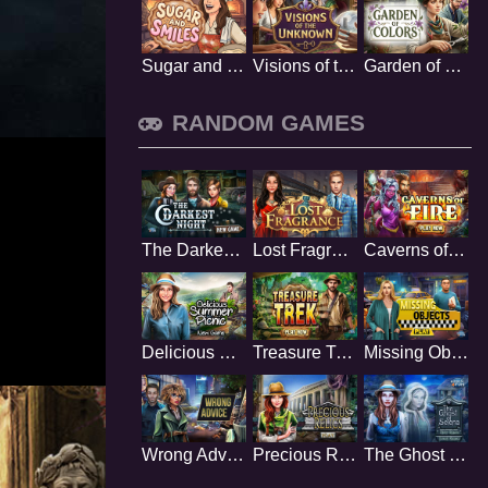
Sugar and Smiles
Visions of the Unknown
Garden of Colors
RANDOM GAMES
The Darkest Night
Lost Fragrance
Caverns of Fire
Delicious Summer Picnic
Treasure Trek
Missing Objects
Wrong Advice
Precious Relics
The Ghost of Selena