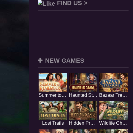
FIND US >
NEW GAMES
Summer to Remember
Haunted Stage
Bazaar Treasure
Lost Trails
Hidden Promise
Wildlife Chronicles