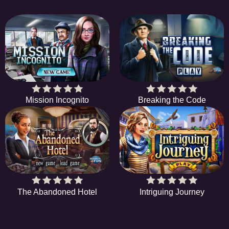
Mission Incognito
Breaking the Code
The Abandoned Hotel
Intriguing Journey