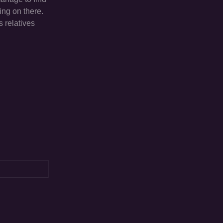
ing on there.
 relatives