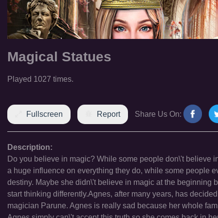
Magical Statues
Played 1027 times.
Fullscreen
Report
Share Us On:
Description:
Do you believe in magic? While some people don\'t believe in t
a huge influence on everything they do, while some people eve
destiny. Maybe she didn\'t believe in magic at the beginning 
start thinking differently.Agnes, after many years, has decid
magician Parune. Agnes is really sad because her whole family
Agnes simply can\'t accept this truth so she comes back in her