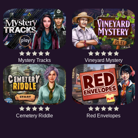
Mystery Tracks
Vineyard Mystery
Cemetery Riddle
Red Envelopes