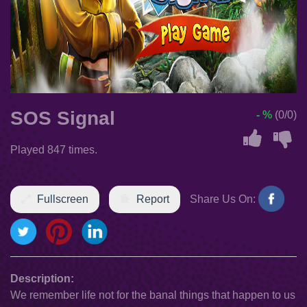
SOS Signal
- %
(0/0)
Played 847 times.
Fullscreen
Report
Share Us On:
Description:
We remember life not for the banal things that happen to us