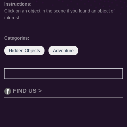
Instructions:
Click on an object in the scene if you found an object of
interest
Categories:
Hidden Objects
Adventure
FIND US >