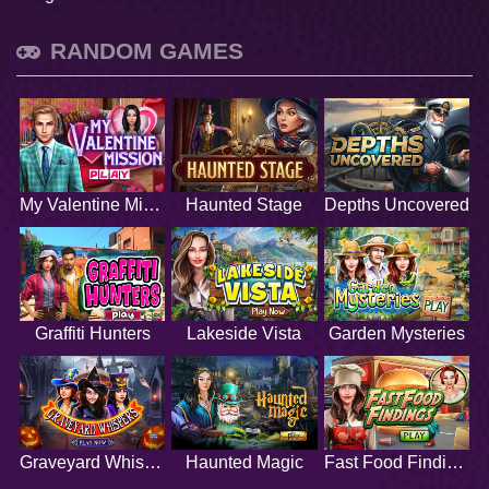
RANDOM GAMES
My Valentine Mission
Haunted Stage
Depths Uncovered
Graffiti Hunters
Lakeside Vista
Garden Mysteries
Graveyard Whispers
Haunted Magic
Fast Food Findings