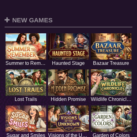
NEW GAMES
Summer to Remember
Haunted Stage
Bazaar Treasure
Lost Trails
Hidden Promise
Wildlife Chronicles
Sugar and Smiles
Visions of the Unknown
Garden of Colors