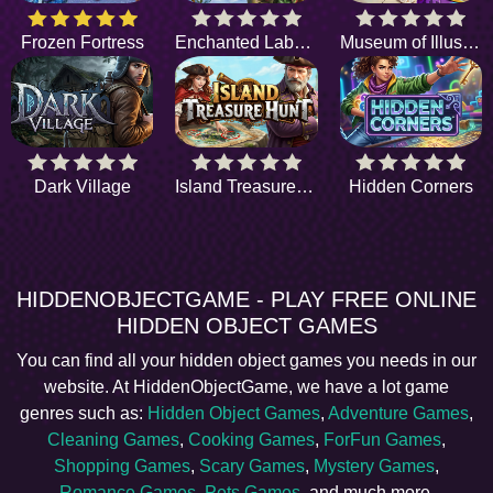
Frozen Fortress
Enchanted Labyrinth
Museum of Illusions
Dark Village
Island Treasure Hunt
Hidden Corners
HIDDENOBJECTGAME - PLAY FREE ONLINE
HIDDEN OBJECT GAMES
You can find all your hidden object games you needs in our
website. At HiddenObjectGame, we have a lot game
genres such as:
Hidden Object Games
,
Adventure Games
,
Cleaning Games
,
Cooking Games
,
ForFun Games
,
Shopping Games
,
Scary Games
,
Mystery Games
,
Romance Games
,
Pets Games
, and much more.