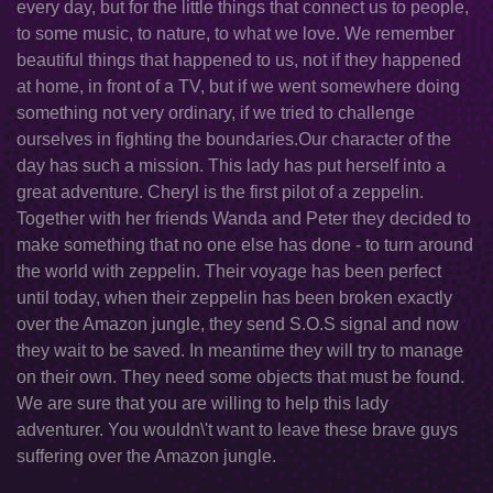
every day, but for the little things that connect us to people,
to some music, to nature, to what we love. We remember
beautiful things that happened to us, not if they happened
at home, in front of a TV, but if we went somewhere doing
something not very ordinary, if we tried to challenge
ourselves in fighting the boundaries.Our character of the
day has such a mission. This lady has put herself into a
great adventure. Cheryl is the first pilot of a zeppelin.
Together with her friends Wanda and Peter they decided to
make something that no one else has done - to turn around
the world with zeppelin. Their voyage has been perfect
until today, when their zeppelin has been broken exactly
over the Amazon jungle, they send S.O.S signal and now
they wait to be saved. In meantime they will try to manage
on their own. They need some objects that must be found.
We are sure that you are willing to help this lady
adventurer. You wouldn\'t want to leave these brave guys
suffering over the Amazon jungle.