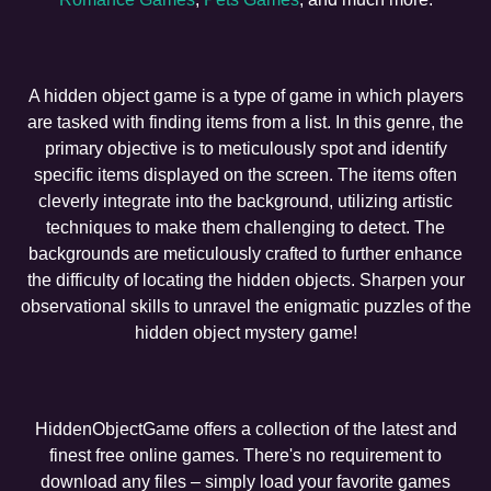
A hidden object game is a type of game in which players
are tasked with finding items from a list. In this genre, the
primary objective is to meticulously spot and identify
specific items displayed on the screen. The items often
cleverly integrate into the background, utilizing artistic
techniques to make them challenging to detect. The
backgrounds are meticulously crafted to further enhance
the difficulty of locating the hidden objects. Sharpen your
observational skills to unravel the enigmatic puzzles of the
hidden object mystery game!
HiddenObjectGame offers a collection of the latest and
finest free online games. There's no requirement to
download any files – simply load your favorite games