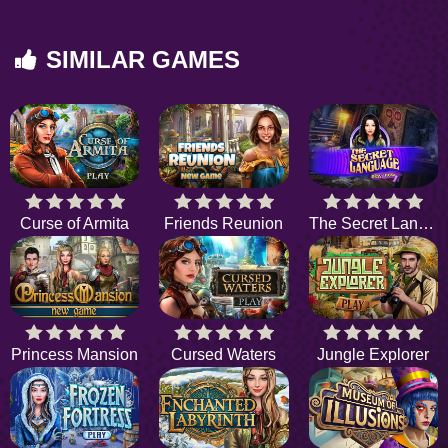
SIMILAR GAMES
Curse of Armita
Friends Reunion
The Secret Language
Princess Mansion
Cursed Waters
Jungle Explorer